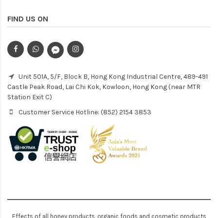
FIND US ON
Unit 501A, 5/F, Block B, Hong Kong Industrial Centre, 489-491
Castle Peak Road, Lai Chi Kok, Kowloon, Hong Kong (near MTR
Station Exit C)
Customer Service Hotline: (852) 2154 3853
Effects of all honey products, organic foods and cosmetic products