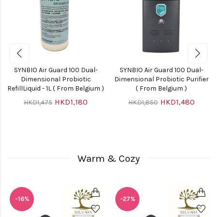
SYNBIO Air Guard 100 Dual-
SYNBIO Air Guard 100 Dual-
Dimensional Probiotic
Dimensional Probiotic Purifier
RefillLiquid - 1L ( From Belgium )
( From Belgium )
HKD1,180
HKD1,480
HKD1,475
HKD1,850
Warm & Cozy
-16%
-27%