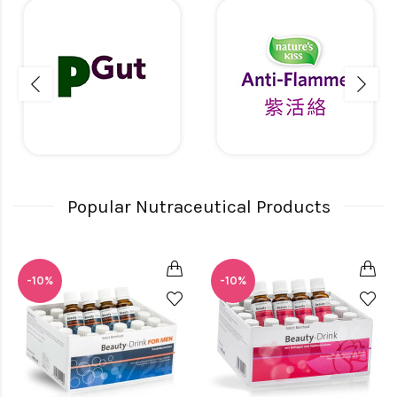
Popular Nutraceutical Products
-10%
-10%