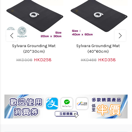
Sylvara Grounding Mat
Sylvara Grounding Mat
(20*30cm)
(40*60cm)
HKD258
HKD358
HKD308
HKD488