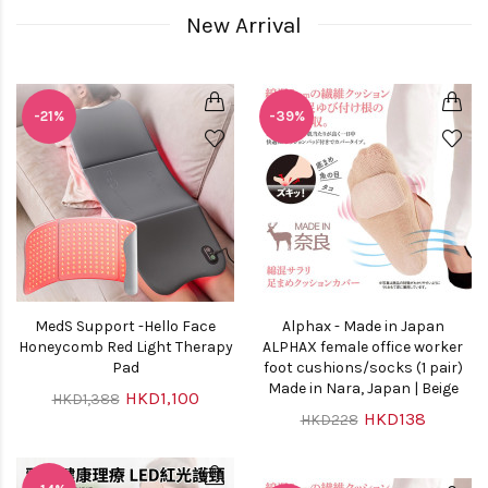
New Arrival
-21%
-39%
MedS Support -Hello Face
Alphax - Made in Japan
Honeycomb Red Light Therapy
ALPHAX female office worker
Pad
foot cushions/socks (1 pair)
Made in Nara, Japan | Beige
HKD1,100
HKD1,388
HKD138
HKD228