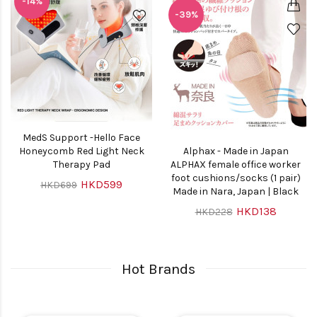
-14%
-39%
MedS Support -Hello Face
Honeycomb Red Light Neck
Alphax - Made in Japan
Therapy Pad
ALPHAX female office worker
foot cushions/socks (1 pair)
HKD599
HKD699
Made in Nara, Japan | Black
HKD138
HKD228
Hot Brands