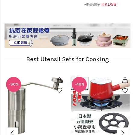
HKD98
HKD299
Best Utensil Sets for Cooking
-30%
-40%