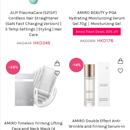
JUJY PlasmaCare (S213P)
AMIRO BEAUTY γ-PGA
Cordless Hair Straightener
Hydrating Moisturizing Serum
(GaN Fast Charging Version) |
Gel 70g｜Moisturizing Gel
3 Temp Settings | Styling | Hair
Amiro Flash Deals 30% off
Care
HKD178
HKD288
HKD349
HKD479
-14%
-38%
AMIRO Double Effect Anti-
AMIRO Timeless Firming Lifting
Wrinkle and Firming Serum-in
Face and Neck Mask (4