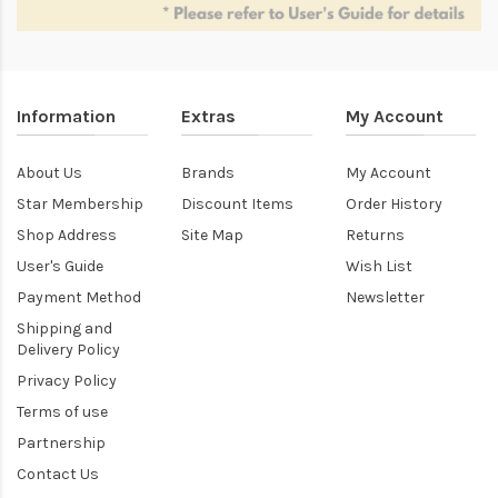
Information
Extras
My Account
About Us
Brands
My Account
Star Membership
Discount Items
Order History
Shop Address
Site Map
Returns
User's Guide
Wish List
Payment Method
Newsletter
Shipping and
Delivery Policy
Privacy Policy
Terms of use
Partnership
Contact Us