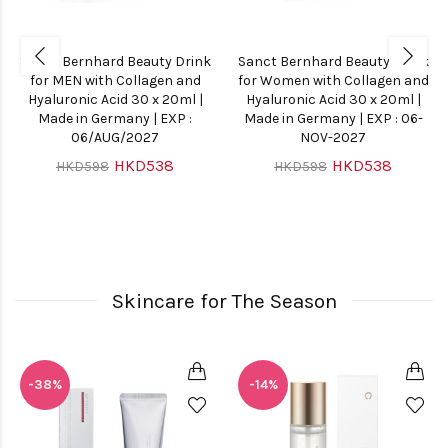
Sanct Bernhard Beauty Drink
Sanct Bernhard Beauty Drink
for MEN with Collagen and
for Women with Collagen and
Hyaluronic Acid 30 x 20ml |
Hyaluronic Acid 30 x 20ml |
Made in Germany | EXP :
Made in Germany | EXP : 06-
06/AUG/2027
NOV-2027
HKD538
HKD538
HKD598
HKD598
Skincare for The Season
-38%
-14%