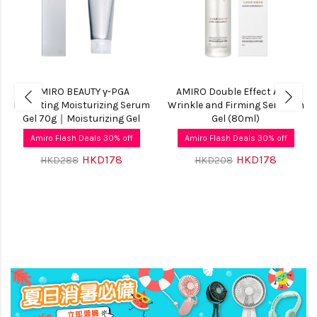
AMIRO BEAUTY γ-PGA
AMIRO Double Effect Anti-
Hydrating Moisturizing Serum
Wrinkle and Firming Serum-in
Gel 70g｜Moisturizing Gel
Gel (80ml)
Amiro Flash Deals 30% off
Amiro Flash Deals 30% off
HKD178
HKD178
HKD288
HKD208