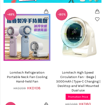
-48%
-80%
Lomitech Refrigeration
Lomitech High Speed ​​
Portable Neck Fan Cooling
Circulation Fan - Beige |
Hand-held Fan
3000mAh | Type-C Charging |
Desktop and Wall Mounted
HKD108
HKD209
Dual use
Promotion Price
HKD80
HKD399