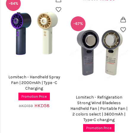
-64%
-67%
Lomitech - Handheld Spray
Fan | 2000mAh | Type -C
Charging
Promotion Price
Lomitech - Refrigeration
Strong Wind Bladeless
HKD58
HKD159
Handheld Fan | Portable Fan |
2 colors select | 3600mAh |
Type-C charging
Promotion Price