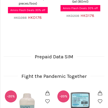
Gel (80ml)
pieces/box)
Amiro Flash Deals 30% off
Amiro Flash Deals 30% off
HKD178
HKD208
HKD178
HKD288
Prepaid Data SIM
Fight the Pandemic Together
-20%
-20%