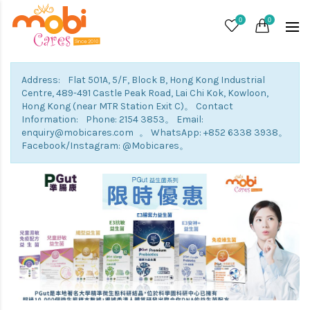
0
0
Address: Flat 501A, 5/F, Block B, Hong Kong Industrial
Centre, 489-491 Castle Peak Road, Lai Chi Kok, Kowloon,
Hong Kong (near MTR Station Exit C)。 Contact
Information: Phone: 2154 3853。 Email:
enquiry@mobicares.com 。 WhatsApp: +852 6338 3938。
Facebook/Instagram: @Mobicares。