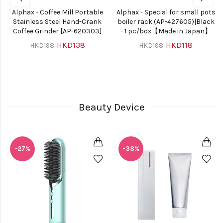
Alphax - Coffee Mill Portable
Alphax - Special for small pots
Stainless Steel Hand-Crank
boiler rack (AP-427605)|Black
Coffee Grinder [AP-620303]
- 1 pc/box【Made in Japan】
HKD138
HKD118
HKD198
HKD198
Beauty Device
-27%
-38%