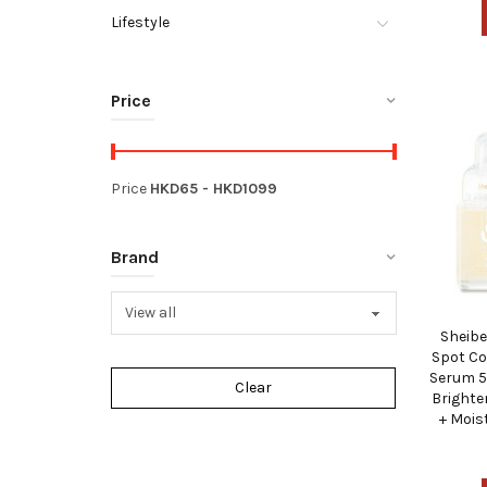
Lifestyle
Price
Price
HKD
65
- HKD
1099
Brand
Sheibe
Spot Co
Serum 5
Brighte
+ Mois