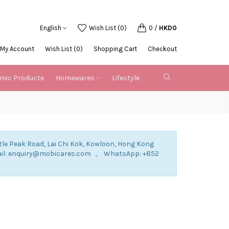
English
Wish List (0)
0
/
HKD0
My Account
Wish List (0)
Shopping Cart
Checkout
emic Products
Homewares
Lifestyle
tle Peak Road, Lai Chi Kok, Kowloon, Hong Kong
mail: enquiry@mobicares.com 。 WhatsApp: +852