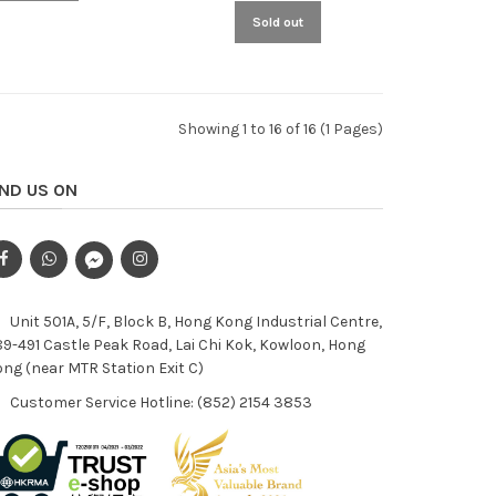
Sold out
Showing 1 to 16 of 16 (1 Pages)
IND US ON
Unit 501A, 5/F, Block B, Hong Kong Industrial Centre,
9-491 Castle Peak Road, Lai Chi Kok, Kowloon, Hong
ng (near MTR Station Exit C)
Customer Service Hotline: (852) 2154 3853