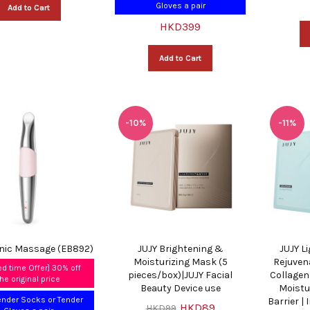
Gloves a pair
Add to Cart
HKD399
Add to Cart
-10%
-11%
onic Massage (EB892)
JUJY Brightening &
JUJY L
Moisturizing Mask (5
Rejuven
ed time Offer] 30% off
pieces/box)|JUJY Facial
Collagen
the original price
Beauty Device use
Moistu
ender Socks or Tender
Barrier |
HKD89
HKD99