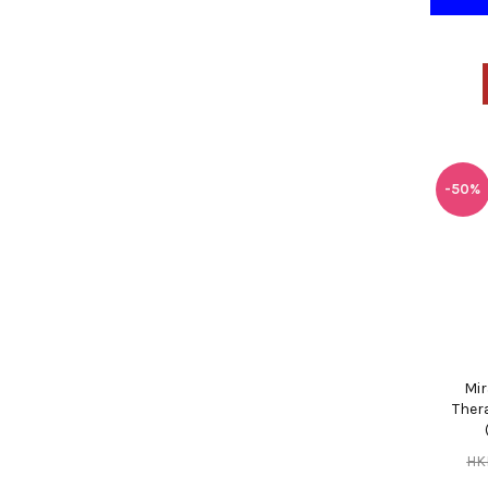
-50%
Mir
Thera
HK