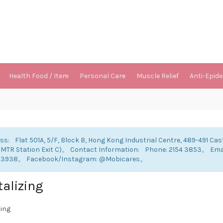
Health Food / Item
Personal Care
Muscle Relief
Anti-Epid
ss: Flat 501A, 5/F, Block B, Hong Kong Industrial Centre, 489-491 Cas
 MTR Station Exit C)。 Contact Information: Phone: 2154 3853。 E
 3938。 Facebook/Instagram: @Mobicares。
talizing
zing