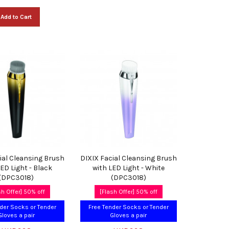
Add to Cart
ial Cleansing Brush
DIXIX Facial Cleansing Brush
LED Light - Black
with LED Light - White
(DPC3018)
(DPC3018)
sh Offer] 50% off
[Flash Offer] 50% off
der Socks or Tender
Free Tender Socks or Tender
Gloves a pair
Gloves a pair