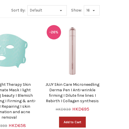
Sort By:
Show:
-26%
ight Therapy Skin
JUJY Skin Care Microneedling
nate Mask I light
Derma Pen I Anti-wrinkle
 beauty I Blemish
firming I Dilute fine lines I
ng I Firming & anti-
Rebirth I Collagen synthesis
I Repairing I skin
HKD695
HKD939
enation and acne
removal
Add to Cart
HKD658
999