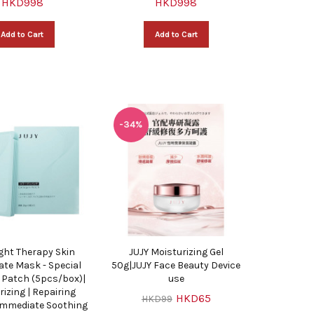
HKD998
HKD998
Add to Cart
Add to Cart
-34%
ight Therapy Skin
JUJY Moisturizing Gel
ate Mask - Special
50g|JUJY Face Beauty Device
 Patch (5pcs/box)|
use
rizing | Repairing
HKD65
HKD99
 Immediate Soothing