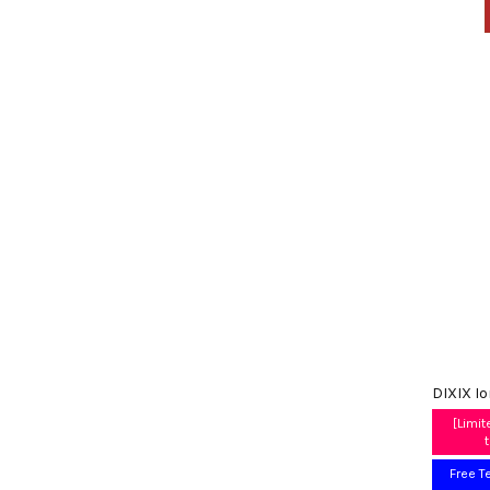
DIXIX I
[Limit
Free T