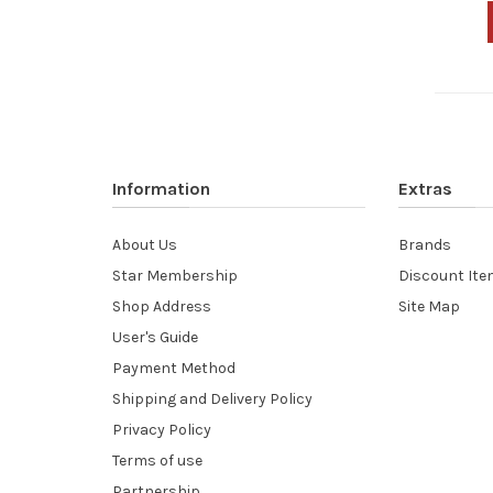
Information
Extras
About Us
Brands
Star Membership
Discount It
Shop Address
Site Map
User's Guide
Payment Method
Shipping and Delivery Policy
Privacy Policy
Terms of use
Partnership