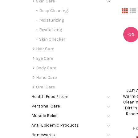
Skin Care
Deep Cleaning
Moisturizing
Revitalizing
-5%
Skin Checker
Hair Care
Eye Care
Body Care
Hand Care
Oral Care
JUJY 
Warm-C
Health Food / Item
Cleani
Personal Care
Dirt i
Reser
Muscle Relief
Anti-Epidemic Products
H
Homewares