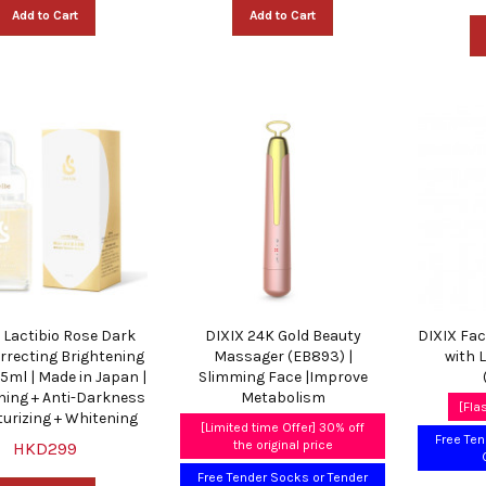
Add to Cart
Add to Cart
 Lactibio Rose Dark
DIXIX 24K Gold Beauty
DIXIX Fac
rrecting Brightening
Massager (EB893) |
with 
5ml | Made in Japan |
Slimming Face |Improve
ning + Anti-Darkness
Metabolism
[Fla
turizing + Whitening
[Limited time Offer] 30% off
Free Ten
the original price
HKD299
Free Tender Socks or Tender