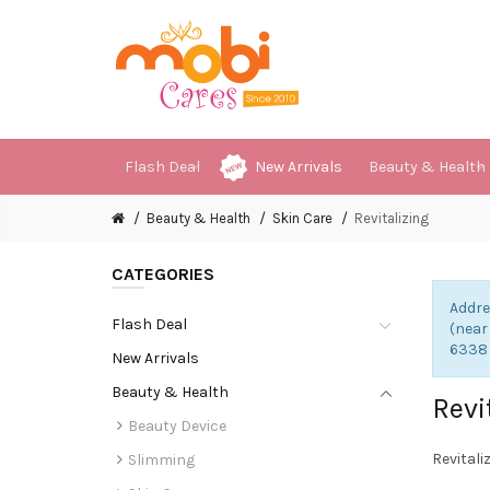
Flash Deal
New Arrivals
Beauty & Health
Beauty & Health
Skin Care
Revitalizing
CATEGORIES
Addre
Flash Deal
(near
6338
New Arrivals
Beauty & Health
Revi
Beauty Device
Revitali
Slimming