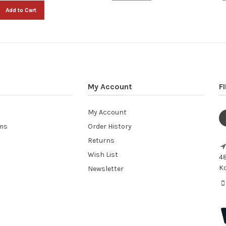
Add to Cart
My Account
F
My Account
ems
Order History
Returns
Wish List
48
Ko
Newsletter