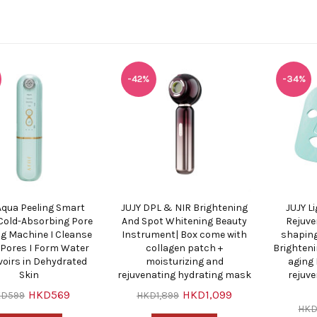
-42%
-34%
Aqua Peeling Smart
JUJY DPL & NIR Brightening
JUJY L
old-Absorbing Pore
And Spot Whitening Beauty
Rejuve
ng Machine I Cleanse
Instrument| Box come with
shaping
n Pores I Form Water
collagen patch +
Brighteni
voirs in Dehydrated
moisturizing and
aging 
Skin
rejuvenating hydrating mask
rejuv
HKD569
HKD1,099
KD599
HKD1,899
HKD