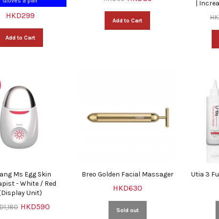
Gloves a pair
| Incre
HKD299
HK
Add to Cart
Add to Cart
ang Ms Egg Skin
Breo Golden Facial Massager
Utia 3 F
pist - White / Red
HKD630
(Display Unit)
HKD590
D1,180
Sold out