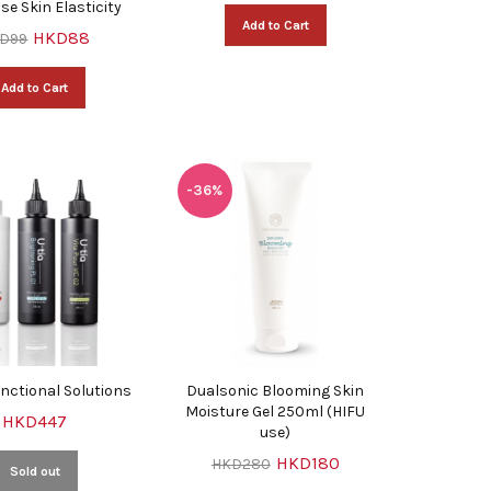
ase Skin Elasticity
Add to Cart
HKD88
D99
Add to Cart
-36%
unctional Solutions
Dualsonic Blooming Skin
Moisture Gel 250ml (HIFU
HKD447
use)
HKD180
HKD280
Sold out