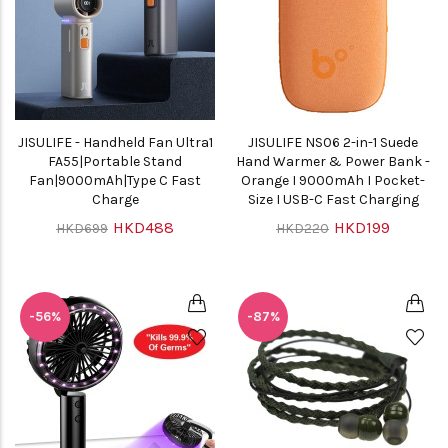
JISULIFE - Handheld Fan Ultra1
JISULIFE NS06 2-in-1 Suede
FA55|Portable Stand
Hand Warmer & Power Bank -
Fan|9000mAh|Type C Fast
Orange I 9000mAh I Pocket-
Charge
Size I USB-C Fast Charging
HKD488
HKD199
HKD699
HKD220
-56%
-87%