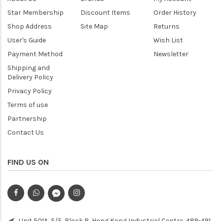
Star Membership
Discount Items
Order History
Shop Address
Site Map
Returns
User's Guide
Wish List
Payment Method
Newsletter
Shipping and
Delivery Policy
Privacy Policy
Terms of use
Partnership
Contact Us
FIND US ON
Unit 501A, 5/F, Block B, Hong Kong Industrial Centre, 489-491