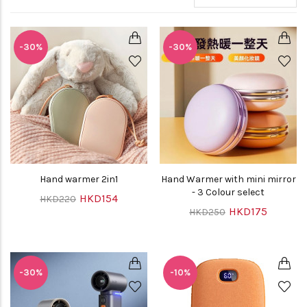
-30%
-30%
Hand warmer 2in1
Hand Warmer with mini mirror
- 3 Colour select
HKD154
HKD220
HKD175
HKD250
-30%
-10%