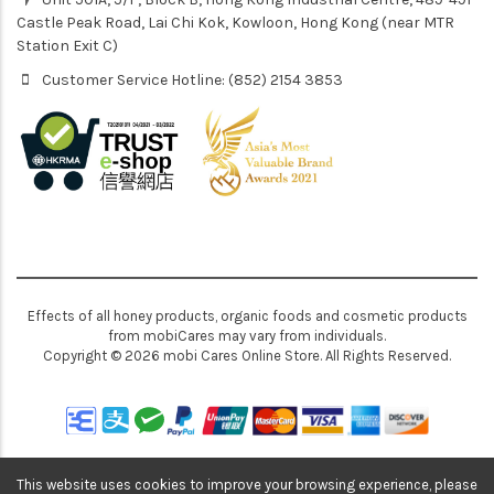
Castle Peak Road, Lai Chi Kok, Kowloon, Hong Kong (near MTR
Station Exit C)
Customer Service Hotline: (852) 2154 3853
Effects of all honey products, organic foods and cosmetic products
from mobiCares may vary from individuals.
Copyright © 2026 mobi Cares Online Store. All Rights Reserved.
This website uses cookies to improve your browsing experience, please