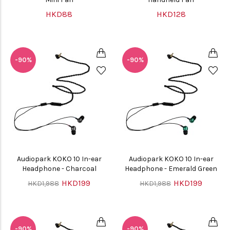
HKD88
HKD128
-90%
-90%
Audiopark KOKO 10 In-ear
Audiopark KOKO 10 In-ear
Headphone - Charcoal
Headphone - Emerald Green
HKD199
HKD199
HKD1,988
HKD1,988
-90%
-90%