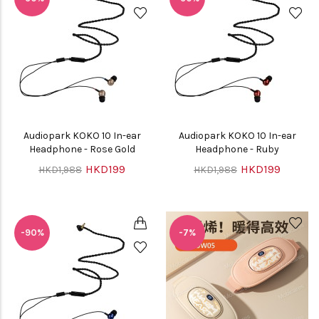
Audiopark KOKO 10 In-ear
Audiopark KOKO 10 In-ear
Headphone - Rose Gold
Headphone - Ruby
HKD199
HKD199
HKD1,988
HKD1,988
-90%
-7%