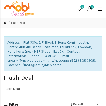
0
0
Flash Deal
Address: Flat 501A, 5/F, Block B, Hong Kong Industrial
Centre, 489-491 Castle Peak Road, Lai Chi Kok, Kowloon,
Hong Kong (near MTR Station Exit C)。 Contact
Information: Phone: 2154 3853。 Email:
enquiry@mobicares.com 。 WhatsApp: +852 6338 3938。
Facebook/Instagram: @Mobicares。
Flash Deal
Flash Deal
Filter