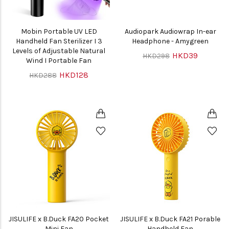
Mobin Portable UV LED
Audiopark Audiowrap In-ear
Handheld Fan Sterilizer I 3
Headphone - Amygreen
Levels of Adjustable Natural
HKD39
HKD298
Wind I Portable Fan
HKD128
HKD288
JISULIFE x B.Duck FA20 Pocket
JISULIFE x B.Duck FA21 Porable
Mini Fan
Handheld Fan