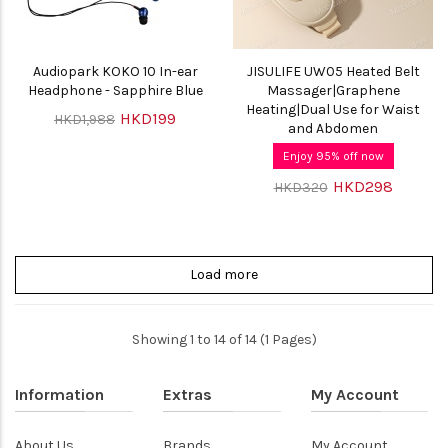
Audiopark KOKO 10 In-ear
JISULIFE UW05 Heated Belt
Headphone - Sapphire Blue
Massager|Graphene
Heating|Dual Use for Waist
HKD199
HKD1,988
and Abdomen
Enjoy 95% off now
HKD298
HKD320
Load more
Showing 1 to 14 of 14 (1 Pages)
Information
Extras
My Account
About Us
Brands
My Account