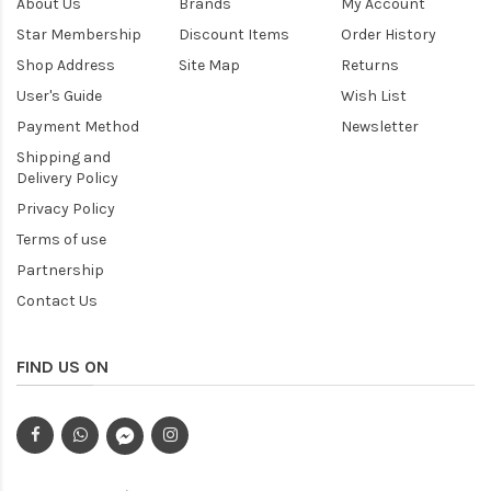
About Us
Brands
My Account
Star Membership
Discount Items
Order History
Shop Address
Site Map
Returns
User's Guide
Wish List
Payment Method
Newsletter
Shipping and
Delivery Policy
Privacy Policy
Terms of use
Partnership
Contact Us
FIND US ON