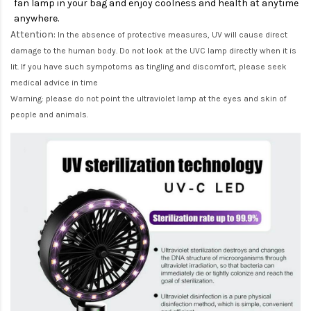
fan lamp in your bag and enjoy coolness and health at anytime
anywhere.
Attention:
In the absence of protective measures, UV will cause direct
damage to the human body. Do not look at the UVC lamp directly when it is
lit. If you have such sympotoms as tingling and discomfort, please seek
medical advice in time
Warning: please do not point the ultraviolet lamp at the eyes and skin of
people and animals.