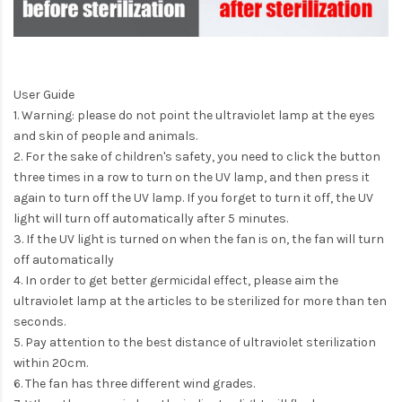
User Guide
1. Warning: please do not point the ultraviolet lamp at the eyes
and skin of people and animals.
2. For the sake of children's safety, you need to click the button
three times in a row to turn on the UV lamp, and then press it
again to turn off the UV lamp. If you forget to turn it off, the UV
light will turn off automatically after 5 minutes.
3. If the UV light is turned on when the fan is on, the fan will turn
off automatically
4. In order to get better germicidal effect, please aim the
ultraviolet lamp at the articles to be sterilized for more than ten
seconds.
5. Pay attention to the best distance of ultraviolet sterilization
within 20cm.
6. The fan has three different wind grades.