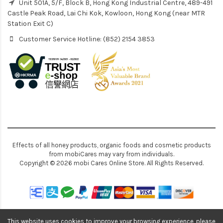
Unit 501A, 5/F, Block B, Hong Kong Industrial Centre, 489-491
Castle Peak Road, Lai Chi Kok, Kowloon, Hong Kong (near MTR
Station Exit C)
Customer Service Hotline: (852) 2154 3853
Effects of all honey products, organic foods and cosmetic products
from mobiCares may vary from individuals.
Copyright © 2026 mobi Cares Online Store. All Rights Reserved.
This website uses cookies to improve your browsing experience, please