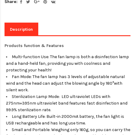
Share:
Description
Products function & Features
Multi-function Use: The fan lamp is both a disinfection lamp
and a hand-held fan, providing you with coolness and
protecting your health!
Fan Mode: The fan lamp has 3 levels of adjustable natural
wind and the head can adjust the blowing angle by 180°with
silent work.
Sterilization Lamp Mode: LED ultraviolet LEDs with
275nm+395nm ultraviolet band features fast disinfection and
99.9% sterilization rate.
Long Battery Life: Built-in 2000mA battery, the fan light is
USB rechargeable and has long use time.
Small and Portable: Weighing only 160g, so you can carry the