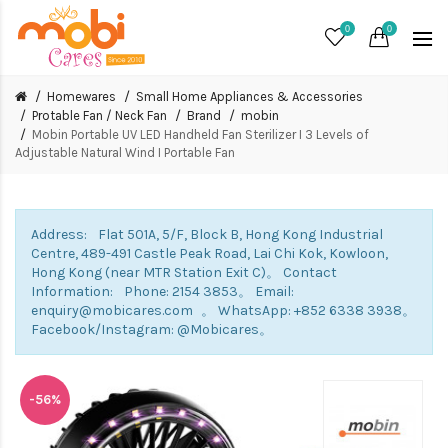
0
0
Homewares
Small Home Appliances & Accessories
Protable Fan / Neck Fan
Brand
mobin
Mobin Portable UV LED Handheld Fan Sterilizer I 3 Levels of
Adjustable Natural Wind I Portable Fan
Address: Flat 501A, 5/F, Block B, Hong Kong Industrial
Centre, 489-491 Castle Peak Road, Lai Chi Kok, Kowloon,
Hong Kong (near MTR Station Exit C)。 Contact
Information: Phone: 2154 3853。 Email:
enquiry@mobicares.com 。 WhatsApp: +852 6338 3938。
Facebook/Instagram: @Mobicares。
-56%