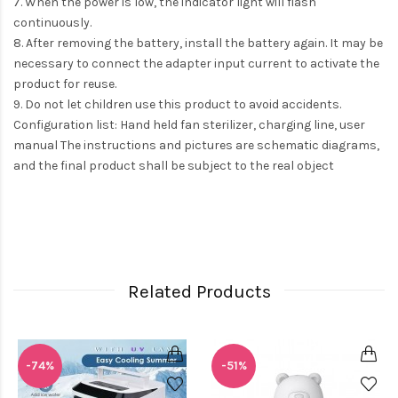
7. When the power is low, the indicator light will flash
continuously.
8. After removing the battery, install the battery again. It may be
necessary to connect the adapter input current to activate the
product for reuse.
9. Do not let children use this product to avoid accidents.
Configuration list: Hand held fan sterilizer, charging line, user
manual The instructions and pictures are schematic diagrams,
and the final product shall be subject to the real object
Related Products
-74%
-51%