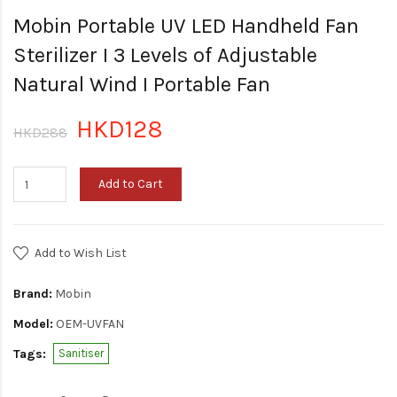
Mobin Portable UV LED Handheld Fan
Sterilizer I 3 Levels of Adjustable
Natural Wind I Portable Fan
HKD128
HKD288
Add to Cart
Add to Wish List
Brand:
Mobin
Model:
OEM-UVFAN
Tags:
Sanitiser