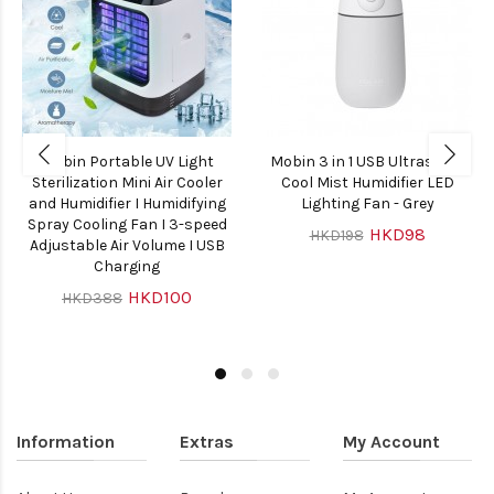
Mobin Portable UV Light
Mobin 3 in 1 USB Ultrasonic
Sterilization Mini Air Cooler
Cool Mist Humidifier LED
and Humidifier I Humidifying
Lighting Fan - Grey
Spray Cooling Fan I 3-speed
HKD98
HKD198
Adjustable Air Volume I USB
Charging
HKD100
HKD388
Information
Extras
My Account