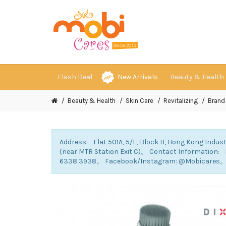
Flash Deal
New Arrivals
Beauty & Health
Beauty & Health
Skin Care
Revitalizing
Brand
Address: Flat 501A, 5/F, Block B, Hong Kong Indust
(near MTR Station Exit C)。 Contact Information
6338 3938。 Facebook/Instagram: @Mobicares