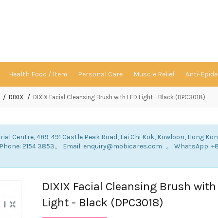
Health Food / Item
Personal Care
Muscle Relief
Anti-Epid
DIXIX
DIXIX Facial Cleansing Brush with LED Light - Black (DPC3018)
rial Centre, 489-491 Castle Peak Road, Lai Chi Kok, Kowloon, Hong Ko
: Phone: 2154 3853。 Email: enquiry@mobicares.com 。 WhatsApp: +
。
DIXIX Facial Cleansing Brush with
Light - Black (DPC3018)