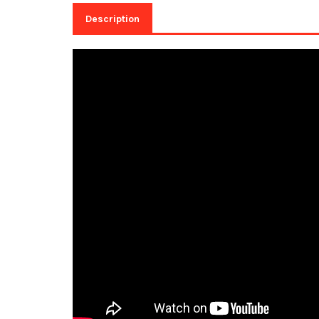
Description