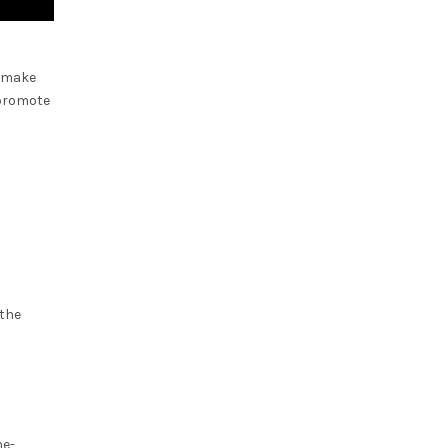
d make
 promote
 the
ne-