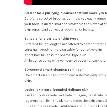
Perfect for a purifying cleanser that will make you l
Carefully selected brushes can help you easily remove 
your facial skin feel more comfortable than ever. At 
skin repair and achieve a reborn silky feeling.
Suitable for a variety of skin types
Different brush lengths are offered to cater different
Long hair brush is more suitable for sensitive skin
short hair brush is for normal type skin.
All brushes come with well-vented cover for easy stor
60-second smart cleaning reminder
The smart cleaning function can automatically stop 
skin.
Optical skin care, beautiful delicate skin
Red light pulse mode - activate collagen, penetrate d
regeneration, firm the skin and make the skin smoot
Blue light pulse mode - lightening and purifying the sk