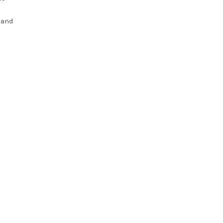
l and