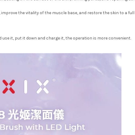
improve the vitality of the muscle base, and restore the skin to a ful
use it, put it down and charge it, the operation is more convenient.