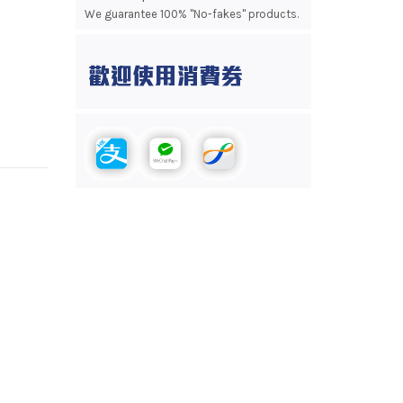
We guarantee 100% "No-fakes" products.