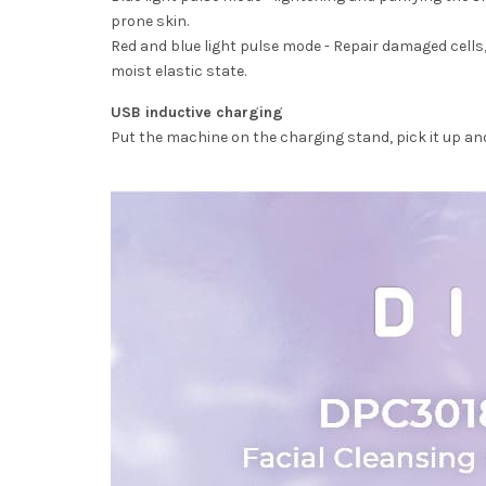
prone skin.
Red and blue light pulse mode - Repair damaged cells, 
moist elastic state.
USB inductive charging
Put the machine on the charging stand, pick it up and 