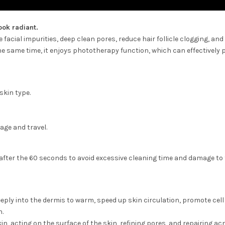
ook radiant.
facial impurities, deep clean pores, reduce hair follicle clogging, an
the same time, it enjoys phototherapy function, which can effectively
 skin type.
age and travel.
after the 60 seconds to avoid excessive cleaning time and damage to
eeply into the dermis to warm, speed up skin circulation, promote cell
h.
in, acting on the surface of the skin, refining pores, and repairing ac