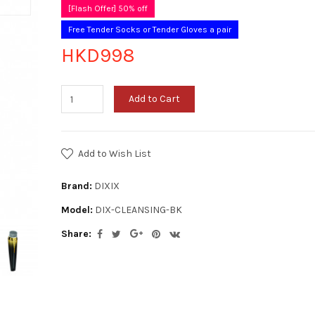
[Flash Offer] 50% off
Free Tender Socks or Tender Gloves a pair
HKD998
Add to Cart
Add to Wish List
Brand:
DIXIX
Model:
DIX-CLEANSING-BK
Share: