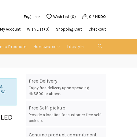
English
Wish List (0)
0
/
HKD0
My Account
Wish List (0)
Shopping Cart
Checkout
emic Products
Homewares
Lifestyle
Free Delivery
ng
Enjoy free delivery upon spending
852
HK$500 or above.
Free Self-pickup
Provide a location for customer free self-
 LED
pick up.
Genuine product commitment