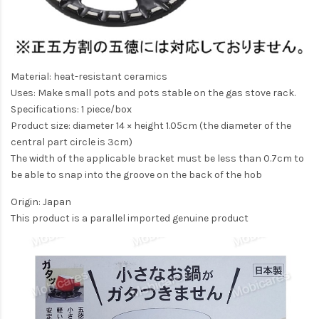
Material: heat-resistant ceramics
Uses: Make small pots and pots stable on the gas stove rack.
Specifications: 1 piece/box
Product size: diameter 14 × height 1.05cm (the diameter of the
central part circle is 3cm)
The width of the applicable bracket must be less than 0.7cm to
be able to snap into the groove on the back of the hob
Origin: Japan
This product is a parallel imported genuine product