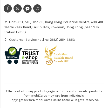
Unit 501A, 5/F, Block B, Hong Kong Industrial Centre, 489-491
Castle Peak Road, Lai Chi Kok, Kowloon, Hong Kong (near MTR
Station Exit C)
Customer Service Hotline: (852) 2154 3853
Effects of all honey products, organic foods and cosmetic products
from mobiCares may vary from individuals.
Copyright © 2026 mobi Cares Online Store. All Rights Reserved.