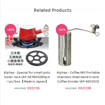
Related Products
-40%
-30%
Alphax - Special for small pots
Alphax - Coffee Mill Portable
boiler rack (AP-427605)|Black
Stainless Steel Hand-Crank
- 1 pc/box【Made in Japan】
Coffee Grinder [AP-620303]
HKD118
HKD138
HKD198
HKD198