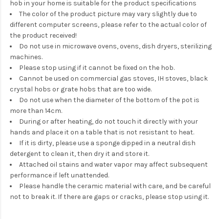
hob in your home is suitable for the product specifications
The color of the product picture may vary slightly due to
different computer screens, please refer to the actual color of
the product received!
Do not use in microwave ovens, ovens, dish dryers, sterilizing
machines.
Please stop using if it cannot be fixed on the hob.
Cannot be used on commercial gas stoves, IH stoves, black
crystal hobs or grate hobs that are too wide.
Do not use when the diameter of the bottom of the pot is
more than 14cm.
During or after heating, do not touch it directly with your
hands and place it on a table that is not resistant to heat.
If it is dirty, please use a sponge dipped in a neutral dish
detergent to clean it, then dry it and store it.
Attached oil stains and water vapor may affect subsequent
performance if left unattended.
Please handle the ceramic material with care, and be careful
not to break it. If there are gaps or cracks, please stop using it.