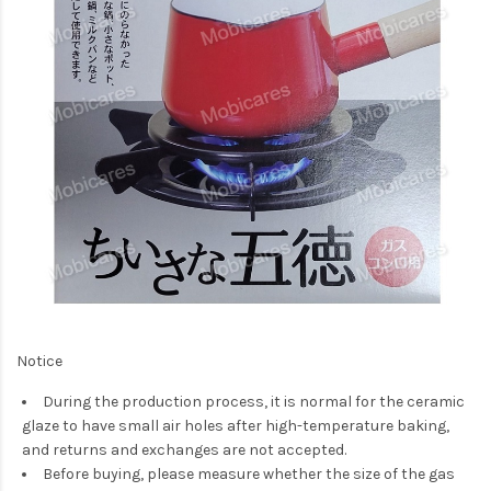
Notice
During the production process, it is normal for the ceramic
glaze to have small air holes after high-temperature baking,
and returns and exchanges are not accepted.
Before buying, please measure whether the size of the gas