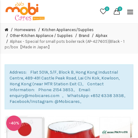
0
0
Homewares
Kitchen Appliances/Supplies
Other-Kitchen Appliance / Supplies
Brand
Alphax
Alphax - Special for small pots boiler rack (AP-427605)|Black - 1
pc/box【Made in Japan】
Address: Flat 501A, 5/F, Block B, Hong Kong Industrial
Centre, 489-491 Castle Peak Road, Lai Chi Kok, Kowloon,
Hong Kong (near MTR Station Exit C)。 Contact
Information: Phone: 2154 3853。 Email:
enquiry@mobicares.com 。 WhatsApp: +852 6338 3938。
Facebook/Instagram: @Mobicares。
-40%