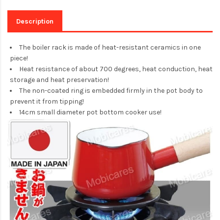
Description
The boiler rack is made of heat-resistant ceramics in one
piece!
Heat resistance of about 700 degrees, heat conduction, heat
storage and heat preservation!
The non-coated ring is embedded firmly in the pot body to
prevent it from tipping!
14cm small diameter pot bottom cooker use!