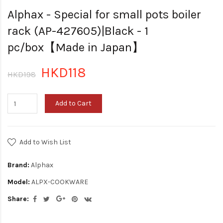
Alphax - Special for small pots boiler
rack (AP-427605)|Black - 1
pc/box【Made in Japan】
HKD118
HKD198
Add to Cart
Add to Wish List
Brand:
Alphax
Model:
ALPX-COOKWARE
Share: