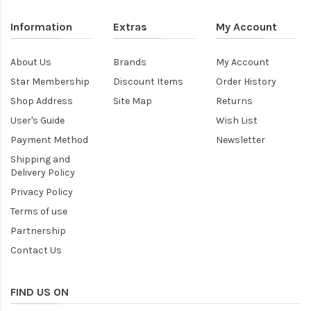
Information
Extras
My Account
About Us
Brands
My Account
Star Membership
Discount Items
Order History
Shop Address
Site Map
Returns
User's Guide
Wish List
Payment Method
Newsletter
Shipping and
Delivery Policy
Privacy Policy
Terms of use
Partnership
Contact Us
FIND US ON