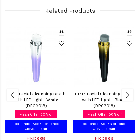
Related Products
DIXIX Facial Cleansing Brush
DIXIX Facial Cleansing Brush
with LED Light - White
with LED Light - Black
(DPC3018)
(DPC3018)
[Flash Offer] 50% off
[Flash Offer] 50% off
Free Tender Socks or Tender
Free Tender Socks or Tender
Gloves a pair
Gloves a pair
HKD998
HKD998