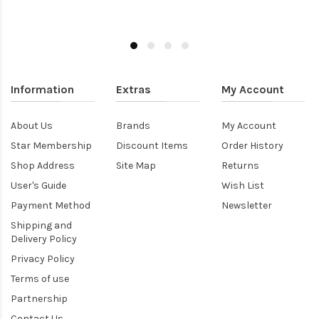
Information
Extras
My Account
About Us
Brands
My Account
Star Membership
Discount Items
Order History
Shop Address
Site Map
Returns
User's Guide
Wish List
Payment Method
Newsletter
Shipping and
Delivery Policy
Privacy Policy
Terms of use
Partnership
Contact Us