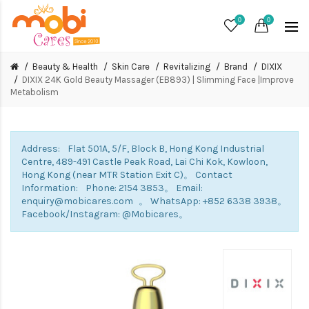
0
0
Beauty & Health
Skin Care
Revitalizing
Brand
DIXIX
DIXIX 24K Gold Beauty Massager (EB893) | Slimming Face |Improve
Metabolism
Address: Flat 501A, 5/F, Block B, Hong Kong Industrial
Centre, 489-491 Castle Peak Road, Lai Chi Kok, Kowloon,
Hong Kong (near MTR Station Exit C)。 Contact
Information: Phone: 2154 3853。 Email:
enquiry@mobicares.com 。 WhatsApp: +852 6338 3938。
Facebook/Instagram: @Mobicares。