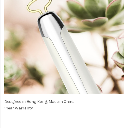
Designed in Hong Kong, Made in China
1 Year Warranty