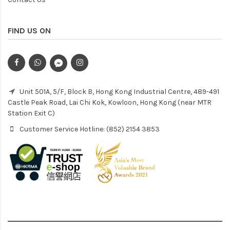
FIND US ON
Unit 501A, 5/F, Block B, Hong Kong Industrial Centre, 489-491
Castle Peak Road, Lai Chi Kok, Kowloon, Hong Kong (near MTR
Station Exit C)
Customer Service Hotline: (852) 2154 3853