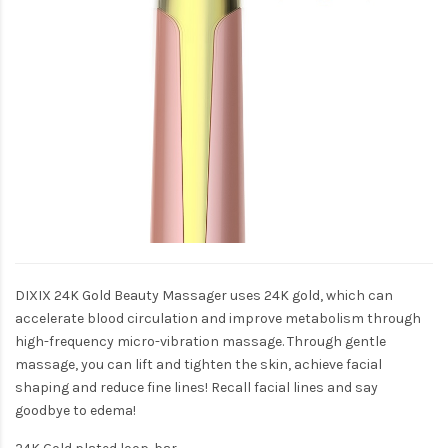
DIXIX 24K Gold Beauty Massager uses 24K gold, which can
accelerate blood circulation and improve metabolism through
high-frequency micro-vibration massage. Through gentle
massage, you can lift and tighten the skin, achieve facial
shaping and reduce fine lines! Recall facial lines and say
goodbye to edema!