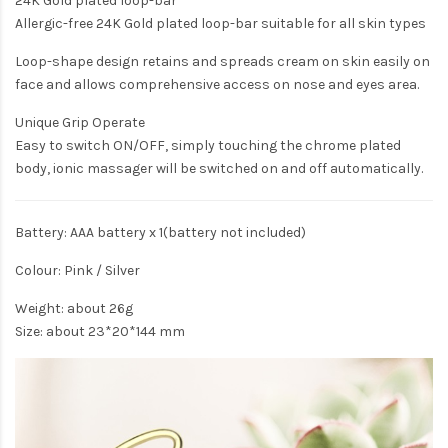
24K Gold plated loop-bar
Allergic-free 24K Gold plated loop-bar suitable for all skin types
Loop-shape design retains and spreads cream on skin easily on
face and allows comprehensive access on nose and eyes area.
Unique Grip Operate
Easy to switch ON/OFF, simply touching the chrome plated
body, ionic massager will be switched on and off automatically.
Battery: AAA battery x 1(battery not included)
Colour: Pink / Silver
Weight: about 26g
Size: about 23*20*144 mm