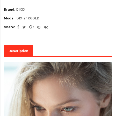
Brand:
DIXIX
Model:
DIX-24KGOLD
Share:
Description