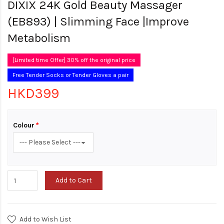
DIXIX 24K Gold Beauty Massager
(EB893) | Slimming Face |Improve
Metabolism
[Limited time Offer] 30% off the original price
Free Tender Socks or Tender Gloves a pair
HKD399
Colour
Add to Cart
Add to Wish List