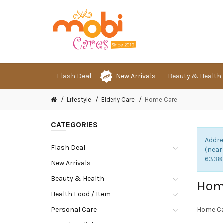
Flash Deal
New Arrivals
Beauty & Health
Lifestyle
Elderly Care
Home Care
CATEGORIES
Addre
Flash Deal
(near
6338
New Arrivals
Beauty & Health
Hom
Health Food / Item
Personal Care
Home C