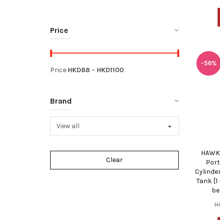
Price
-56%
Price
HKD
88
- HKD
1100
Brand
HAWKI
Port
Cylinde
Tank [1
be
H