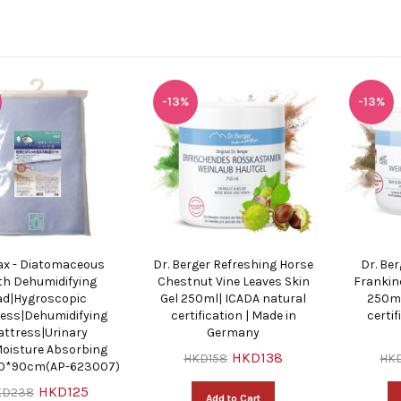
-13%
-13%
ax - Diatomaceous
Dr. Berger Refreshing Horse
Dr. Be
th Dehumidifying
Chestnut Vine Leaves Skin
Frankin
ad|Hygroscopic
Gel 250ml| ICADA natural
250ml
ess|Dehumidifying
certification | Made in
certif
ttress|Urinary
Germany
oisture Absorbing
HKD138
HKD158
HK
90*90cm(AP-623007)
HKD125
KD238
Add to Cart