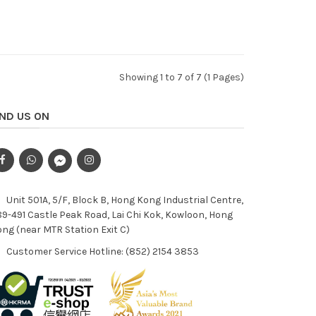
Showing 1 to 7 of 7 (1 Pages)
IND US ON
Unit 501A, 5/F, Block B, Hong Kong Industrial Centre,
9-491 Castle Peak Road, Lai Chi Kok, Kowloon, Hong
ng (near MTR Station Exit C)
Customer Service Hotline: (852) 2154 3853