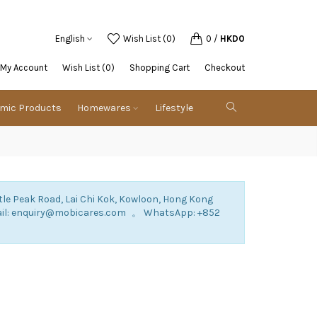
English
Wish List (0)
0
/
HKD0
My Account
Wish List (0)
Shopping Cart
Checkout
emic Products
Homewares
Lifestyle
tle Peak Road, Lai Chi Kok, Kowloon, Hong Kong
mail: enquiry@mobicares.com 。 WhatsApp: +852