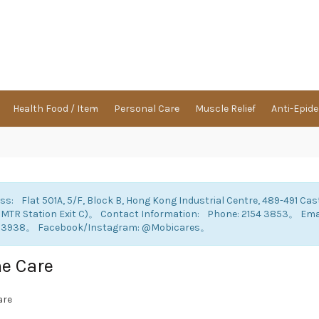
Health Food / Item
Personal Care
Muscle Relief
Anti-Epid
ss: Flat 501A, 5/F, Block B, Hong Kong Industrial Centre, 489-491 Cas
 MTR Station Exit C)。 Contact Information: Phone: 2154 3853。 E
 3938。 Facebook/Instagram: @Mobicares。
e Care
are