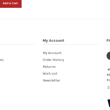
Add to Cart
My Account
F
My Account
ems
Order History
Returns
Wish List
48
Ko
Newsletter