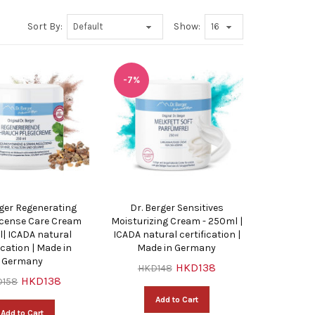
Sort By:
Show:
-7%
rger Regenerating
Dr. Berger Sensitives
cense Care Cream
Moisturizing Cream - 250ml |
| ICADA natural
ICADA natural certification |
ication | Made in
Made in Germany
Germany
HKD138
HKD148
HKD138
D158
Add to Cart
Add to Cart