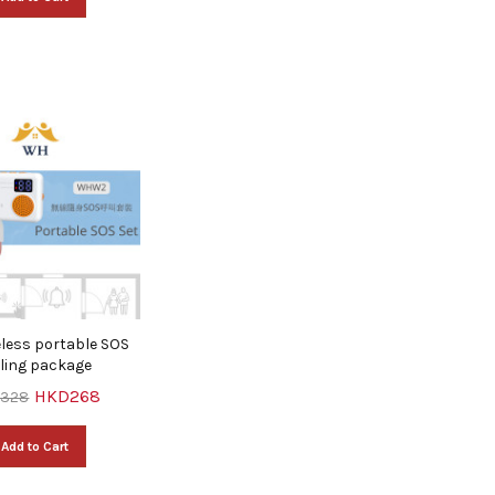
less portable SOS
lling package
HKD268
328
Add to Cart