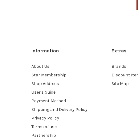
Information
Extras
About Us
Brands
Star Membership
Discount It
Shop Address
Site Map
User's Guide
Payment Method
Shipping and Delivery Policy
Privacy Policy
Terms of use
Partnership