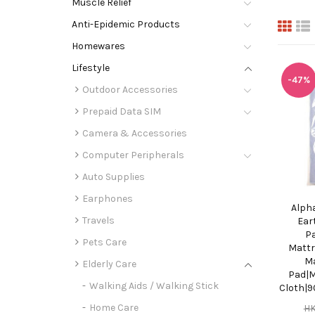
Muscle Relief
Anti-Epidemic Products
Homewares
Lifestyle
-47%
Outdoor Accessories
Prepaid Data SIM
Camera & Accessories
Computer Peripherals
Auto Supplies
Earphones
Alph
Travels
Ear
P
Pets Care
Mattr
Ma
Elderly Care
Pad|M
Walking Aids / Walking Stick
Cloth|
Home Care
H