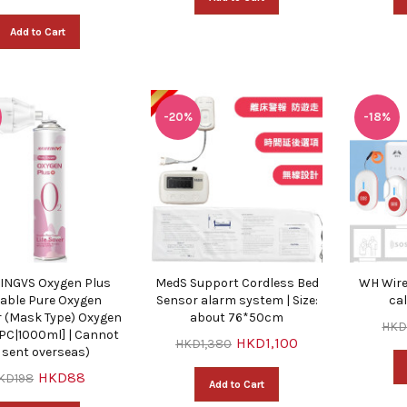
Add to Cart
-20%
-18%
NGVS Oxygen Plus
MedS Support Cordless Bed
WH Wire
able Pure Oxygen
Sensor alarm system | Size:
ca
r (Mask Type) Oxygen
about 76*50cm
HKD
 PC|1000ml] | Cannot
HKD1,100
HKD1,380
 sent overseas)
HKD88
KD198
Add to Cart