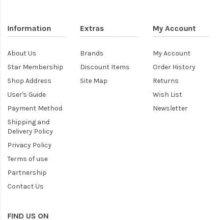
Information
Extras
My Account
About Us
Brands
My Account
Star Membership
Discount Items
Order History
Shop Address
Site Map
Returns
User's Guide
Wish List
Payment Method
Newsletter
Shipping and
Delivery Policy
Privacy Policy
Terms of use
Partnership
Contact Us
FIND US ON