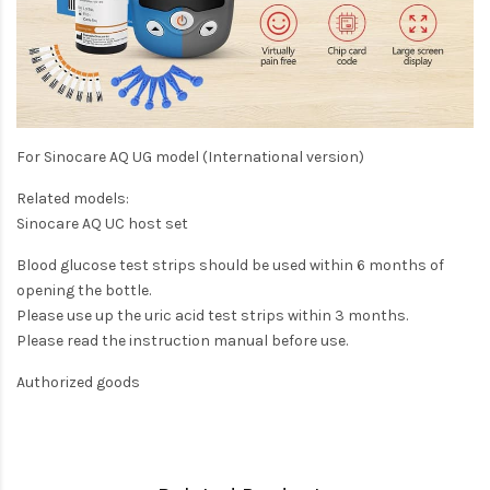
For Sinocare AQ UG model (International version)
Related models:
Sinocare AQ UC host set
Blood glucose test strips should be used within 6 months of
opening the bottle.
Please use up the uric acid test strips within 3 months.
Please read the instruction manual before use.
Authorized goods