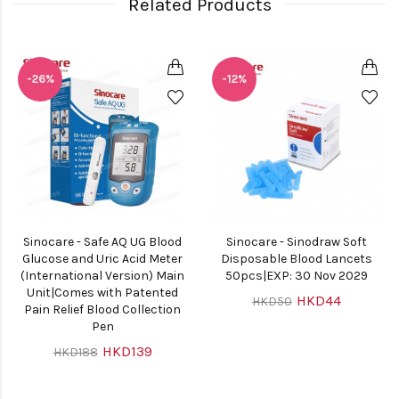
Related Products
-26%
-12%
Sinocare - Safe AQ UG Blood
Sinocare - Sinodraw Soft
Glucose and Uric Acid Meter
Disposable Blood Lancets
(International Version) Main
50pcs|EXP: 30 Nov 2029
Unit|Comes with Patented
HKD44
HKD50
Pain Relief Blood Collection
Pen
HKD139
HKD188