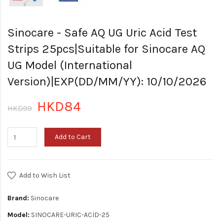
Sinocare - Safe AQ UG Uric Acid Test
Strips 25pcs|Suitable for Sinocare AQ
UG Model (International
Version)|EXP(DD/MM/YY): 10/10/2026
HKD84
HKD99
Add to Cart
Add to Wish List
Brand:
Sinocare
Model:
SINOCARE-URIC-ACID-25