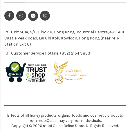
Unit 501A, 5/F, Block B, Hong Kong Industrial Centre, 489-491
Castle Peak Road, Lai Chi Kok, Kowloon, Hong Kong (near MTR
Station Exit C)
Customer Service Hotline: (852) 2154 3853
Effects of all honey products, organic foods and cosmetic products
from mobiCares may vary from individuals.
Copyright © 2026 mobi Cares Online Store. All Rights Reserved.