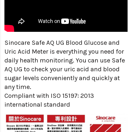
Sinocare Safe AQ UG Blood Glucose and
Uric Acid Meter is everything you need for
daily health monitoring. You can use Safe
AQ UG to check your uric acid and blood
sugar levels conveniently and quickly at
any time.
Compliant with ISO 15197: 2013
international standard