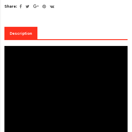
Share:
Description