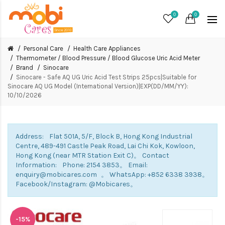
0
0
Personal Care
Health Care Appliances
Thermometer / Blood Pressure / Blood Glucose Uric Acid Meter
Brand
Sinocare
Sinocare - Safe AQ UG Uric Acid Test Strips 25pcs|Suitable for
Sinocare AQ UG Model (International Version)|EXP(DD/MM/YY):
10/10/2026
Address: Flat 501A, 5/F, Block B, Hong Kong Industrial
Centre, 489-491 Castle Peak Road, Lai Chi Kok, Kowloon,
Hong Kong (near MTR Station Exit C)。 Contact
Information: Phone: 2154 3853。 Email:
enquiry@mobicares.com 。 WhatsApp: +852 6338 3938。
Facebook/Instagram: @Mobicares。
-15%