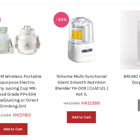
-33%
 Wireless Portable
Yohome Multi-functional
BRUNO I
ipurpose Electric
Silent Smooth Nutrition
Dis
hy Juicing Cup MK-
Blender YH-009 | Cold 1.2L |
Food Grade PP+304
Hot 1L
al|Juicing or Direct
HKD399
HKD599
Drinking 2in1
HKD180
KD269
Add to Cart
Add to Cart