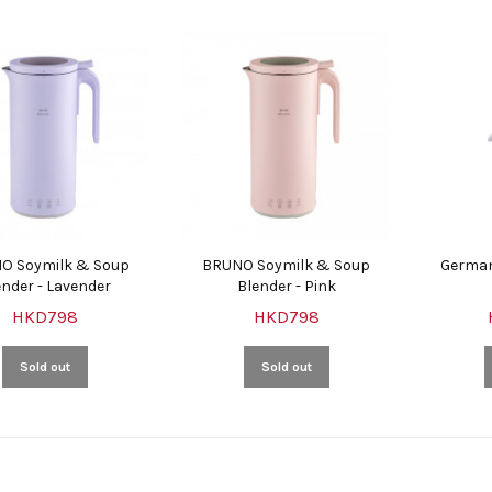
O Soymilk & Soup
BRUNO Soymilk & Soup
German
ender - Lavender
Blender - Pink
HKD798
HKD798
Sold out
Sold out