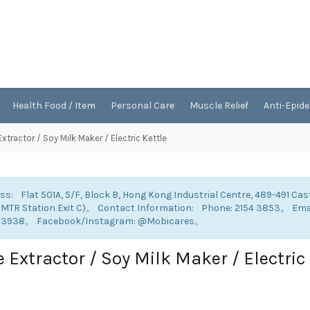
Health Food / Item
Personal Care
Muscle Relief
Anti-Epid
Extractor / Soy Milk Maker / Electric Kettle
ss: Flat 501A, 5/F, Block B, Hong Kong Industrial Centre, 489-491 Cas
 MTR Station Exit C)。 Contact Information: Phone: 2154 3853。 E
 3938。 Facebook/Instagram: @Mobicares。
e Extractor / Soy Milk Maker / Electric