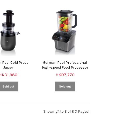
 Pool Cold Press
German Pool Professional
Juicer
High-speed Food Processor
HKD1,980
HKD7,770
Sold out
Sold out
Showing 1 to 8 of 8 (1 Pages)