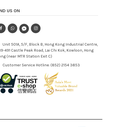
IND US ON
Unit 501A, 5/F, Block B, Hong Kong Industrial Centre,
9-491 Castle Peak Road, Lai Chi Kok, Kowloon, Hong
ng (near MTR Station Exit C)
Customer Service Hotline: (852) 2154 3853