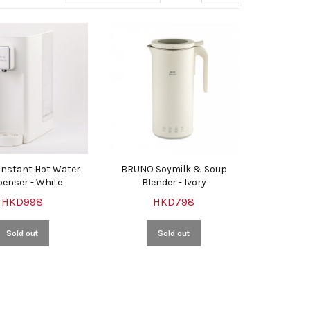
nstant Hot Water
BRUNO Soymilk & Soup
penser - White
Blender - Ivory
HKD998
HKD798
Sold out
Sold out