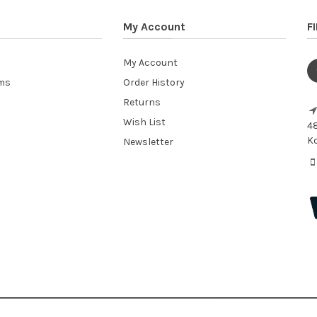
My Account
F
My Account
ems
Order History
Returns
Wish List
48
Ko
Newsletter