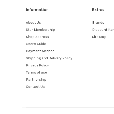
Information
Extras
About Us
Brands
Star Membership
Discount It
Shop Address
Site Map
User's Guide
Payment Method
Shipping and Delivery Policy
Privacy Policy
Terms of use
Partnership
Contact Us