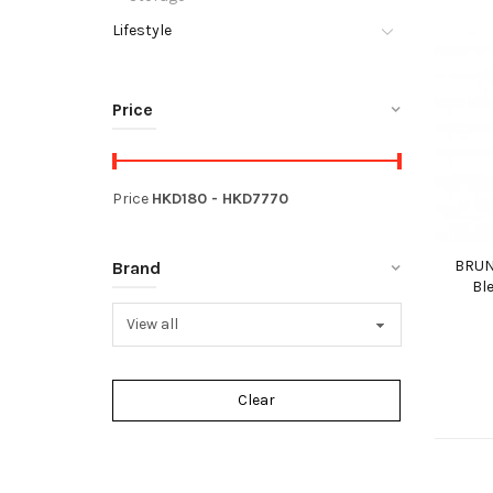
Lifestyle
Price
Price
HKD
180
- HKD
7770
BRUN
Brand
Bl