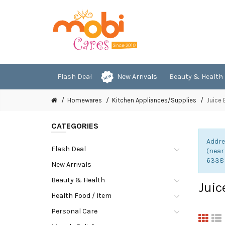
Flash Deal
New Arrivals
Beauty & Health
Homewares
Kitchen Appliances/Supplies
Juice 
CATEGORIES
Addre
Flash Deal
(near
6338
New Arrivals
Beauty & Health
Juic
Health Food / Item
Personal Care