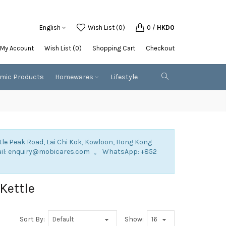
English
Wish List (0)
0
/
HKD0
My Account
Wish List (0)
Shopping Cart
Checkout
emic Products
Homewares
Lifestyle
tle Peak Road, Lai Chi Kok, Kowloon, Hong Kong
mail: enquiry@mobicares.com 。 WhatsApp: +852
 Kettle
Sort By:
Show: