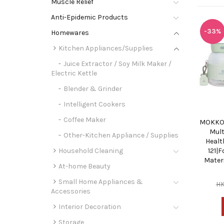
Muscle Relief
Anti-Epidemic Products
-33%
Homewares
Kitchen Appliances/Supplies
Juice Extractor / Soy Milk Maker /
Electric Kettle
Blender & Grinder
Intelligent Cookers
Coffee Maker
MOKKOM
Mult
Other-Kitchen Appliance / Supplies
Healt
Household Cleaning
121|
Materi
At-home Beauty
Small Home Appliances &
H
Accessories
Interior Decoration
Storage