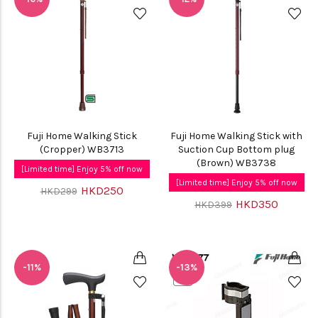
Fuji Home Walking Stick
Fuji Home Walking Stick with
(Cropper) WB3713
Suction Cup Bottom plug
(Brown) WB3738
[Limited time] Enjoy 5% off now
[Limited time] Enjoy 5% off now
HKD250
HKD299
HKD350
HKD399
-11%
-13%