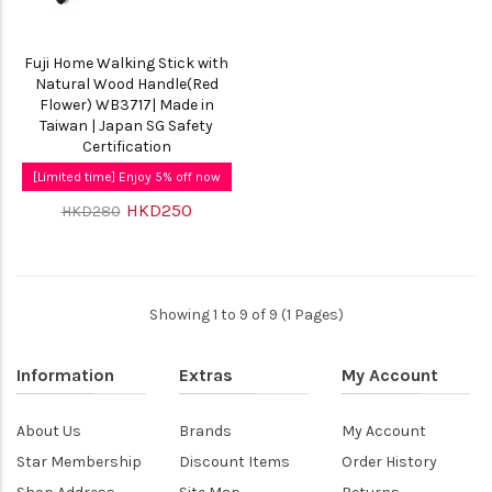
Fuji Home Walking Stick with
Natural Wood Handle(Red
Flower) WB3717| Made in
Taiwan | Japan SG Safety
Certification
[Limited time] Enjoy 5% off now
HKD250
HKD280
Showing 1 to 9 of 9 (1 Pages)
Information
Extras
My Account
About Us
Brands
My Account
Star Membership
Discount Items
Order History