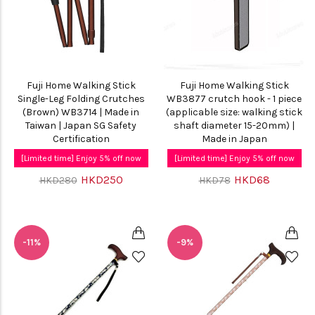
Fuji Home Walking Stick
Fuji Home Walking Stick
Single-Leg Folding Crutches
WB3877 crutch hook - 1 piece
(Brown) WB3714 | Made in
(applicable size: walking stick
Taiwan | Japan SG Safety
shaft diameter 15-20mm) |
Certification
Made in Japan
[Limited time] Enjoy 5% off now
[Limited time] Enjoy 5% off now
HKD250
HKD68
HKD280
HKD78
-11%
-9%