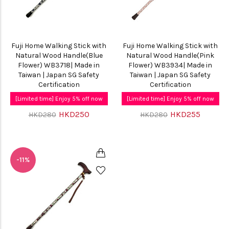
Fuji Home Walking Stick with
Fuji Home Walking Stick with
Natural Wood Handle(Blue
Natural Wood Handle(Pink
Flower) WB3718| Made in
Flower) WB3934| Made in
Taiwan | Japan SG Safety
Taiwan | Japan SG Safety
Certification
Certification
[Limited time] Enjoy 5% off now
[Limited time] Enjoy 5% off now
HKD250
HKD255
HKD280
HKD280
-11%