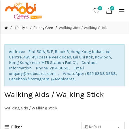
0
0
Lifestyle
Elderly Care
Walking Aids / Walking Stick
Address: Flat 501A, 5/F, Block B, Hong Kong Industrial
Centre, 489-491 Castle Peak Road, Lai Chi Kok, Kowloon,
Hong Kong (near MTR Station Exit C)。 Contact
Information: Phone: 2154 3853。 Email:
enquiry@mobicares.com 。 WhatsApp: +852 6338 3938。
Facebook/Instagram: @Mobicares。
Walking Aids / Walking Stick
Walking Aids / Walking Stick
Filter