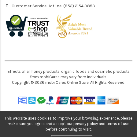
Customer Service Hotline: (852) 2154 3853
Effects of all honey products, organic foods and cosmetic products
from mobiCares may vary from individuals.
Copyright © 2026 mobi Cares Online Store. All Rights Reserved.
This website uses cookies to improve your browsing experience, please
make sure you agree and accept our privacy policy and terms of use
before continuing to visit.