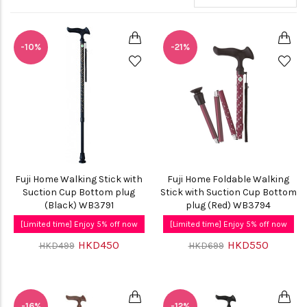
-10%
-21%
Fuji Home Walking Stick with
Fuji Home Foldable Walking
Suction Cup Bottom plug
Stick with Suction Cup Bottom
(Black) WB3791
plug (Red) WB3794
[Limited time] Enjoy 5% off now
[Limited time] Enjoy 5% off now
HKD450
HKD550
HKD499
HKD699
-16%
-12%