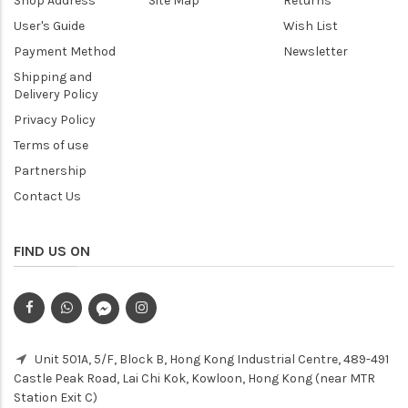
Shop Address
Site Map
Returns
User's Guide
Wish List
Payment Method
Newsletter
Shipping and
Delivery Policy
Privacy Policy
Terms of use
Partnership
Contact Us
FIND US ON
Unit 501A, 5/F, Block B, Hong Kong Industrial Centre, 489-491
Castle Peak Road, Lai Chi Kok, Kowloon, Hong Kong (near MTR
Station Exit C)