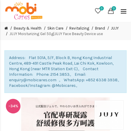
0
0
Beauty & Health
Skin Care
Revitalizing
Brand
JUJY
JUJY Moisturizing Gel 50g|JUJY Face Beauty Device use
Address: Flat 501A, 5/F, Block B, Hong Kong Industrial
Centre, 489-491 Castle Peak Road, Lai Chi Kok, Kowloon,
Hong Kong (near MTR Station Exit C)。 Contact
Information: Phone: 2154 3853。 Email:
enquiry@mobicares.com 。 WhatsApp: +852 6338 3938。
Facebook/Instagram: @Mobicares。
-34%