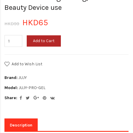
Beauty Device use
HKD65
HKD99
Add to Cart
Add to Wish List
Brand:
JUJY
Model:
JUJY-PRO-GEL
Share:
Description