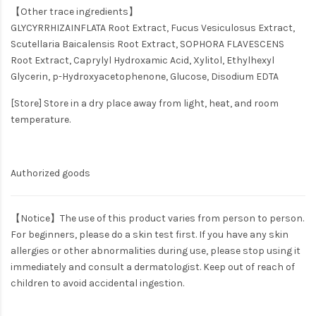
【Other trace ingredients】
GLYCYRRHIZAINFLATA Root Extract, Fucus Vesiculosus Extract,
Scutellaria Baicalensis Root Extract, SOPHORA FLAVESCENS
Root Extract, Caprylyl Hydroxamic Acid, Xylitol, Ethylhexyl
Glycerin, p-Hydroxyacetophenone, Glucose, Disodium EDTA
[Store] Store in a dry place away from light, heat, and room
temperature.
Authorized goods
【Notice】The use of this product varies from person to person.
For beginners, please do a skin test first. If you have any skin
allergies or other abnormalities during use, please stop using it
immediately and consult a dermatologist. Keep out of reach of
children to avoid accidental ingestion.