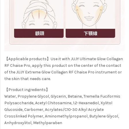
【Applicable products】Use it with JUJY Ultimate Glow Collagen
RF Chaise Pro, apply this product on the center of the contact
of the JUJY Extreme Glow Collagen RF Chaise Pro instrument or
the skin that needs care.
【Product ingredients】
Water, Propylene Glycol, Glycerin, Betaine, Tremella Fuciformis
Polysaccharide, Acetyl Chitosamine, 1.2-Hexanediol, Xylitol
Glucoside, Carbomer, Acrylates/C10-30 Alkyl Acrylate
Crosslinked Polymer, Aminomethylpropanol, Butylene Glycol,
Anhydroxylitol, Methylparaben