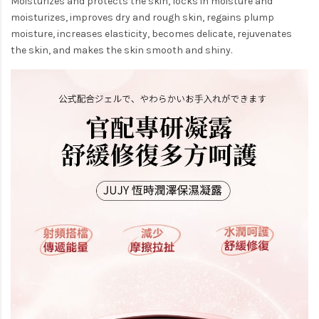
Moisturizes and protects the skin, locks in moisture and
moisturizes, improves dry and rough skin, regains plump
moisture, increases elasticity, becomes delicate, rejuvenates
the skin, and makes the skin smooth and shiny.