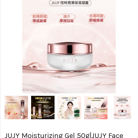
JUJY Moisturizing Gel 50g|JUJY Face