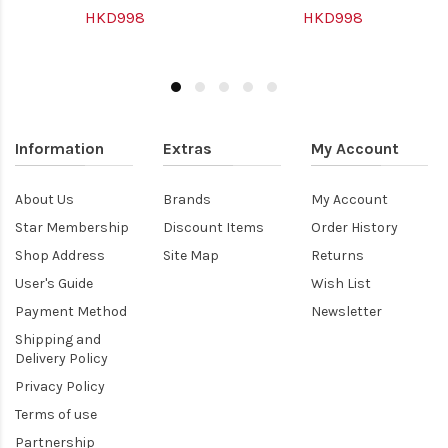
HKD998
HKD998
Information
Extras
My Account
About Us
Brands
My Account
Star Membership
Discount Items
Order History
Shop Address
Site Map
Returns
User's Guide
Wish List
Payment Method
Newsletter
Shipping and
Delivery Policy
Privacy Policy
Terms of use
Partnership