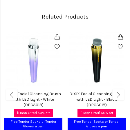
Related Products
DIXIX Facial Cleansing Brush
DIXIX Facial Cleansing Brush
with LED Light - White
with LED Light - Black
(DPC3018)
(DPC3018)
[Flash Offer] 50% off
[Flash Offer] 50% off
Free Tender Socks or Tender
Free Tender Socks or Tender
Gloves a pair
Gloves a pair