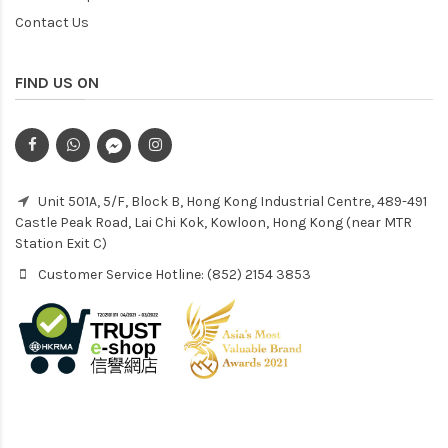
Contact Us
FIND US ON
Unit 501A, 5/F, Block B, Hong Kong Industrial Centre, 489-491
Castle Peak Road, Lai Chi Kok, Kowloon, Hong Kong (near MTR
Station Exit C)
Customer Service Hotline: (852) 2154 3853