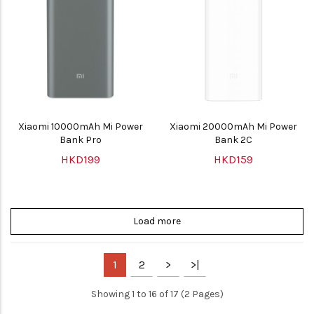
Xiaomi 10000mAh Mi Power
Xiaomi 20000mAh Mi Power
Bank Pro
Bank 2C
HKD199
HKD159
Load more
1
2
>
>|
Showing 1 to 16 of 17 (2 Pages)