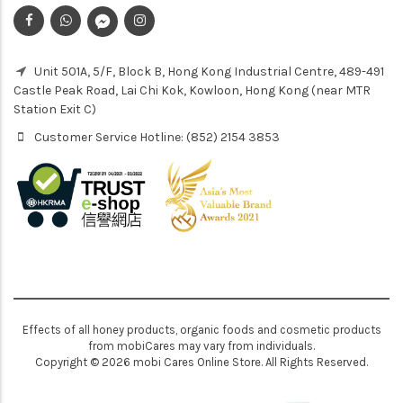
Unit 501A, 5/F, Block B, Hong Kong Industrial Centre, 489-491
Castle Peak Road, Lai Chi Kok, Kowloon, Hong Kong (near MTR
Station Exit C)
Customer Service Hotline: (852) 2154 3853
Effects of all honey products, organic foods and cosmetic products
from mobiCares may vary from individuals.
Copyright © 2026 mobi Cares Online Store. All Rights Reserved.