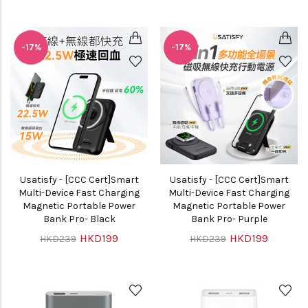
-17%
-17%
Usatisfy - [CCC Cert]Smart
Usatisfy - [CCC Cert]Smart
Multi-Device Fast Charging
Multi-Device Fast Charging
Magnetic Portable Power
Magnetic Portable Power
Bank Pro- Black
Bank Pro- Purple
HKD199
HKD199
HKD239
HKD239