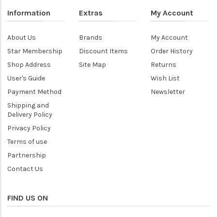
Information
Extras
My Account
About Us
Brands
My Account
Star Membership
Discount Items
Order History
Shop Address
Site Map
Returns
User's Guide
Wish List
Payment Method
Newsletter
Shipping and
Delivery Policy
Privacy Policy
Terms of use
Partnership
Contact Us
FIND US ON