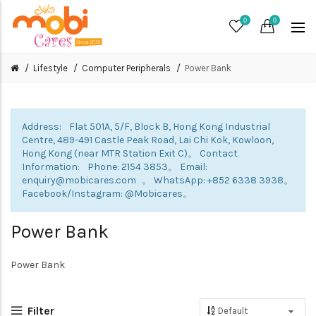
0
0
Lifestyle
Computer Peripherals
Power Bank
Address: Flat 501A, 5/F, Block B, Hong Kong Industrial
Centre, 489-491 Castle Peak Road, Lai Chi Kok, Kowloon,
Hong Kong (near MTR Station Exit C)。 Contact
Information: Phone: 2154 3853。 Email:
enquiry@mobicares.com 。 WhatsApp: +852 6338 3938。
Facebook/Instagram: @Mobicares。
Power Bank
Power Bank
Filter