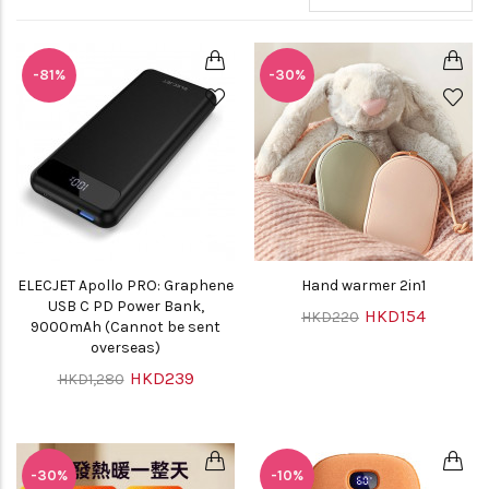
-81%
-30%
ELECJET Apollo PRO: Graphene
Hand warmer 2in1
USB C PD Power Bank,
HKD154
HKD220
9000mAh (Cannot be sent
overseas)
HKD239
HKD1,280
-30%
-10%