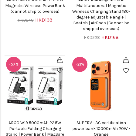
Magnetic Wireless PowerBank
Multifunctional Magnetic
(cannot ship to oversea)
Wireless Charging Stand 180-
degree adjustable angle |
HKD138
HKD248
iWatch | AirPods (Cannot be
shipped overseas)
HKD168
HKD228
-57%
-21%
ARGO W19 5000mAh 22.5W
SUPERV - 3C certification
Portable Folding Charging
power bank 10000mAh 20W -
Stand | Power Bank | MagSafe
Orange