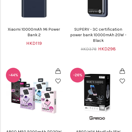
Xiaomi 10000mAh Mi Power
SUPERV - 3C certification
Bank 2
power bank 10000mAh 20W -
Black
HKD119
HKD298
HKD378
-44%
-26%
ARGO M50 5000mAh PD20W
ARGO W14 MagSafe 15W