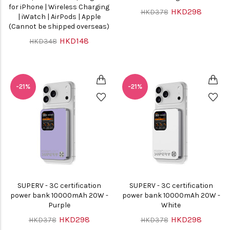
for iPhone | Wireless Charging
HKD298
HKD378
| iWatch | AirPods | Apple
(Cannot be shipped overseas)
HKD148
HKD348
-21%
-21%
SUPERV - 3C certification
SUPERV - 3C certification
power bank 10000mAh 20W -
power bank 10000mAh 20W -
Purple
White
HKD298
HKD298
HKD378
HKD378