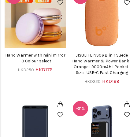
Hand Warmer with mini mirror
JISULIFE NS06 2-in-1 Suede
- 3 Colour select
Hand Warmer & Power Bank -
Orange I 9000mAh I Pocket-
HKD175
HKD250
Size I USB-C Fast Charging
HKD199
HKD220
-21%