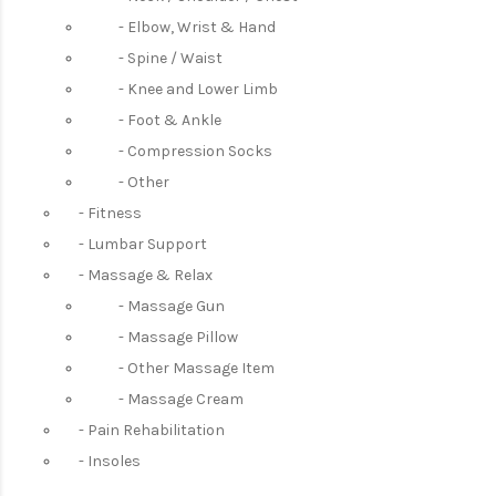
Elbow, Wrist & Hand
Spine / Waist
Knee and Lower Limb
Foot & Ankle
Compression Socks
Other
Fitness
Lumbar Support
Massage & Relax
Massage Gun
Massage Pillow
Other Massage Item
Massage Cream
Pain Rehabilitation
Insoles