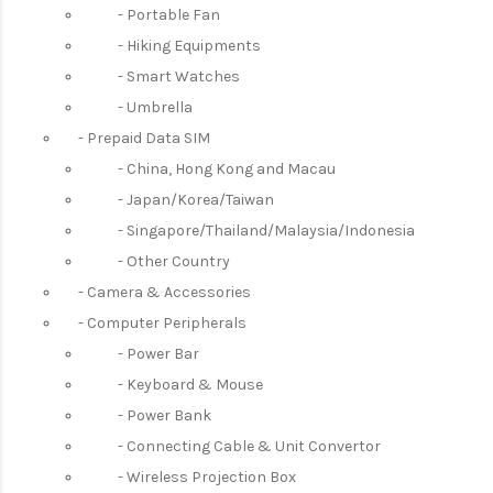
Portable Fan
Hiking Equipments
Smart Watches
Umbrella
Prepaid Data SIM
China, Hong Kong and Macau
Japan/Korea/Taiwan
Singapore/Thailand/Malaysia/Indonesia
Other Country
Camera & Accessories
Computer Peripherals
Power Bar
Keyboard & Mouse
Power Bank
Connecting Cable & Unit Convertor
Wireless Projection Box