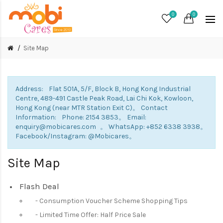
0
0
Site Map
Address: Flat 501A, 5/F, Block B, Hong Kong Industrial
Centre, 489-491 Castle Peak Road, Lai Chi Kok, Kowloon,
Hong Kong (near MTR Station Exit C)。 Contact
Information: Phone: 2154 3853。 Email:
enquiry@mobicares.com 。 WhatsApp: +852 6338 3938。
Facebook/Instagram: @Mobicares。
Site Map
Flash Deal
Consumption Voucher Scheme Shopping Tips
Limited Time Offer: Half Price Sale