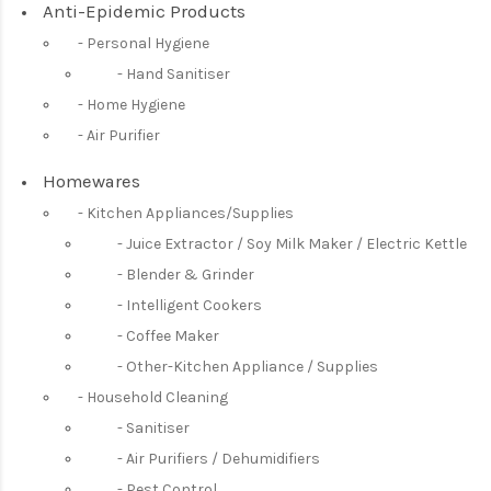
Anti-Epidemic Products
Personal Hygiene
Hand Sanitiser
Home Hygiene
Air Purifier
Homewares
Kitchen Appliances/Supplies
Juice Extractor / Soy Milk Maker / Electric Kettle
Blender & Grinder
Intelligent Cookers
Coffee Maker
Other-Kitchen Appliance / Supplies
Household Cleaning
Sanitiser
Air Purifiers / Dehumidifiers
Pest Control