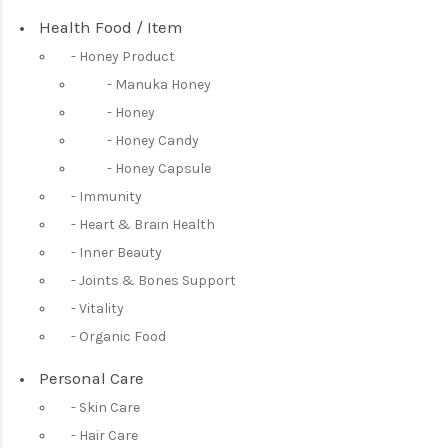
Health Food / Item
Honey Product
Manuka Honey
Honey
Honey Candy
Honey Capsule
Immunity
Heart & Brain Health
Inner Beauty
Joints & Bones Support
Vitality
Organic Food
Personal Care
Skin Care
Hair Care