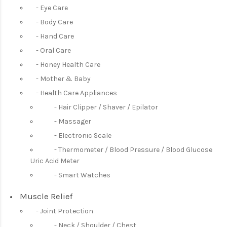
Eye Care
Body Care
Hand Care
Oral Care
Honey Health Care
Mother & Baby
Health Care Appliances
Hair Clipper / Shaver / Epilator
Massager
Electronic Scale
Thermometer / Blood Pressure / Blood Glucose
Uric Acid Meter
Smart Watches
Muscle Relief
Joint Protection
Neck / Shoulder / Chest