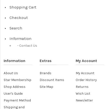
Shopping Cart
Checkout
Search
Information
Contact Us
Information
Extras
My Account
About Us
Brands
My Account
Star Membership
Discount Items
Order History
Shop Address
Site Map
Returns
User's Guide
Wish List
Payment Method
Newsletter
Shipping and