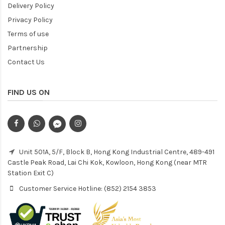
Delivery Policy
Privacy Policy
Terms of use
Partnership
Contact Us
FIND US ON
Unit 501A, 5/F, Block B, Hong Kong Industrial Centre, 489-491
Castle Peak Road, Lai Chi Kok, Kowloon, Hong Kong (near MTR
Station Exit C)
Customer Service Hotline: (852) 2154 3853