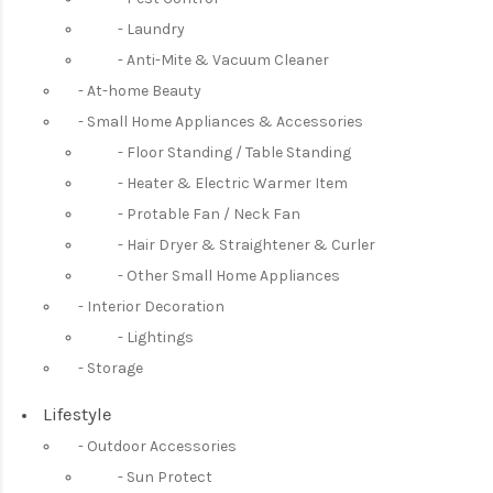
Laundry
Anti-Mite & Vacuum Cleaner
At-home Beauty
Small Home Appliances & Accessories
Floor Standing / Table Standing
Heater & Electric Warmer Item
Protable Fan / Neck Fan
Hair Dryer & Straightener & Curler
Other Small Home Appliances
Interior Decoration
Lightings
Storage
Lifestyle
Outdoor Accessories
Sun Protect