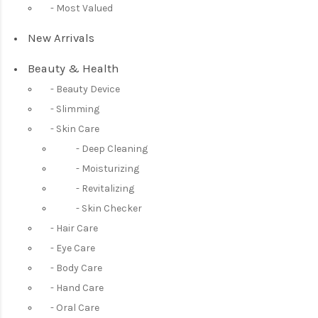
Most Valued
New Arrivals
Beauty & Health
Beauty Device
Slimming
Skin Care
Deep Cleaning
Moisturizing
Revitalizing
Skin Checker
Hair Care
Eye Care
Body Care
Hand Care
Oral Care