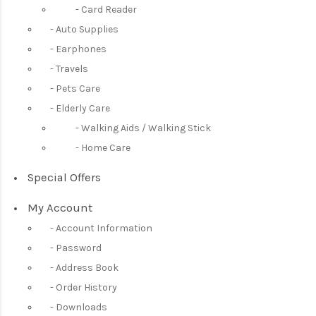
Card Reader
Auto Supplies
Earphones
Travels
Pets Care
Elderly Care
Walking Aids / Walking Stick
Home Care
Special Offers
My Account
Account Information
Password
Address Book
Order History
Downloads