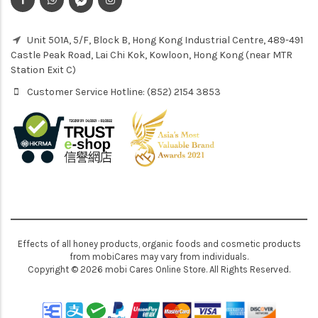
Unit 501A, 5/F, Block B, Hong Kong Industrial Centre, 489-491
Castle Peak Road, Lai Chi Kok, Kowloon, Hong Kong (near MTR
Station Exit C)
Customer Service Hotline: (852) 2154 3853
Effects of all honey products, organic foods and cosmetic products
from mobiCares may vary from individuals.
Copyright © 2026 mobi Cares Online Store. All Rights Reserved.