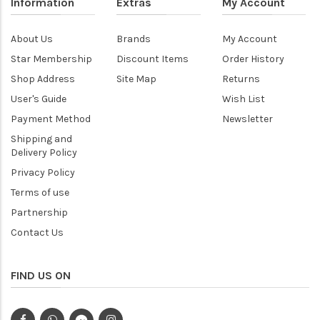
Information
Extras
My Account
About Us
Brands
My Account
Star Membership
Discount Items
Order History
Shop Address
Site Map
Returns
User's Guide
Wish List
Payment Method
Newsletter
Shipping and
Delivery Policy
Privacy Policy
Terms of use
Partnership
Contact Us
FIND US ON