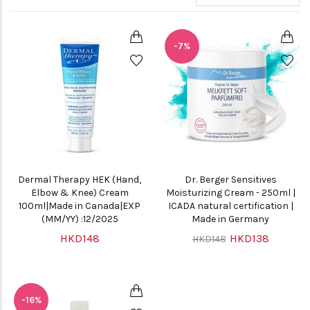
-7%
Dermal Therapy HEK (Hand,
Dr. Berger Sensitives
Elbow & Knee) Cream
Moisturizing Cream - 250ml |
100ml|Made in Canada|EXP
ICADA natural certification |
(MM/YY) :12/2025
Made in Germany
HKD148
HKD138
HKD148
-16%