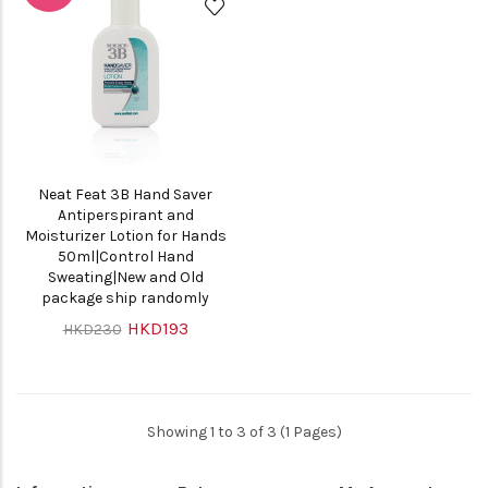
Neat Feat 3B Hand Saver
Antiperspirant and
Moisturizer Lotion for Hands
50ml|Control Hand
Sweating|New and Old
package ship randomly
HKD193
HKD230
Showing 1 to 3 of 3 (1 Pages)