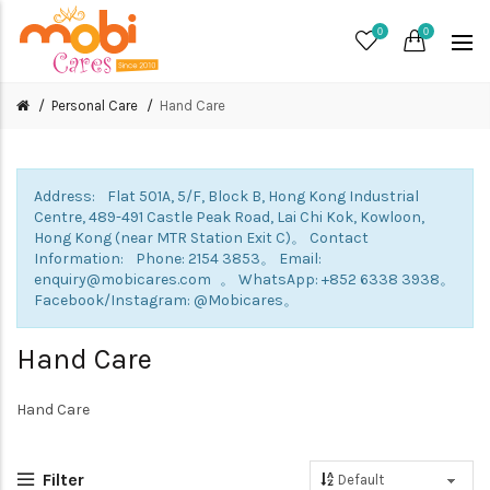
0
0
Personal Care
Hand Care
Address: Flat 501A, 5/F, Block B, Hong Kong Industrial
Centre, 489-491 Castle Peak Road, Lai Chi Kok, Kowloon,
Hong Kong (near MTR Station Exit C)。 Contact
Information: Phone: 2154 3853。 Email:
enquiry@mobicares.com 。 WhatsApp: +852 6338 3938。
Facebook/Instagram: @Mobicares。
Hand Care
Hand Care
Filter