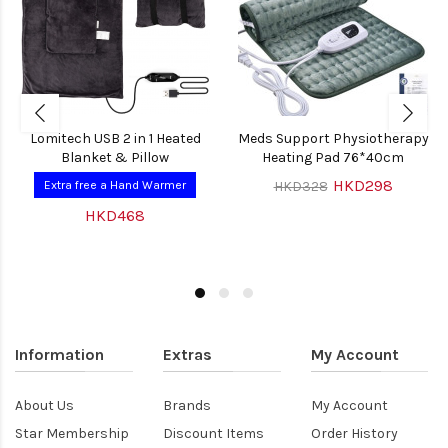
Lomitech USB 2 in 1 Heated
Meds Support Physiotherapy
Blanket & Pillow
Heating Pad 76*40cm
HKD298
Extra free a Hand Warmer
HKD328
HKD468
Information
Extras
My Account
About Us
Brands
My Account
Star Membership
Discount Items
Order History