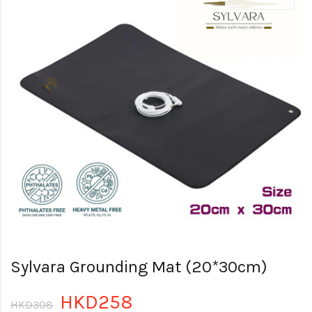
Sylvara Grounding Mat (20*30cm)
HKD258
HKD308