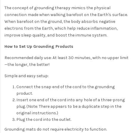
The concept of grounding therapy mimics the physical
connection made when walking barefoot on the Earth's surface.
When barefoot on the ground, the body absorbs negative
electrons from the Earth, which help reduce inflammation,
improve sleep quality, and boost the immune system.
How to Set Up Grounding Products
Recommended daily use: At least 30 minutes, with no upper limit
—the longer, the better!
Simple and easy setup:
Connect the snap end of the cord to the grounding
product.
Insert one end of the cord into any hole of a three-prong
plug. (Note: There appears to be a duplicate step in the
original instructions.)
Plug the cord into the outlet.
Grounding mats do not require electricity to function.