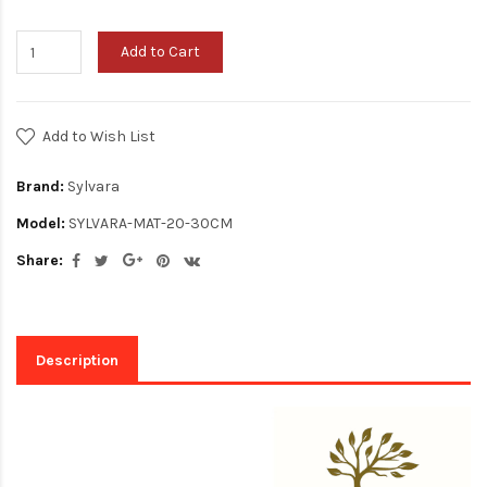
Add to Cart
Add to Wish List
Brand:
Sylvara
Model:
SYLVARA-MAT-20-30CM
Share:
Description