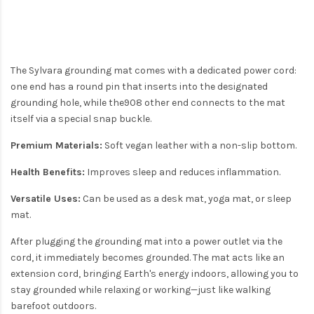
The Sylvara grounding mat comes with a dedicated power cord:
one end has a round pin that inserts into the designated
grounding hole, while the908 other end connects to the mat
itself via a special snap buckle.
Premium Materials:
Soft vegan leather with a non-slip bottom.
Health Benefits:
Improves sleep and reduces inflammation.
Versatile Uses:
Can be used as a desk mat, yoga mat, or sleep
mat.
After plugging the grounding mat into a power outlet via the
cord, it immediately becomes grounded. The mat acts like an
extension cord, bringing Earth's energy indoors, allowing you to
stay grounded while relaxing or working—just like walking
barefoot outdoors.