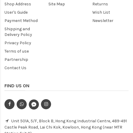
Shop Address
Site Map
Returns
User's Guide
Wish List
Payment Method
Newsletter
Shipping and
Delivery Policy
Privacy Policy
Terms of use
Partnership
Contact Us
FIND US ON
Unit 501A, 5/F, Block B, Hong Kong Industrial Centre, 489-491
Castle Peak Road, Lai Chi Kok, Kowloon, Hong Kong (near MTR