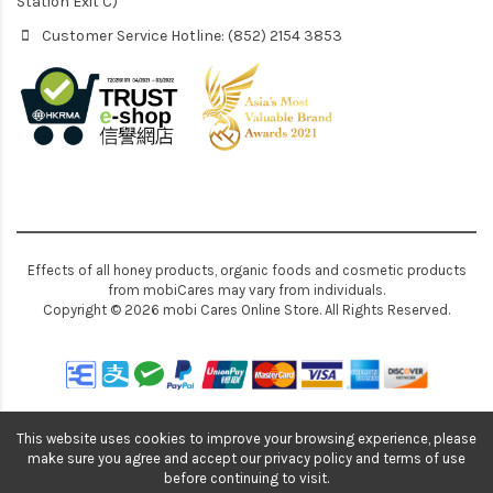
Station Exit C)
Customer Service Hotline: (852) 2154 3853
Effects of all honey products, organic foods and cosmetic products
from mobiCares may vary from individuals.
Copyright © 2026 mobi Cares Online Store. All Rights Reserved.
This website uses cookies to improve your browsing experience, please
make sure you agree and accept our privacy policy and terms of use
before continuing to visit.