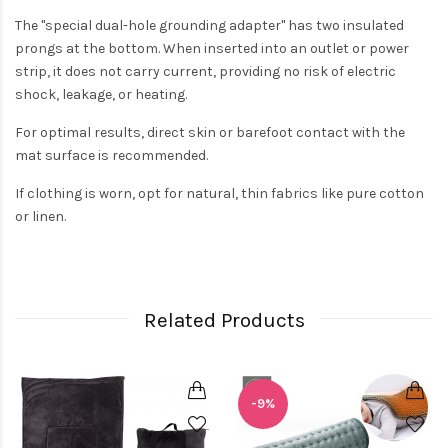
The "special dual-hole grounding adapter" has two insulated
prongs at the bottom. When inserted into an outlet or power
strip, it does not carry current, providing no risk of electric
shock, leakage, or heating.
For optimal results, direct skin or barefoot contact with the
mat surface is recommended.
If clothing is worn, opt for natural, thin fabrics like pure cotton
or linen.
Related Products
-9%