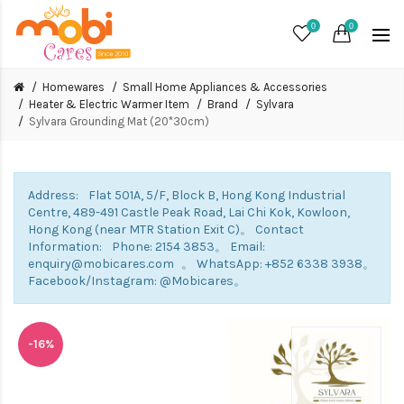
0
0
Homewares
Small Home Appliances & Accessories
Heater & Electric Warmer Item
Brand
Sylvara
Sylvara Grounding Mat (20*30cm)
Address: Flat 501A, 5/F, Block B, Hong Kong Industrial
Centre, 489-491 Castle Peak Road, Lai Chi Kok, Kowloon,
Hong Kong (near MTR Station Exit C)。 Contact
Information: Phone: 2154 3853。 Email:
enquiry@mobicares.com 。 WhatsApp: +852 6338 3938。
Facebook/Instagram: @Mobicares。
-16%