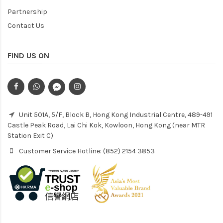
Partnership
Contact Us
FIND US ON
Unit 501A, 5/F, Block B, Hong Kong Industrial Centre, 489-491
Castle Peak Road, Lai Chi Kok, Kowloon, Hong Kong (near MTR
Station Exit C)
Customer Service Hotline: (852) 2154 3853