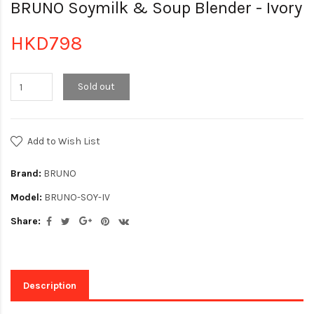
BRUNO Soymilk & Soup Blender - Ivory
HKD798
Sold out
Add to Wish List
Brand:
BRUNO
Model:
BRUNO-SOY-IV
Share:
Description