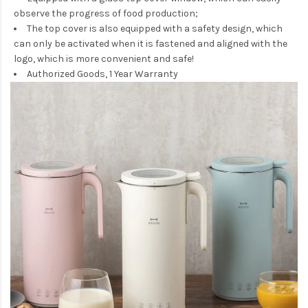
observe the progress of food production;
The top cover is also equipped with a safety design, which
can only be activated when it is fastened and aligned with the
logo, which is more convenient and safe!
Authorized Goods, 1 Year Warranty