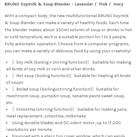
BRUNO Soymilk & Soup Blender - Lavender / Pink / Ivory
With a compact body, the new multifunctional BRUNO Soymilk
& Soup Blender can make a variety of healthy foods. Each time
the blender makes about 350ml volumn of soup or drinks in hot
or cold tempreture, wich is a suitable portion for 1 to 2 people.
Fully automatic operation. Choose from 4 computer programs,
you can make a variety of delicious food by using your creativity!
〖Soy milk (boiling + stirring function)〗 Suitable for making
all kinds of soy milk or corn and other drinks
〖Hot soup (boiling function)〗Suitable for heating all kinds
of soups
〖Boiled soup (boiling+stirring function)〗Suitable for
mushroom soup, pumpkin soup, sesame paste sweet soup,
etc.
〖Smoothie (stirring function)〗 Suitable for making juice,
meal replacement, smoothie, milkshake
Using durable blades and DC silent motor, up to 17,000
revolutions per minute;
Equipped with a glass top cover window, which can easily