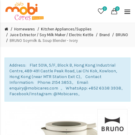
0
0
Homewares
Kitchen Appliances/Supplies
Juice Extractor / Soy Milk Maker / Electric Kettle
Brand
BRUNO
BRUNO Soymilk & Soup Blender - Ivory
Address: Flat 501A, 5/F, Block B, Hong Kong Industrial
Centre, 489-491 Castle Peak Road, Lai Chi Kok, Kowloon,
Hong Kong (near MTR Station Exit C)。 Contact
Information: Phone: 2154 3853。 Email:
enquiry@mobicares.com 。 WhatsApp: +852 6338 3938。
Facebook/Instagram: @Mobicares。