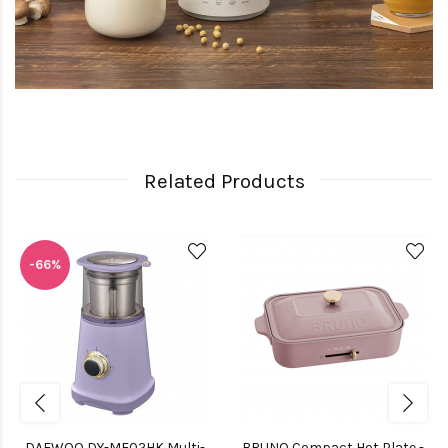
Related Products
-66%
DAEWOO DY-MF02HK Multi-
BRUNO Compact Hot Plate -