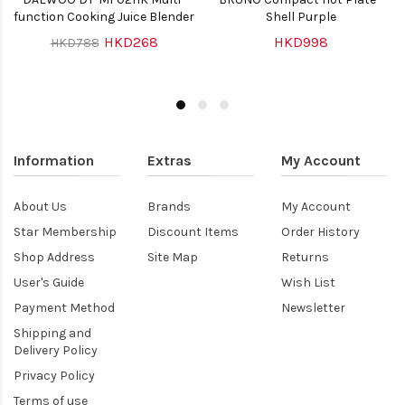
function Cooking Juice Blender
Shell Purple
HKD268
HKD998
HKD788
Information
Extras
My Account
About Us
Brands
My Account
Star Membership
Discount Items
Order History
Shop Address
Site Map
Returns
User's Guide
Wish List
Payment Method
Newsletter
Shipping and
Delivery Policy
Privacy Policy
Terms of use