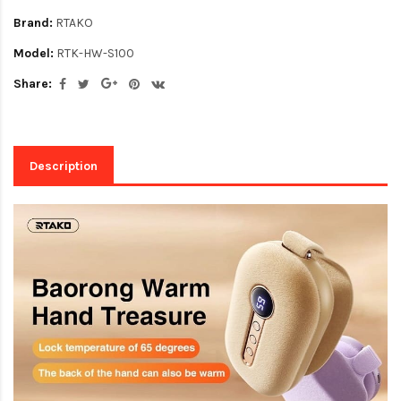
Brand:
RTAKO
Model:
RTK-HW-S100
Share:
Description