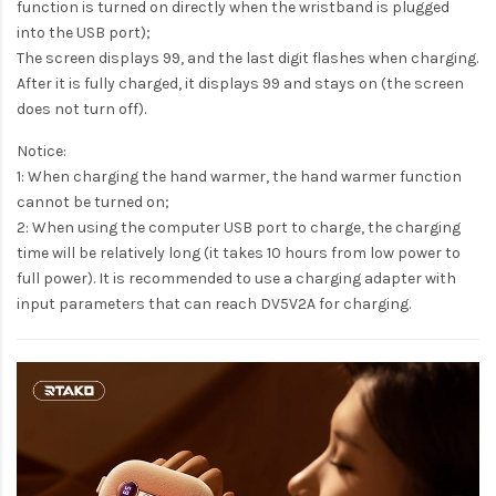
function is turned on directly when the wristband is plugged
into the USB port);
The screen displays 99, and the last digit flashes when charging.
After it is fully charged, it displays 99 and stays on (the screen
does not turn off).
Notice:
1: When charging the hand warmer, the hand warmer function
cannot be turned on;
2: When using the computer USB port to charge, the charging
time will be relatively long (it takes 10 hours from low power to
full power). It is recommended to use a charging adapter with
input parameters that can reach DV5V2A for charging.