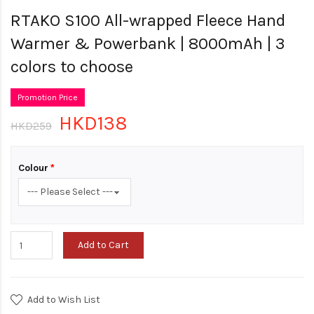
RTAKO S100 All-wrapped Fleece Hand
Warmer & Powerbank | 8000mAh | 3
colors to choose
Promotion Price
HKD138
HKD259
Colour
Add to Cart
Add to Wish List