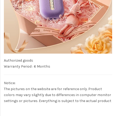
Authorized goods
Warranty Period : 6 Months
Notice:
The pictures on the website are for reference only. Product
colors may vary slightly due to differences in computer monitor
settings or pictures. Everything is subject to the actual product