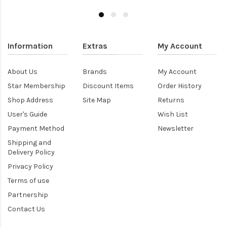
Information
Extras
My Account
About Us
Brands
My Account
Star Membership
Discount Items
Order History
Shop Address
Site Map
Returns
User's Guide
Wish List
Payment Method
Newsletter
Shipping and
Delivery Policy
Privacy Policy
Terms of use
Partnership
Contact Us