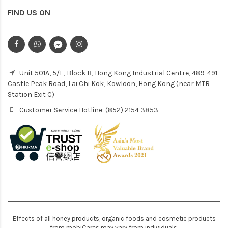
FIND US ON
Unit 501A, 5/F, Block B, Hong Kong Industrial Centre, 489-491
Castle Peak Road, Lai Chi Kok, Kowloon, Hong Kong (near MTR
Station Exit C)
Customer Service Hotline: (852) 2154 3853
Effects of all honey products, organic foods and cosmetic products
from mobiCares may vary from individuals.