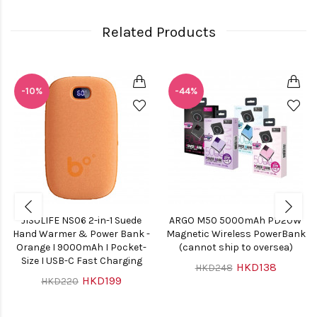
Related Products
-10%
-44%
JISULIFE NS06 2-in-1 Suede
ARGO M50 5000mAh PD20W
Hand Warmer & Power Bank -
Magnetic Wireless PowerBank
Orange I 9000mAh I Pocket-
(cannot ship to oversea)
Size I USB-C Fast Charging
HKD138
HKD248
HKD199
HKD220