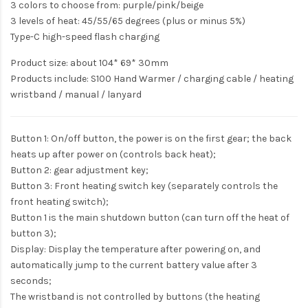
3 colors to choose from: purple/pink/beige
3 levels of heat: 45/55/65 degrees (plus or minus 5%)
Type-C high-speed flash charging
Product size: about 104* 69* 30mm
Products include: S100 Hand Warmer / charging cable / heating
wristband / manual / lanyard
Button 1: On/off button, the power is on the first gear; the back
heats up after power on (controls back heat);
Button 2: gear adjustment key;
Button 3: Front heating switch key (separately controls the
front heating switch);
Button 1 is the main shutdown button (can turn off the heat of
button 3);
Display: Display the temperature after powering on, and
automatically jump to the current battery value after 3
seconds;
The wristband is not controlled by buttons (the heating