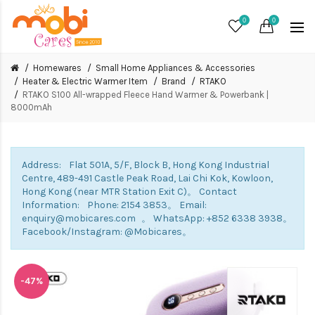
0
0
Homewares
Small Home Appliances & Accessories
Heater & Electric Warmer Item
Brand
RTAKO
RTAKO S100 All-wrapped Fleece Hand Warmer & Powerbank |
8000mAh
Address: Flat 501A, 5/F, Block B, Hong Kong Industrial
Centre, 489-491 Castle Peak Road, Lai Chi Kok, Kowloon,
Hong Kong (near MTR Station Exit C)。 Contact
Information: Phone: 2154 3853。 Email:
enquiry@mobicares.com 。 WhatsApp: +852 6338 3938。
Facebook/Instagram: @Mobicares。
-47%