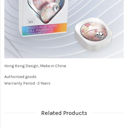
Hong Kong Design, Make in China
Authorized goods
Warranty Period : 2 Years
Related Products