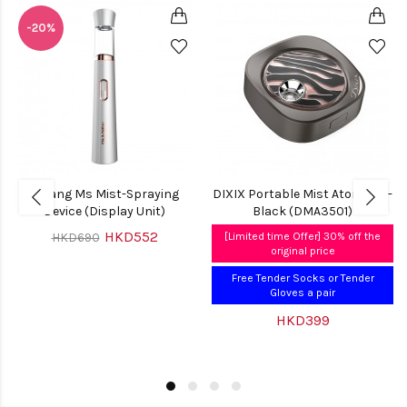
-20%
Mirang Ms Mist-Spraying
DIXIX Portable Mist Atomiser -
Device (Display Unit)
Black (DMA3501)
HKD552
HKD690
[Limited time Offer] 30% off the
original price
Free Tender Socks or Tender
Gloves a pair
HKD399