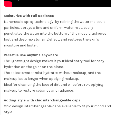
Moisturize with Full Radiance
Nano-scale spray technology, by refining the water molecule
particles, sprays a fine and uniform water mist, easily
penetrates the water into the bottom of the muscle, achieves
fast and deep moisturizing effect, and restores the skin's
moisture and luster.
Versatile use anytime anywhere
The lightweight design makes it your ideal carry tool for easy
hydration on the go or on the plane.
The delicate water mist hydrates without makeup, and the
makeup lasts longer when applying makeup.
Ideal for cleansing the face of dirt and oil before re-applying
makeup to restore radiance and radiance.
Adding style with chic interchangeable caps
Chic design interchangeable caps available to fit your mood and
style