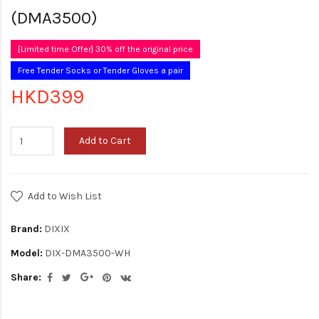
(DMA3500)
[Limited time Offer] 30% off the original price
Free Tender Socks or Tender Gloves a pair
HKD399
Add to Cart
Add to Wish List
Brand:
DIXIX
Model:
DIX-DMA3500-WH
Share: