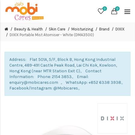
0
0
Beauty & Health
Skin Care
Moisturizing
Brand
DIXIX
DIXIX Portable Mist Atomiser - White (DMA3500)
Address: Flat 501A, 5/F, Block B, Hong Kong Industrial
Centre, 489-491 Castle Peak Road, Lai Chi Kok, Kowloon,
Hong Kong (near MTR Station Exit C)。 Contact
Information: Phone: 2154 3853。 Email:
enquiry@mobicares.com 。 WhatsApp: +852 6338 3938。
Facebook/Instagram: @Mobicares。