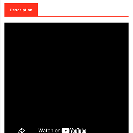
Description