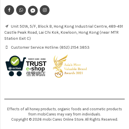
Unit 501A, 5/F, Block B, Hong Kong Industrial Centre, 489-491
Castle Peak Road, Lai Chi Kok, Kowloon, Hong Kong (near MTR
Station Exit C)
Customer Service Hotline: (852) 2154 3853
Effects of all honey products, organic foods and cosmetic products
from mobiCares may vary from individuals.
Copyright © 2026 mobi Cares Online Store. All Rights Reserved.