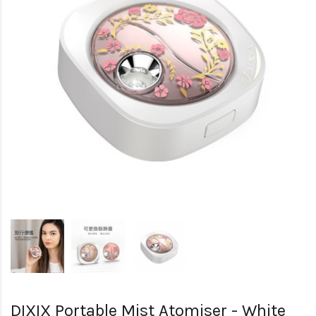
DIXIX Portable Mist Atomiser - White