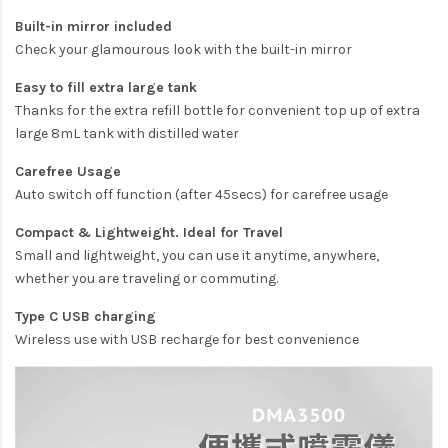
Built-in mirror included
Check your glamourous look with the built-in mirror
Easy to fill extra large tank
Thanks for the extra refill bottle for convenient top up of extra
large 8mL tank with distilled water
Carefree Usage
Auto switch off function (after 45secs) for carefree usage
Compact & Lightweight. Ideal for Travel
Small and lightweight, you can use it anytime, anywhere,
whether you are traveling or commuting.
Type C USB charging
Wireless use with USB recharge for best convenience