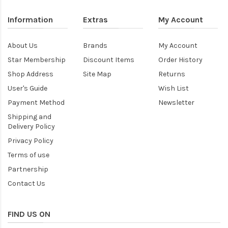
Information
Extras
My Account
About Us
Brands
My Account
Star Membership
Discount Items
Order History
Shop Address
Site Map
Returns
User's Guide
Wish List
Payment Method
Newsletter
Shipping and
Delivery Policy
Privacy Policy
Terms of use
Partnership
Contact Us
FIND US ON