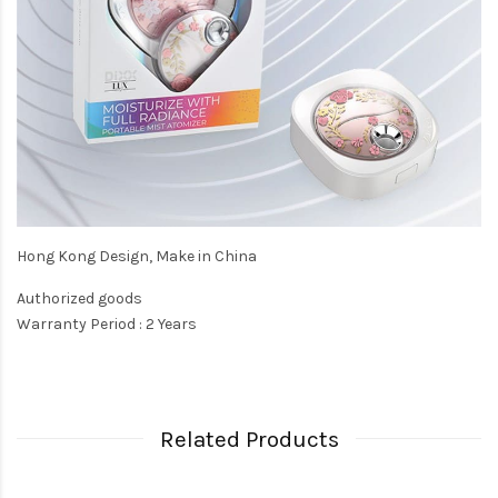
Hong Kong Design, Make in China
Authorized goods
Warranty Period : 2 Years
Related Products