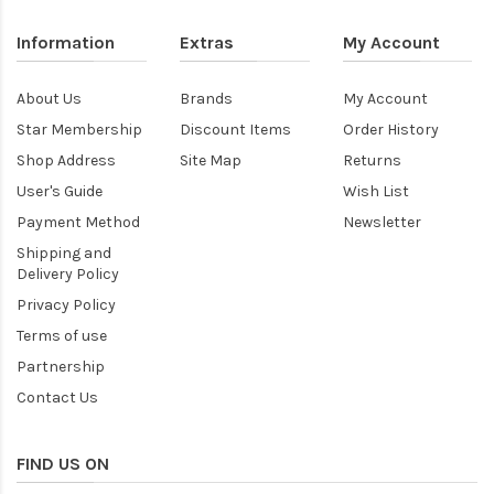
Information
Extras
My Account
About Us
Brands
My Account
Star Membership
Discount Items
Order History
Shop Address
Site Map
Returns
User's Guide
Wish List
Payment Method
Newsletter
Shipping and
Delivery Policy
Privacy Policy
Terms of use
Partnership
Contact Us
FIND US ON