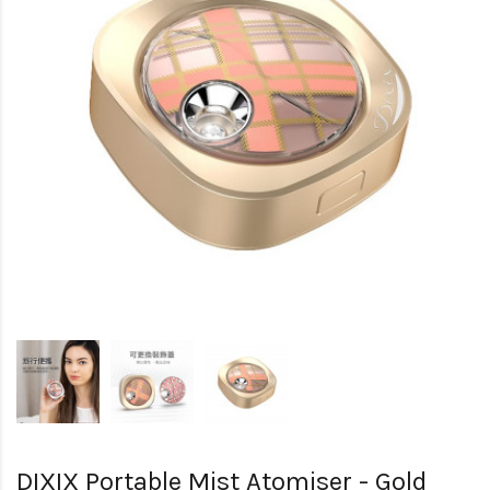
DIXIX Portable Mist Atomiser - Gold