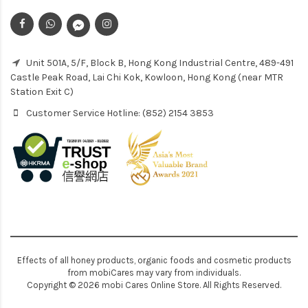
Unit 501A, 5/F, Block B, Hong Kong Industrial Centre, 489-491
Castle Peak Road, Lai Chi Kok, Kowloon, Hong Kong (near MTR
Station Exit C)
Customer Service Hotline: (852) 2154 3853
Effects of all honey products, organic foods and cosmetic products
from mobiCares may vary from individuals.
Copyright © 2026 mobi Cares Online Store. All Rights Reserved.