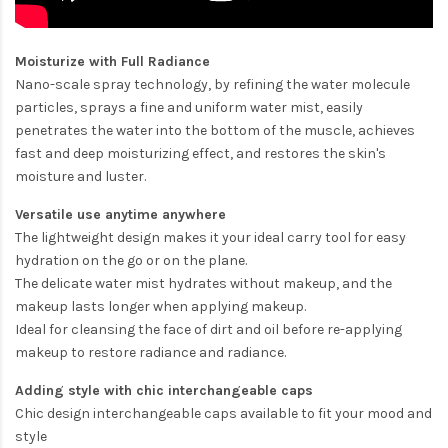
Moisturize with Full Radiance
Nano-scale spray technology, by refining the water molecule
particles, sprays a fine and uniform water mist, easily
penetrates the water into the bottom of the muscle, achieves
fast and deep moisturizing effect, and restores the skin's
moisture and luster.
Versatile use anytime anywhere
The lightweight design makes it your ideal carry tool for easy
hydration on the go or on the plane.
The delicate water mist hydrates without makeup, and the
makeup lasts longer when applying makeup.
Ideal for cleansing the face of dirt and oil before re-applying
makeup to restore radiance and radiance.
Adding style with chic interchangeable caps
Chic design interchangeable caps available to fit your mood and
style