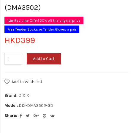
(DMA3502)
[Limited time Offer] 30% off the original price
Free Tender Socks or Tender Gloves a pair
HKD399
Add to Cart
Add to Wish List
Brand:
DIXIX
Model:
DIX-DMA3502-GD
Share: