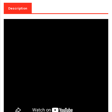
Description