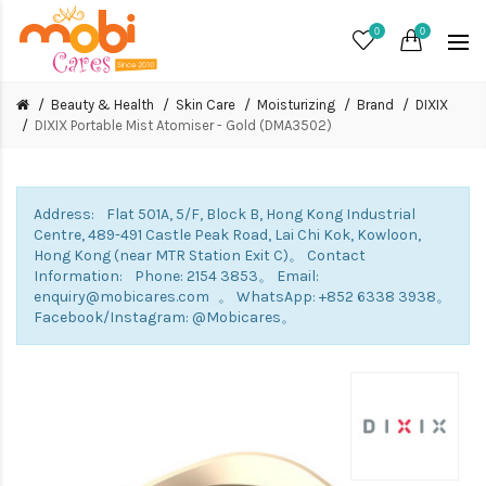
0
0
Beauty & Health
Skin Care
Moisturizing
Brand
DIXIX
DIXIX Portable Mist Atomiser - Gold (DMA3502)
Address: Flat 501A, 5/F, Block B, Hong Kong Industrial
Centre, 489-491 Castle Peak Road, Lai Chi Kok, Kowloon,
Hong Kong (near MTR Station Exit C)。 Contact
Information: Phone: 2154 3853。 Email:
enquiry@mobicares.com 。 WhatsApp: +852 6338 3938。
Facebook/Instagram: @Mobicares。