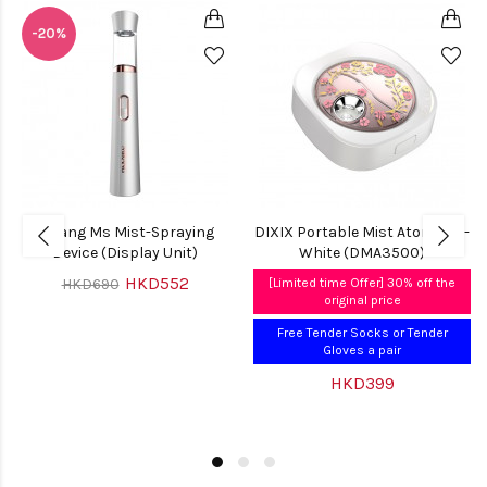
-20%
Mirang Ms Mist-Spraying
DIXIX Portable Mist Atomiser -
Device (Display Unit)
White (DMA3500)
HKD552
HKD690
[Limited time Offer] 30% off the
original price
Free Tender Socks or Tender
Gloves a pair
HKD399