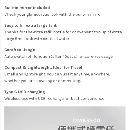
Built-in mirror included
Check your glamourous look with the built-in mirror
Easy to fill extra large tank
Thanks for the extra refill bottle for convenient top up of extra
large 8mL tank with distilled water
Carefree Usage
Auto switch off function (after 45secs) for carefree usage
Compact & Lightweight. Ideal for Travel
Small and lightweight, you can use it anytime, anywhere,
whether you are traveling or commuting.
Type C USB charging
Wireless use with USB recharge for best convenience