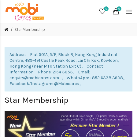
0
0
Star Membership
Address: Flat 501A, 5/F, Block B, Hong Kong Industrial
Centre, 489-491 Castle Peak Road, Lai Chi Kok, Kowloon,
Hong Kong (near MTR Station Exit C)。 Contact
Information: Phone: 2154 3853。 Email:
enquiry@mobicares.com 。 WhatsApp: +852 6338 3938。
Facebook/Instagram: @Mobicares。
Star Membership