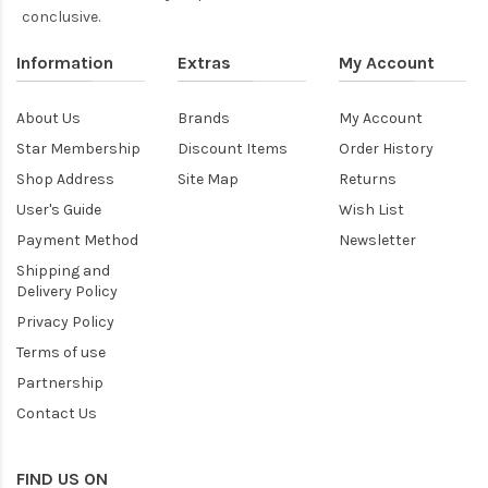
conclusive.
Information
Extras
My Account
About Us
Brands
My Account
Star Membership
Discount Items
Order History
Shop Address
Site Map
Returns
User's Guide
Wish List
Payment Method
Newsletter
Shipping and
Delivery Policy
Privacy Policy
Terms of use
Partnership
Contact Us
FIND US ON