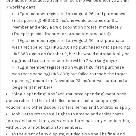
promotion products)! Star membership will be effective within
7 working days.
(Eg. a member registered on August 26, and purchased
(net spending) HK$500, he/she would become our Star
Member and enjoy a 5% discount on orders immediately
(Except special discount or promotion products))
(Eg. a member registered on August 26, first purchase
was (net spending) HK$ 200; and purchased (net spending)
HK$350 again on October 2, he/she would automatically be
upgraded to star membership within 7 working days)
(Eg. a member registered on August 26, first purchase
was (net spending) HK$ 200; but failed to reach the target
spending amount on November 25, he/she will continue to
be general member)
“Single spending” and "Accumulated spending" mentioned
above refers to the total billed amount net of coupon, gift
voucher and other discount offers. Terms and Conditions apply.
MobiCares reserves all rights to amend and decide these
terms and conditions, vary and/or terminate any membership,
without prior notification to members.
In the event of any dispute, our decision shall be final and