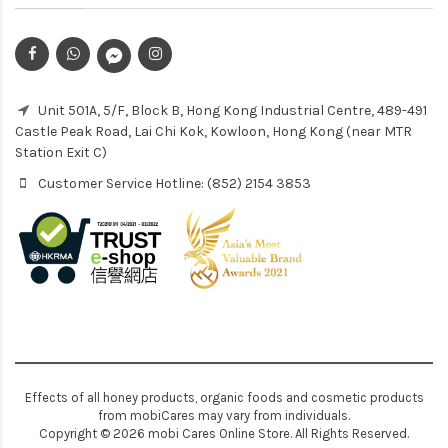
Unit 501A, 5/F, Block B, Hong Kong Industrial Centre, 489-491
Castle Peak Road, Lai Chi Kok, Kowloon, Hong Kong (near MTR
Station Exit C)
Customer Service Hotline: (852) 2154 3853
Effects of all honey products, organic foods and cosmetic products
from mobiCares may vary from individuals.
Copyright © 2026 mobi Cares Online Store. All Rights Reserved.