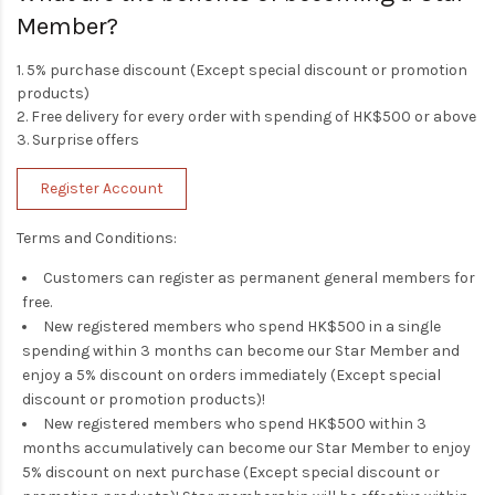
Member?
1. 5% purchase discount (Except special discount or promotion
products)
2. Free delivery for every order with spending of HK$500 or above
3. Surprise offers
Register Account
Terms and Conditions:
Customers can register as permanent general members for
free.
New registered members who spend HK$500 in a single
spending within 3 months can become our Star Member and
enjoy a 5% discount on orders immediately (Except special
discount or promotion products)!
New registered members who spend HK$500 within 3
months accumulatively can become our Star Member to enjoy
5% discount on next purchase (Except special discount or