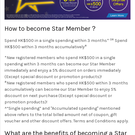
How to become Star Member？
OR
Spend HK$500 in a single spending within 3 months*
Spend
#
HK$500 within 3 months accumulatively
*New registered members who spend HK$500 in a single
spending within 3 months can become our Star Member
immediately and enjoy a 5% discount on orders immediately
(Except special discount or promotion products)!
#
New registered members who spend HK$500 within 3 months
accumulatively can become our Star Member to enjoy 5%
discount on next purchase (Except special discount or
promotion products)!
^“Single spending” and "Accumulated spending" mentioned
above refers to the total billed amount net of coupon, gift
voucher and other discount offers. Terms and Conditions apply.
What are the benefits of becoming a Star