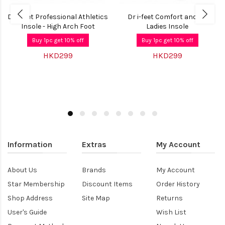
Dr i-feet Professional Athletics
Dr i-feet Comfort and Fit
Insole - High Arch Foot
Ladies Insole
Buy 1pc get 10% off
Buy 1pc get 10% off
HKD299
HKD299
Information
Extras
My Account
About Us
Brands
My Account
Star Membership
Discount Items
Order History
Shop Address
Site Map
Returns
User's Guide
Wish List