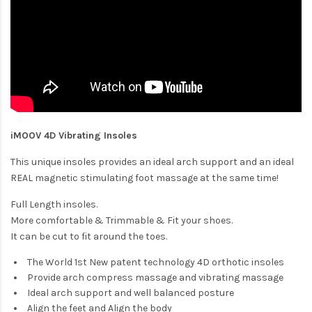
iMOOV 4D Vibrating Insoles
This unique insoles provides an ideal arch support and an ideal
REAL magnetic stimulating foot massage at the same time!
Full Length insoles.
More comfortable & Trimmable & Fit your shoes.
It can be cut to fit around the toes.
The World 1st New patent technology 4D orthotic insoles
Provide arch compress massage and vibrating massage
Ideal arch support and well balanced posture
Align the feet and Align the body