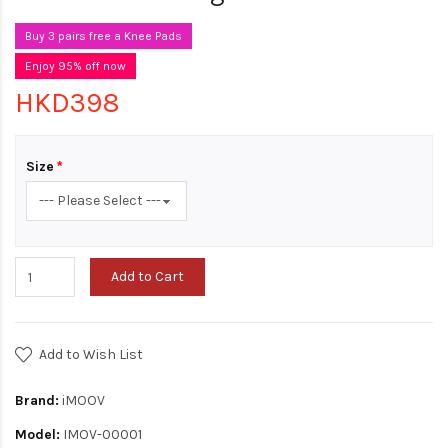
Buy 3 pairs free a Knee Pads
Enjoy 95% off now
HKD398
Size
Add to Cart
Add to Wish List
Brand:
iMOOV
Model:
IMOV-00001