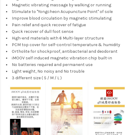
Magnetic vibrating massage by walking or running
Stimulate to "Yongcheon Acupuncture Point" of sole
Improve blood circulation by magnetic stimulating
Pain relief and quick recover of fatigue
Quick recover of dull foot sense
High-end materials with 6 Multi-layer structure
PCM top cover for self-control temperature & humidity
Ortholite for shockproof, antibacterial and deodorant
iMOOV self induced magnetic vibration chip built-in
No batteries required and permanent use
Light weight, No noisy and No trouble
3 different size ( S / M / L )