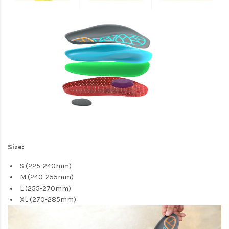
Size:
S (225-240mm)
M (240-255mm)
L (255-270mm)
XL (270-285mm)