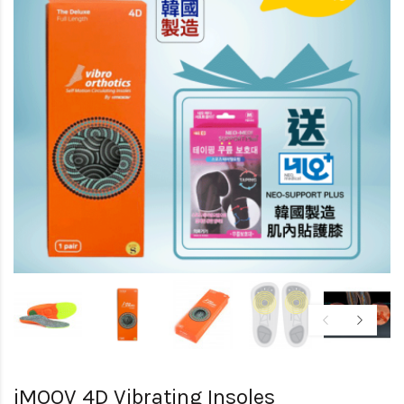
iMOOV 4D Vibrating Insoles