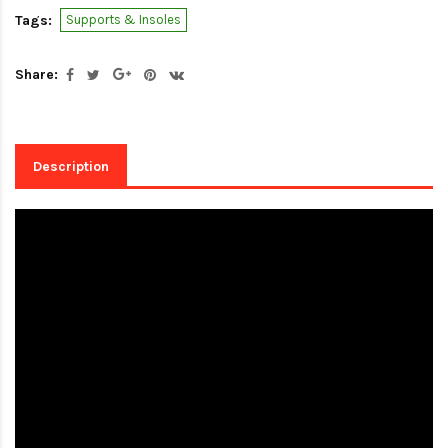
Tags:
Supports & Insoles
Share:
Description