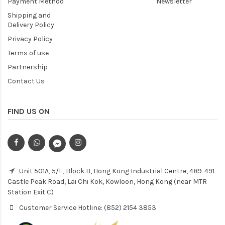
Payment Method
Newsletter
Shipping and
Delivery Policy
Privacy Policy
Terms of use
Partnership
Contact Us
FIND US ON
Unit 501A, 5/F, Block B, Hong Kong Industrial Centre, 489-491
Castle Peak Road, Lai Chi Kok, Kowloon, Hong Kong (near MTR
Station Exit C)
Customer Service Hotline: (852) 2154 3853