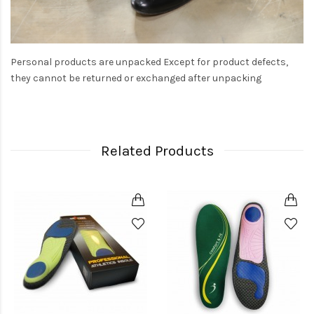
Personal products are unpacked Except for product defects,
they cannot be returned or exchanged after unpacking
Related Products