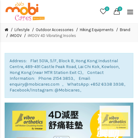
0
0
Lifestyle
Outdoor Accessories
Hiking Equipments
Brand
iMOOV
iMOOV 4D Vibrating Insoles
Address: Flat 501A, 5/F, Block B, Hong Kong Industrial
Centre, 489-491 Castle Peak Road, Lai Chi Kok, Kowloon,
Hong Kong (near MTR Station Exit C)。 Contact
Information: Phone: 2154 3853。 Email:
enquiry@mobicares.com 。 WhatsApp: +852 6338 3938。
Facebook/Instagram: @Mobicares。