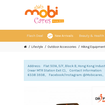
Flash Deal
New Arrivals
Beauty & Health
Lifestyle
Outdoor Accessories
Hiking Equipmen
Address: Flat 501A, 5/F, Block B, Hong Kong Indust
(near MTR Station Exit C)。 Contact Information
6338 3938。 Facebook/Instagram: @Mobicares