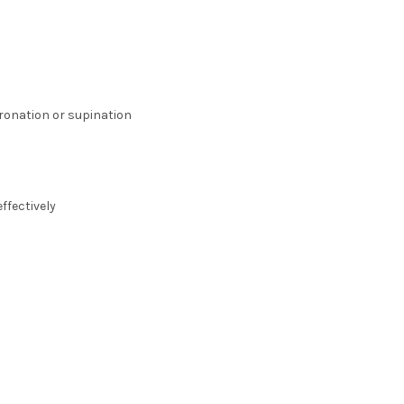
pronation or supination
ffectively