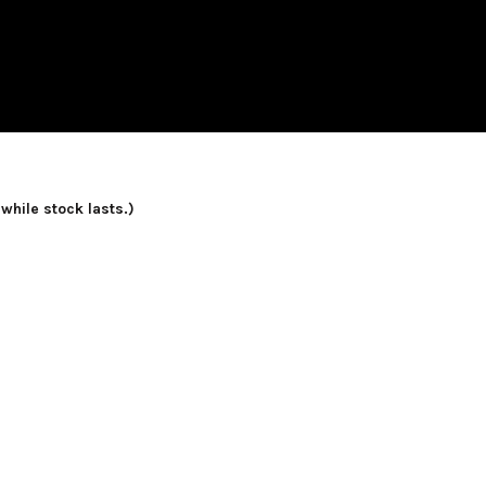
 while stock lasts.)