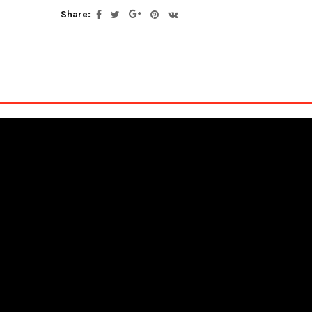
Share: