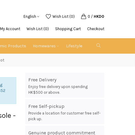
English
Wish List (0)
0
/
HKD0
My Account
Wish List (0)
Shopping Cart
Checkout
emic Products
Homewares
Lifestyle
oot
Free Delivery
ng
Enjoy free delivery upon spending
852
HK$500 or above.
Free Self-pickup
Provide a location for customer free self-
sole -
pick up.
Genuine product commitment