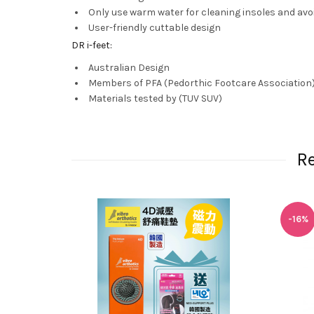
Only use warm water for cleaning insoles and avo
User-friendly cuttable design
DR i-feet:
Australian Design
Members of PFA (Pedorthic Footcare Association
Materials tested by (TUV SUV)
R
-16%