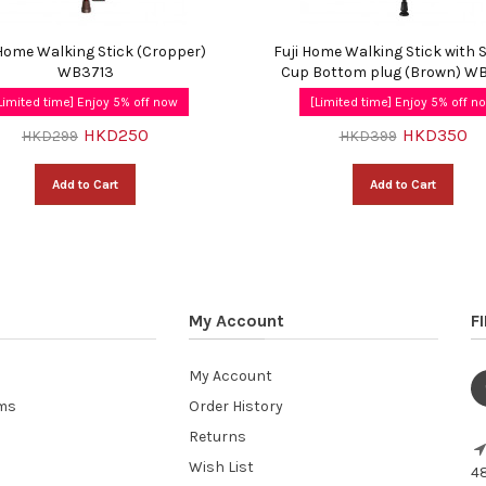
 Home Walking Stick (Cropper)
Fuji Home Walking Stick with 
WB3713
Cup Bottom plug (Brown) W
Limited time] Enjoy 5% off now
[Limited time] Enjoy 5% off n
HKD250
HKD350
HKD299
HKD399
Add to Cart
Add to Cart
My Account
F
My Account
ems
Order History
Returns
Wish List
48