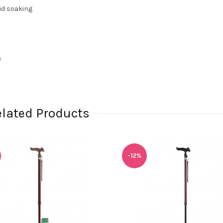
id soaking
)
elated Products
-12%