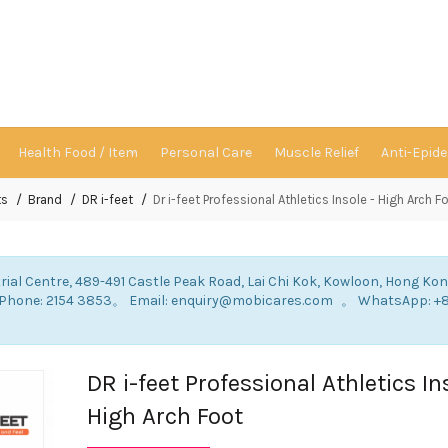
Health Food / Item
Personal Care
Muscle Relief
Anti-Epid
ts
Brand
DR i-feet
Dr i-feet Professional Athletics Insole - High Arch F
rial Centre, 489-491 Castle Peak Road, Lai Chi Kok, Kowloon, Hong Ko
: Phone: 2154 3853。 Email: enquiry@mobicares.com 。 WhatsApp: +
。
DR i-feet Professional Athletics In
High Arch Foot