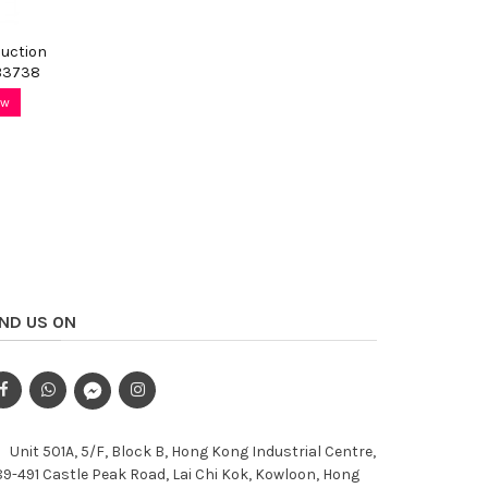
Suction
B3738
ow
IND US ON
Unit 501A, 5/F, Block B, Hong Kong Industrial Centre,
9-491 Castle Peak Road, Lai Chi Kok, Kowloon, Hong