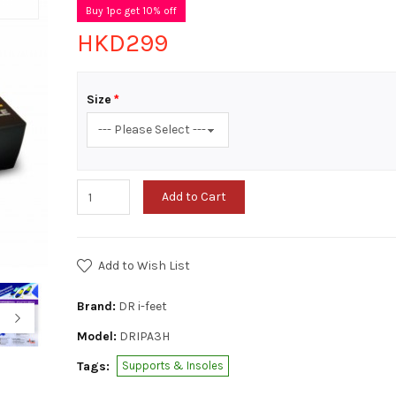
Buy 1pc get 10% off
HKD299
Size
Add to Cart
Add to Wish List
Brand:
DR i-feet
Model:
DRIPA3H
Tags:
Supports & Insoles