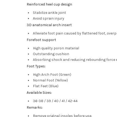
Reinforced heel cup design
Stabilize ankle joint
Avoid sprain injury
3D anatomical arch insert
Alleviate foot pain caused by flattened foot, over
Forefoot support
High quality poron material
Outstanding cushion
Absorbing shock and reducing rebounding force e
Foot Types:
High Arch Foot (Green)
Normal Foot (Yellow)
Flat Feet (Blue)
Available Sizes:
36-38 / 39 / 40 / 41 / 42-44
Remarks:
Remove original insoles before use.