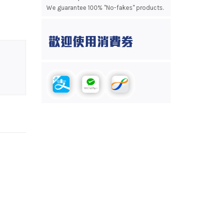
We guarantee 100% "No-fakes" products.