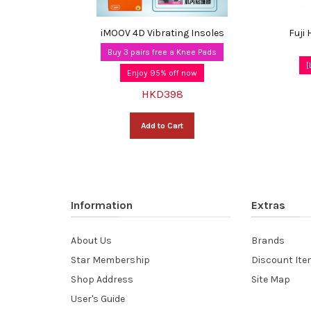
iMOOV 4D Vibrating Insoles
Fuji
Buy 3 pairs free a Knee Pads
[
Enjoy 95% off now
HKD398
Add to Cart
Information
Extras
About Us
Brands
Star Membership
Discount It
Shop Address
Site Map
User's Guide