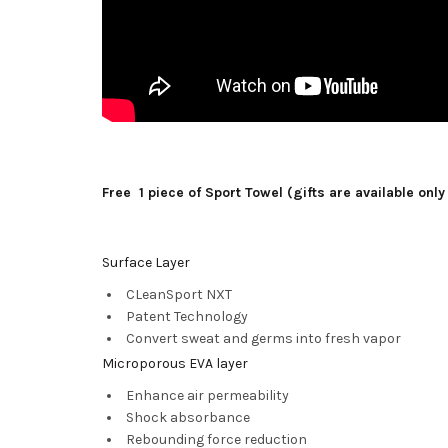
Free 1 piece of Sport Towel (gifts are available only
Surface Layer
CLeanSport NXT
Patent Technology
Convert sweat and germs into fresh vapor
Microporous EVA layer
Enhance air permeability
Shock absorbance
Rebounding force reduction