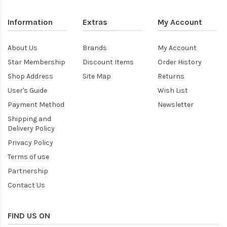
Information
Extras
My Account
About Us
Brands
My Account
Star Membership
Discount Items
Order History
Shop Address
Site Map
Returns
User's Guide
Wish List
Payment Method
Newsletter
Shipping and
Delivery Policy
Privacy Policy
Terms of use
Partnership
Contact Us
FIND US ON