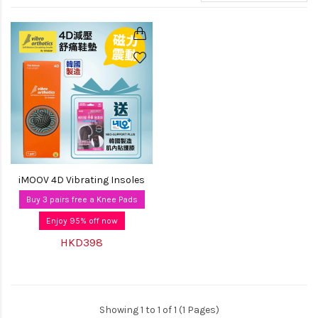
iMOOV 4D Vibrating Insoles
Buy 3 pairs free a Knee Pads
Enjoy 95% off now
HKD398
Showing 1 to 1 of 1 (1 Pages)