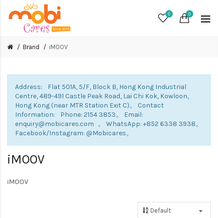
0
0
Brand
iMOOV
Address: Flat 501A, 5/F, Block B, Hong Kong Industrial
Centre, 489-491 Castle Peak Road, Lai Chi Kok, Kowloon,
Hong Kong (near MTR Station Exit C)。 Contact
Information: Phone: 2154 3853。 Email:
enquiry@mobicares.com 。 WhatsApp: +852 6338 3938。
Facebook/Instagram: @Mobicares。
iMOOV
iMOOV