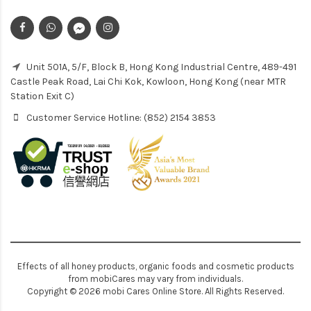
Unit 501A, 5/F, Block B, Hong Kong Industrial Centre, 489-491
Castle Peak Road, Lai Chi Kok, Kowloon, Hong Kong (near MTR
Station Exit C)
Customer Service Hotline: (852) 2154 3853
Effects of all honey products, organic foods and cosmetic products
from mobiCares may vary from individuals.
Copyright © 2026 mobi Cares Online Store. All Rights Reserved.