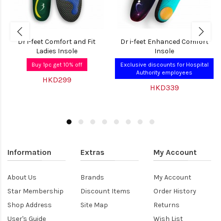
Dr i-feet Comfort and Fit
Dr i-feet Enhanced Comfort
Ladies Insole
Insole
Buy 1pc get 10% off
Exclusive discounts for Hospital
Authority employees
HKD299
HKD339
Information
Extras
My Account
About Us
Brands
My Account
Star Membership
Discount Items
Order History
Shop Address
Site Map
Returns
User's Guide
Wish List