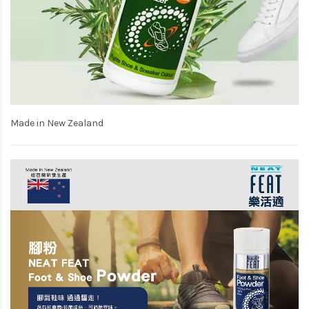
Made in New Zealand