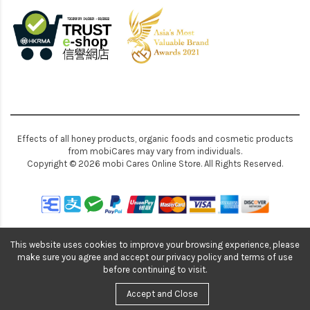
Effects of all honey products, organic foods and cosmetic products
from mobiCares may vary from individuals.
Copyright © 2026 mobi Cares Online Store. All Rights Reserved.
This website uses cookies to improve your browsing experience, please
make sure you agree and accept our privacy policy and terms of use
before continuing to visit.
Accept and Close