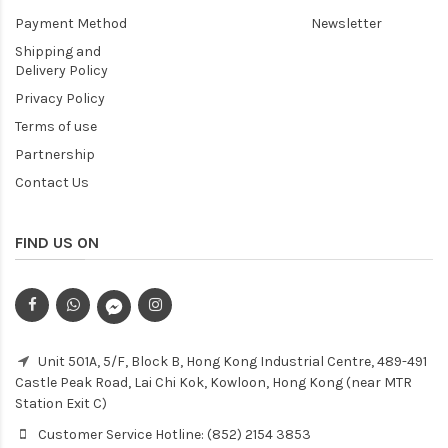
Payment Method
Newsletter
Shipping and
Delivery Policy
Privacy Policy
Terms of use
Partnership
Contact Us
FIND US ON
Unit 501A, 5/F, Block B, Hong Kong Industrial Centre, 489-491
Castle Peak Road, Lai Chi Kok, Kowloon, Hong Kong (near MTR
Station Exit C)
Customer Service Hotline: (852) 2154 3853