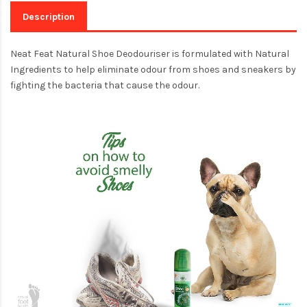
Description
Neat Feat Natural Shoe Deodouriser is formulated with Natural
Ingredients to help eliminate odour from shoes and sneakers by
fighting the bacteria that cause the odour.