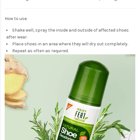
How to use:
Shake well, spray the inside and outside of affected shoes
after wear.
Place shoes in an area where they will dry out completely.
Repeat as often as required.