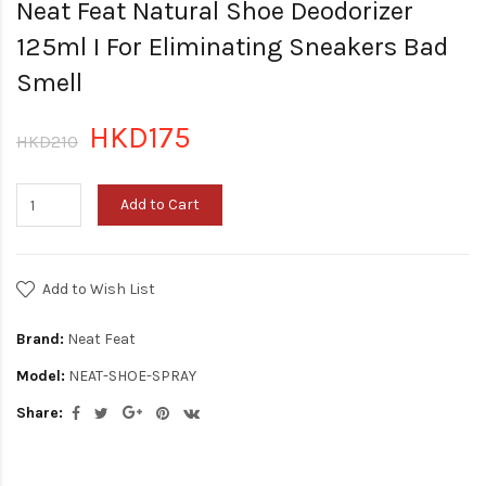
Neat Feat Natural Shoe Deodorizer
125ml I For Eliminating Sneakers Bad
Smell
HKD175
HKD210
Add to Cart
Add to Wish List
Brand:
Neat Feat
Model:
NEAT-SHOE-SPRAY
Share: