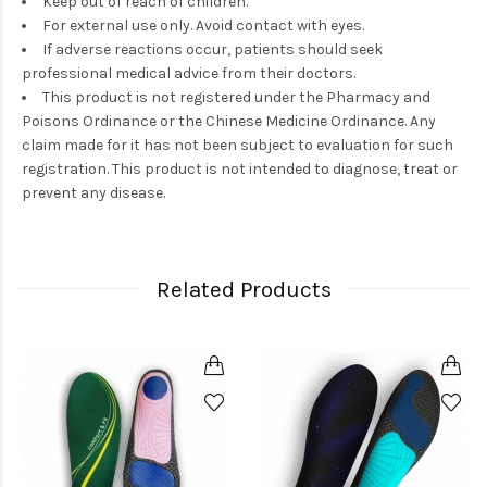
Keep out of reach of children.
For external use only. Avoid contact with eyes.
If adverse reactions occur, patients should seek
professional medical advice from their doctors.
This product is not registered under the Pharmacy and
Poisons Ordinance or the Chinese Medicine Ordinance. Any
claim made for it has not been subject to evaluation for such
registration. This product is not intended to diagnose, treat or
prevent any disease.
Related Products