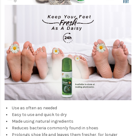
Use as often as needed
Easy to use and quick to dry
Made using natural ingredients
Reduces bacteria commonly found in shoes
Prolongs shoe life and leaves them fresher, for longer