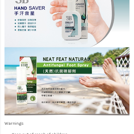
Warnings