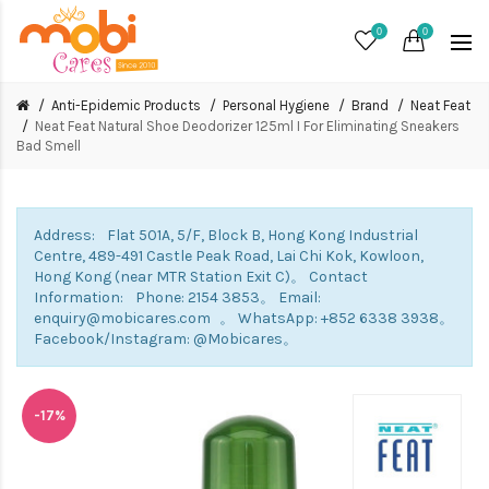
0
0
Anti-Epidemic Products
Personal Hygiene
Brand
Neat Feat
Neat Feat Natural Shoe Deodorizer 125ml I For Eliminating Sneakers
Bad Smell
Address: Flat 501A, 5/F, Block B, Hong Kong Industrial
Centre, 489-491 Castle Peak Road, Lai Chi Kok, Kowloon,
Hong Kong (near MTR Station Exit C)。 Contact
Information: Phone: 2154 3853。 Email:
enquiry@mobicares.com 。 WhatsApp: +852 6338 3938。
Facebook/Instagram: @Mobicares。
-17%