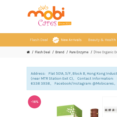
Flash Deal
New Arrivals
Beauty & Health
Flash Deal
Brand
Pure Enzyme
[Free Organic 
Address: Flat 501A, 5/F, Block B, Hong Kong Indust
(near MTR Station Exit C)。 Contact Information
6338 3938。 Facebook/Instagram: @Mobicares
-16%