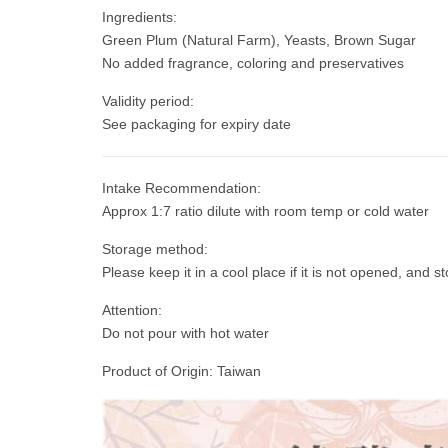
Ingredients:
Green Plum (Natural Farm), Yeasts, Brown Sugar
No added fragrance, coloring and preservatives
Validity period:
See packaging for expiry date
Intake Recommendation:
Approx 1:7 ratio dilute with room temp or cold water
Storage method:
Please keep it in a cool place if it is not opened, and st
Attention:
Do not pour with hot water
Product of Origin: Taiwan