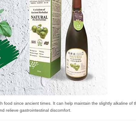
ood since ancient times. It can help maintain the slightly alkaline of 
nd relieve gastrointestinal discomfort.