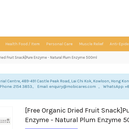
Health Food / Item
Personal Care
Muscle Relief
Anti-Epid
Dried Fruit Snack]Pure Enzyme - Natural Plum Enzyme 500ml
rial Centre, 489-491 Castle Peak Road, Lai Chi Kok, Kowloon, Hong Ko
: Phone: 2154 3853。 Email: enquiry@mobicares.com 。 WhatsApp: +
。
[Free Organic Dried Fruit Snack]P
Enzyme - Natural Plum Enzyme 