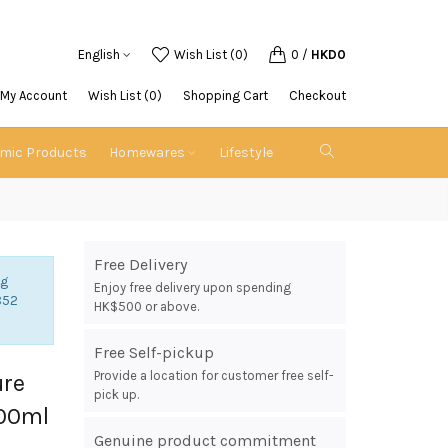
English
Wish List (0)
0
/
HKD0
My Account
Wish List (0)
Shopping Cart
Checkout
emic Products
Homewares
Lifestyle
Free Delivery
ng
Enjoy free delivery upon spending
852
HK$500 or above.
Free Self-pickup
Provide a location for customer free self-
ure
pick up.
500ml
Genuine product commitment