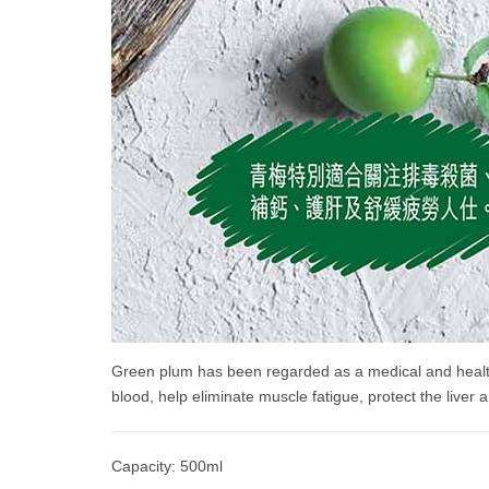
Green plum has been regarded as a medical and health f
blood, help eliminate muscle fatigue, protect the liver a
Capacity: 500ml