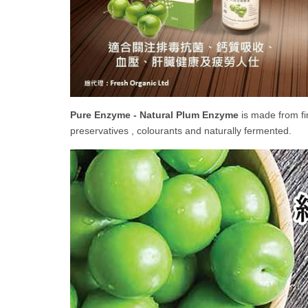
Pure Enzyme - Natural Plum Enzyme
is made from fi
preservatives , colourants and naturally fermented.