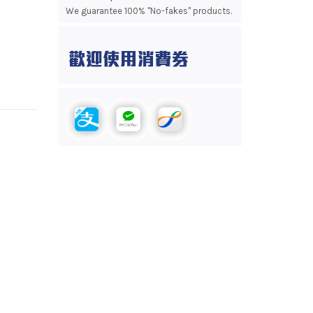
We guarantee 100% "No-fakes" products.