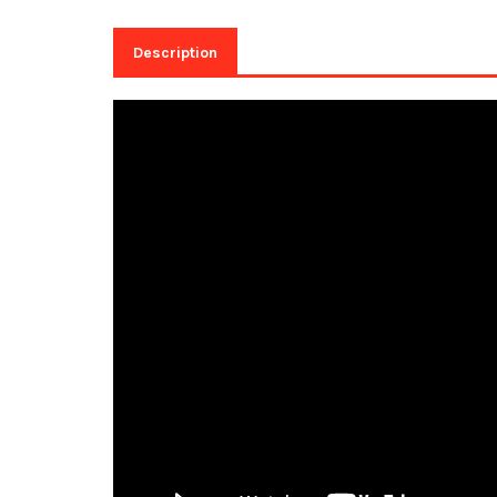
Description