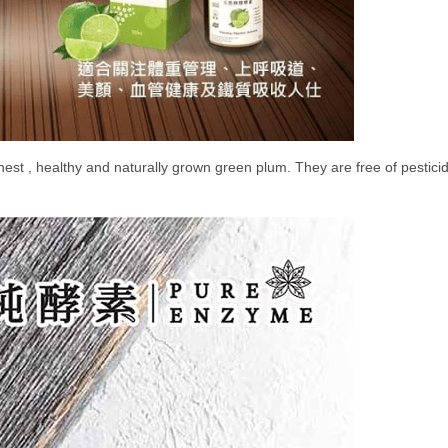
nest , healthy and naturally grown green plum. They are free of pesticid