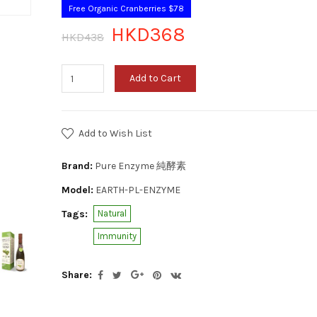
Free Organic Cranberries $78
HKD368
HKD438
Add to Cart
Add to Wish List
Brand:
Pure Enzyme 純酵素
Model:
EARTH-PL-ENZYME
Tags:
Natural
Immunity
Share: