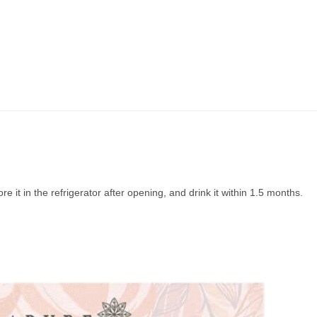
ore it in the refrigerator after opening, and drink it within 1.5 months.