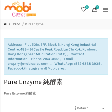
0
0
Brand
Pure Enzyme
Address: Flat 501A, 5/F, Block B, Hong Kong Industrial
Centre, 489-491 Castle Peak Road, Lai Chi Kok, Kowloon,
Hong Kong (near MTR Station Exit C)。 Contact
Information: Phone: 2154 3853。 Email:
enquiry@mobicares.com 。 WhatsApp: +852 6338 3938。
Facebook/Instagram: @Mobicares。
Pure Enzyme 純酵素
Pure Enzyme 純酵素