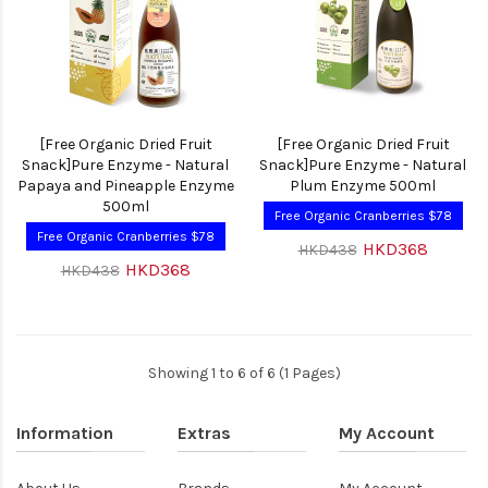
[Free Organic Dried Fruit
[Free Organic Dried Fruit
Snack]Pure Enzyme - Natural
Snack]Pure Enzyme - Natural
Papaya and Pineapple Enzyme
Plum Enzyme 500ml
500ml
Free Organic Cranberries $78
Free Organic Cranberries $78
HKD368
HKD438
HKD368
HKD438
Showing 1 to 6 of 6 (1 Pages)
Information
Extras
My Account