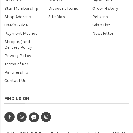
About Us
Brands
My Account
Star Membership
Discount Items
Order History
Shop Address
Site Map
Returns
User's Guide
Wish List
Payment Method
Newsletter
Shipping and
Delivery Policy
Privacy Policy
Terms of use
Partnership
Contact Us
FIND US ON