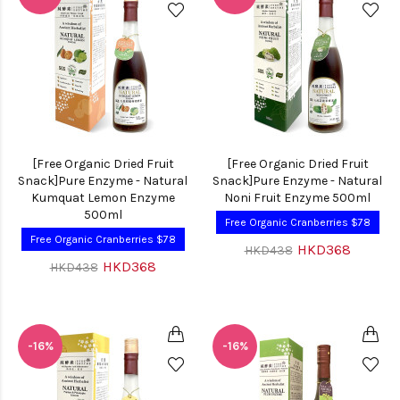
[Free Organic Dried Fruit
[Free Organic Dried Fruit
Snack]Pure Enzyme - Natural
Snack]Pure Enzyme - Natural
Kumquat Lemon Enzyme
Noni Fruit Enzyme 500ml
500ml
Free Organic Cranberries $78
Free Organic Cranberries $78
HKD368
HKD438
HKD368
HKD438
-16%
-16%