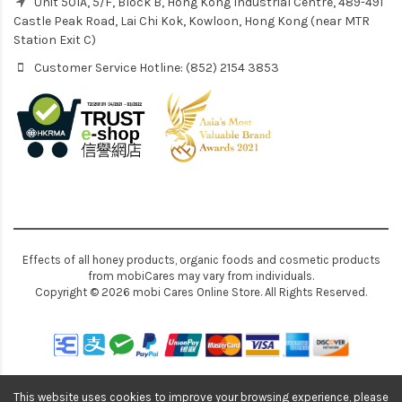
Unit 501A, 5/F, Block B, Hong Kong Industrial Centre, 489-491
Castle Peak Road, Lai Chi Kok, Kowloon, Hong Kong (near MTR
Station Exit C)
Customer Service Hotline: (852) 2154 3853
Effects of all honey products, organic foods and cosmetic products
from mobiCares may vary from individuals.
Copyright © 2026 mobi Cares Online Store. All Rights Reserved.
This website uses cookies to improve your browsing experience, please