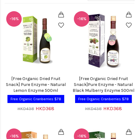
-16%
-16%
[Free Organic Dried Fruit
[Free Organic Dried Fruit
Snack] Pure Enzyme - Natural
Snack]Pure Enzyme - Natural
Lemon Enzyme 500ml
Black Mulberry Enzyme 500ml
Free Organic Cranberries $78
Free Organic Cranberries $78
HKD368
HKD368
HKD438
HKD438
-16%
-16%