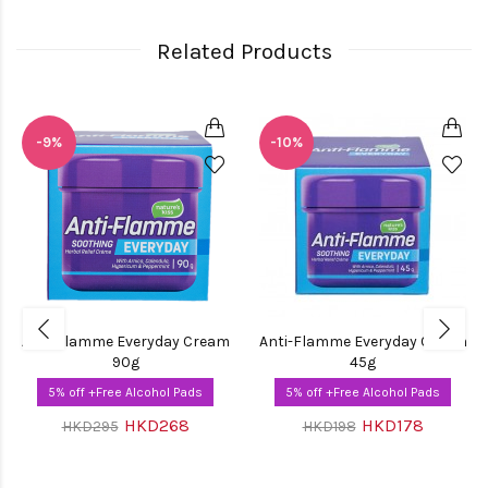
Related Products
-9%
-10%
Anti-Flamme Everyday Cream
Anti-Flamme Everyday Cream
90g
45g
5% off +Free Alcohol Pads
5% off +Free Alcohol Pads
HKD268
HKD178
HKD295
HKD198