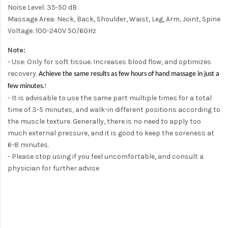
Noise Level: 35-50 dB
Massage Area: Neck, Back, Shoulder, Waist, Leg, Arm, Joint, Spine
Voltage: 100-240V 50/60Hz
Note:
- Use: Only for soft tissue. Increases blood flow, and optimizes
recovery.
Achieve the same results as few hours of hand massage in just a
!
few minutes.
- It is advisable to use the same part multiple times for a total
time of 3-5 minutes, and walk-in different positions according to
the muscle texture. Generally, there is no need to apply too
much external pressure, and it is good to keep the soreness at
6-8 minutes.
- Please stop using if you feel uncomfortable, and consult a
physician for further advise