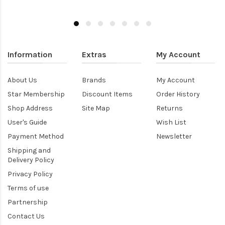
Information
Extras
My Account
About Us
Brands
My Account
Star Membership
Discount Items
Order History
Shop Address
Site Map
Returns
User's Guide
Wish List
Payment Method
Newsletter
Shipping and
Delivery Policy
Privacy Policy
Terms of use
Partnership
Contact Us