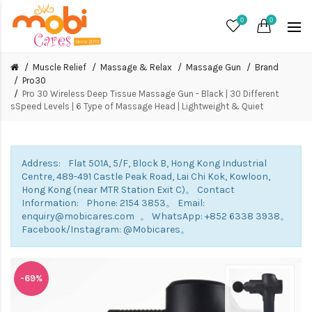
0
0
Muscle Relief
Massage & Relax
Massage Gun
Brand
Pro30
Pro 30 Wireless Deep Tissue Massage Gun - Black | 30 Different
sSpeed Levels | 6 Type of Massage Head | Lightweight & Quiet
Address: Flat 501A, 5/F, Block B, Hong Kong Industrial
Centre, 489-491 Castle Peak Road, Lai Chi Kok, Kowloon,
Hong Kong (near MTR Station Exit C)。 Contact
Information: Phone: 2154 3853。 Email:
enquiry@mobicares.com 。 WhatsApp: +852 6338 3938。
Facebook/Instagram: @Mobicares。
-69%