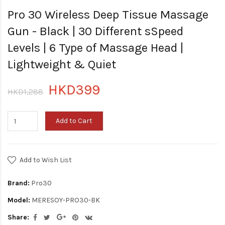
Pro 30 Wireless Deep Tissue Massage
Gun - Black | 30 Different sSpeed
Levels | 6 Type of Massage Head |
Lightweight & Quiet
HKD399
HKD1,288
Add to Cart
Add to Wish List
Brand:
Pro30
Model:
MERESOY-PRO30-BK
Share: