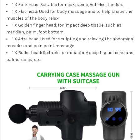
1 X Fork head: Suitable for neck, spine, Achilles, tendon.
1 X Flat head: Used for body massage and to help shape the
muscles of the body relax.
1 X Golden finger head: for impact deep tissue, such as
meridian, palm, foot bottom.
1 X Adze head: Used for sculpting
and relaxing the abdominal
muscles and pain point massage
1 X Bullet head: Suitable for impacting deep tissue meridians,
palms, soles, etc