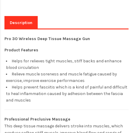
Description
Pro 30 Wireless Deep Tissue Massage Gun
Product Features
Helps for relieves tight muscles, stiff backs and enhance
blood circulation
Relieve muscle soreness and muscle fatigue caused by
exercise, improve exercise performances
Helps prevent fasciitis which is a kind of painful and difficult
to heal inflammation caused by adhesion between the fascia
and muscles
Professional Preclusive Massage
This deep tissue massage delivers stroke into muscles, which
produce soften stiff muscle, improve blood flow and range of