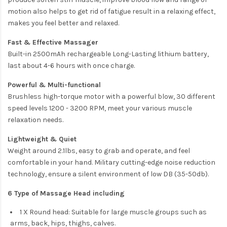
motion also helps to get rid of fatigue result in a relaxing effect,
makes you feel better and relaxed.
Fast & Effective Massager
Built-in 2500mAh rechargeable Long-Lasting lithium battery,
last about 4-6 hours with once charge.
Powerful & Multi-functional
Brushless high-torque motor with a powerful blow, 30 different
speed levels 1200 - 3200 RPM, meet your various muscle
relaxation needs.
Lightweight & Quiet
Weight around 2.1lbs, easy to grab and operate, and feel
comfortable in your hand. Military cutting-edge noise reduction
technology, ensure a silent environment of low DB (35-50db).
6 Type of Massage Head including
1 X Round head: Suitable for large muscle groups such as
arms, back, hips, thighs, calves.