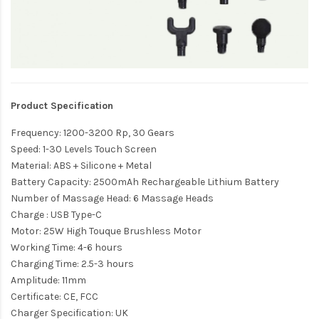
Product Specification
Frequency: 1200-3200 Rp, 30 Gears
Speed: 1-30 Levels Touch Screen
Material: ABS + Silicone + Metal
Battery Capacity: 2500mAh Rechargeable Lithium Battery
Number of Massage Head: 6 Massage Heads
Charge : USB Type-C
Motor: 25W High Touque Brushless Motor
Working Time: 4-6 hours
Charging Time: 2.5-3 hours
Amplitude: 11mm
Certificate: CE, FCC
Charger Specification: UK