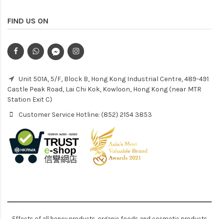
FIND US ON
Unit 501A, 5/F, Block B, Hong Kong Industrial Centre, 489-491
Castle Peak Road, Lai Chi Kok, Kowloon, Hong Kong (near MTR
Station Exit C)
Customer Service Hotline: (852) 2154 3853
Effects of all honey products, organic foods and cosmetic products