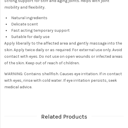
Strong support for stiff and aging joints. Helps with joint
mobility and flexibility.
Natural ingredients
Delicate scent
Fast acting temporary support
Suitable for daily use
Apply liberally to the affected area and gently massage into the
skin. Apply twice daily or as required. For external use only. Avoid
contact with eyes. Do not use on open wounds or infected areas
of the skin. Keep out of reach of children.
WARNING: Contains shellfish. Causes eye irritation. If in contact
with eyes, rinse with cold water. If eye irritation persists, seek
medical advice.
Related Products