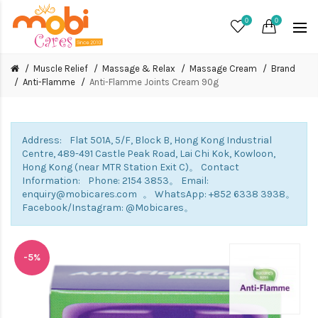
0
0
Muscle Relief
Massage & Relax
Massage Cream
Brand
Anti-Flamme
Anti-Flamme Joints Cream 90g
Address: Flat 501A, 5/F, Block B, Hong Kong Industrial
Centre, 489-491 Castle Peak Road, Lai Chi Kok, Kowloon,
Hong Kong (near MTR Station Exit C)。 Contact
Information: Phone: 2154 3853。 Email:
enquiry@mobicares.com 。 WhatsApp: +852 6338 3938。
Facebook/Instagram: @Mobicares。
-5%