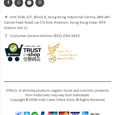
Unit 501A, 5/F, Block B, Hong Kong Industrial Centre, 489-491
Castle Peak Road, Lai Chi Kok, Kowloon, Hong Kong (near MTR
Station Exit C)
Customer Service Hotline: (852) 2154 3853
Effects of all honey products, organic foods and cosmetic products
from mobiCares may vary from individuals.
Copyright © 2026 mobi Cares Online Store. All Rights Reserved.