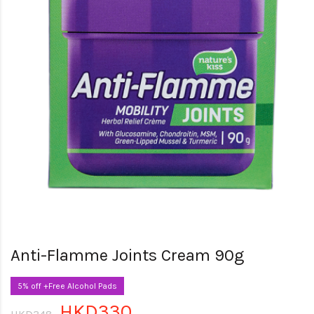
Anti-Flamme Joints Cream 90g
5% off +Free Alcohol Pads
HKD330