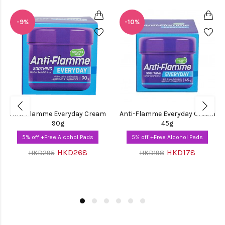
-9%
-10%
Anti-Flamme Everyday Cream
Anti-Flamme Everyday Cream
90g
45g
5% off +Free Alcohol Pads
5% off +Free Alcohol Pads
HKD268
HKD178
HKD295
HKD198