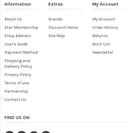
Information
Extras
My Account
About Us
Brands
My Account
Star Membership
Discount Items
Order History
Shop Address
Site Map
Returns
User's Guide
Wish List
Payment Method
Newsletter
Shipping and
Delivery Policy
Privacy Policy
Terms of use
Partnership
Contact Us
FIND US ON