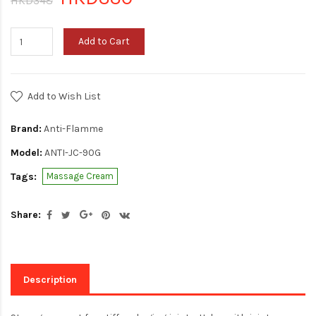
HKD348
Add to Cart
Add to Wish List
Brand:
Anti-Flamme
Model:
ANTI-JC-90G
Tags:
Massage Cream
Share:
Description