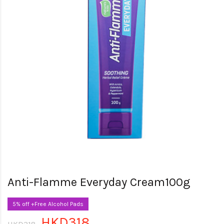
Anti-Flamme Everyday Cream100g
5% off +Free Alcohol Pads
HKD318