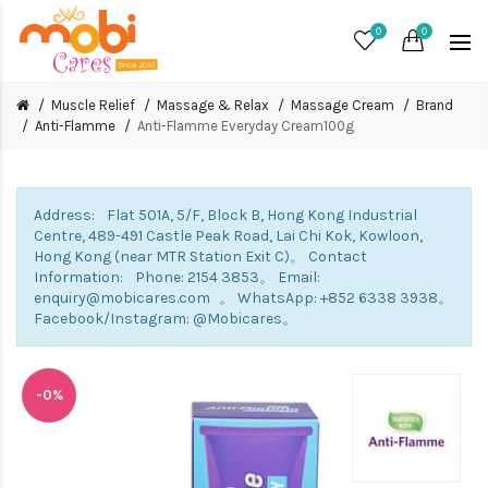
0
0
Muscle Relief
Massage & Relax
Massage Cream
Brand
Anti-Flamme
Anti-Flamme Everyday Cream100g
Address: Flat 501A, 5/F, Block B, Hong Kong Industrial
Centre, 489-491 Castle Peak Road, Lai Chi Kok, Kowloon,
Hong Kong (near MTR Station Exit C)。 Contact
Information: Phone: 2154 3853。 Email:
enquiry@mobicares.com 。 WhatsApp: +852 6338 3938。
Facebook/Instagram: @Mobicares。
-0%