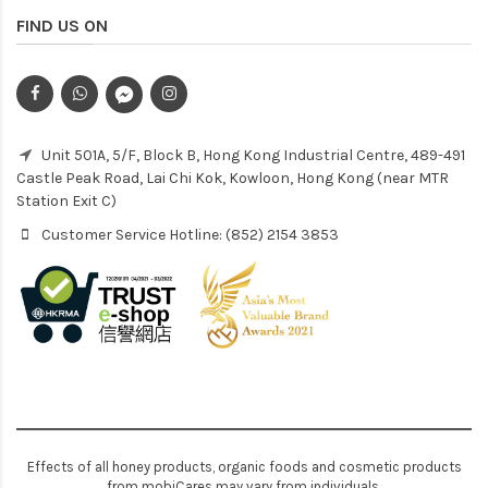
FIND US ON
Unit 501A, 5/F, Block B, Hong Kong Industrial Centre, 489-491
Castle Peak Road, Lai Chi Kok, Kowloon, Hong Kong (near MTR
Station Exit C)
Customer Service Hotline: (852) 2154 3853
Effects of all honey products, organic foods and cosmetic products
from mobiCares may vary from individuals.