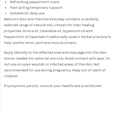
Refreshing peppermint scent
Fast acting temporary support
Suitable for daily use
Nature’s Kiss Anti-Flamme Everyday contains a carefully
selected range of natural oils, chosen for their healing
properties. Arnica oil, Calendula oil, Hypericum oil and
Peppermint oil have been traditionally used in herbal practice to
help soothe minor joint and muscle strains.
Apply liberally to the affected area and massage into the skin.
Use as needed. For external use only. Avoid contact with eyes. Do
not use on open wounds or infected areas of the skin. Not
recommended for use during pregnancy. Keep out of reach of
children.
If symptoms persist, consult your healthcare practitioner.