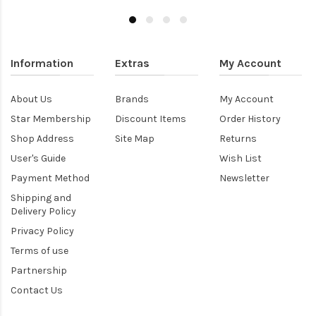
Information
Extras
My Account
About Us
Brands
My Account
Star Membership
Discount Items
Order History
Shop Address
Site Map
Returns
User's Guide
Wish List
Payment Method
Newsletter
Shipping and
Delivery Policy
Privacy Policy
Terms of use
Partnership
Contact Us