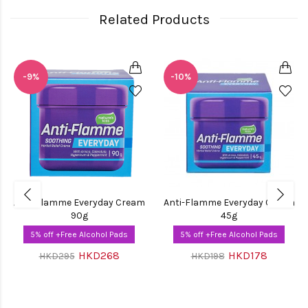
Related Products
-9%
-10%
Anti-Flamme Everyday Cream
Anti-Flamme Everyday Cream
90g
45g
5% off +Free Alcohol Pads
5% off +Free Alcohol Pads
HKD268
HKD178
HKD295
HKD198