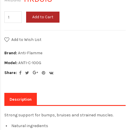
HKD318
Add to Cart
Add to Wish List
Brand:
Anti-Flamme
Model:
ANTI-C-100G
Share:
Description
Strong support for bumps, bruises and strained muscles.
Natural ingredients