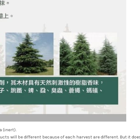
 (inert).
ts will be different because of each harvest are different. But it doe