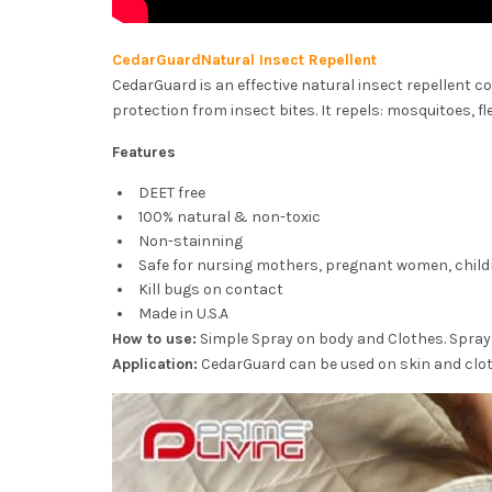
CedarGuardNatural Insect Repellent
CedarGuard is an effective natural insect repellent co
protection from insect bites. It repels: mosquitoes, fle
Features
DEET free
100% natural & non-toxic
Non-stainning
Safe for nursing mothers, pregnant women, child
Kill bugs on contact
Made in U.S.A
How to use:
Simple Spray on body and Clothes. Spray 
Application:
CedarGuard can be used on skin and clot