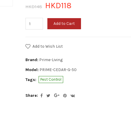
HKD118
HKD148
Add to Cart
Add to Wish List
Brand:
Prime-Living
Model:
PRIME-CEDAR-G-50
Tags:
Pest Control
Share: