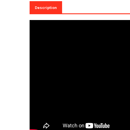
Description