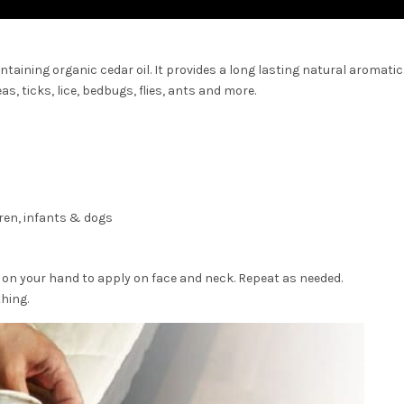
ntaining organic cedar oil. It provides a long lasting natural aromatic
as, ticks, lice, bedbugs, flies, ants and more.
ren, infants & dogs
on your hand to apply on face and neck. Repeat as needed.
hing.