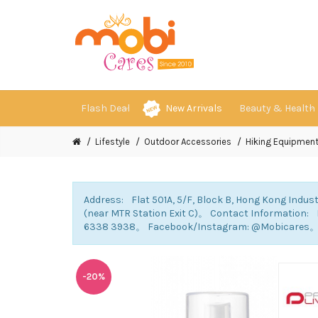
Flash Deal
New Arrivals
Beauty & Health
Lifestyle
Outdoor Accessories
Hiking Equipmen
Address: Flat 501A, 5/F, Block B, Hong Kong Indust
(near MTR Station Exit C)。 Contact Information
6338 3938。 Facebook/Instagram: @Mobicares
-20%