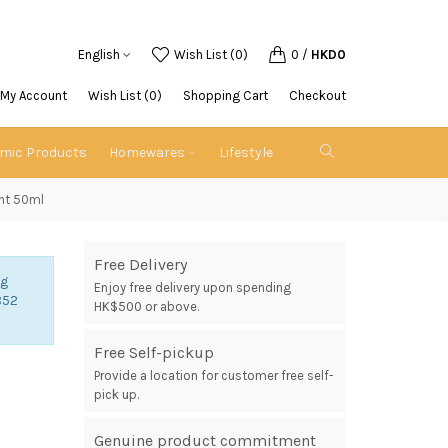
English
Wish List (0)
0
/
HKD0
My Account
Wish List (0)
Shopping Cart
Checkout
emic Products
Homewares
Lifestyle
ent 50ml
Free Delivery
ng
Enjoy free delivery upon spending
852
HK$500 or above.
Free Self-pickup
Provide a location for customer free self-
pick up.
Genuine product commitment