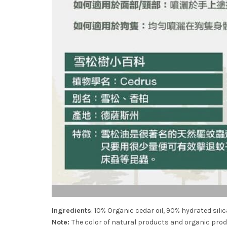
Ingredients
: 10% Organic cedar oil, 90% hydrated silica
Note:
The color of natural products and organic produc