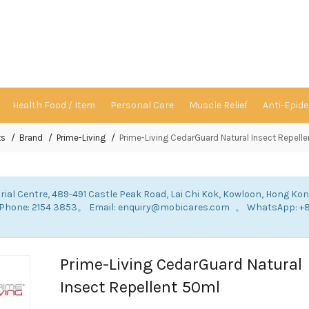
Health Food / Item
Personal Care
Muscle Relief
Anti-Epid
ts
Brand
Prime-Living
Prime-Living CedarGuard Natural Insect Repell
rial Centre, 489-491 Castle Peak Road, Lai Chi Kok, Kowloon, Hong Ko
: Phone: 2154 3853。 Email: enquiry@mobicares.com 。 WhatsApp: +
。
Prime-Living CedarGuard Natural
Insect Repellent 50ml