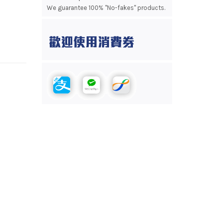
We guarantee 100% "No-fakes" products.