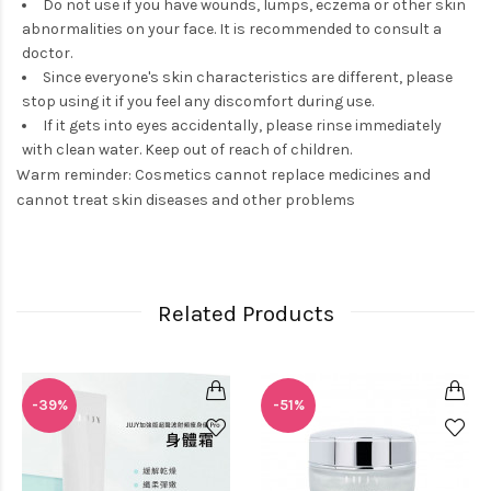
Do not use if you have wounds, lumps, eczema or other skin
abnormalities on your face. It is recommended to consult a
doctor.
Since everyone's skin characteristics are different, please
stop using it if you feel any discomfort during use.
If it gets into eyes accidentally, please rinse immediately
with clean water. Keep out of reach of children.
Warm reminder: Cosmetics cannot replace medicines and
cannot treat skin diseases and other problems
Related Products
-39%
-51%