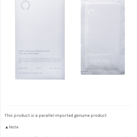
This product is a parallel imported genuine product
▲Note