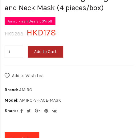
and Neck Mask (4 pieces/box)
Amiro Flash Deals 30% off
HKD178
HKD288
Add to Cart
Add to Wish List
Brand:
AMIRO
Model:
AMIRO-V-FACE-MASK
Share: