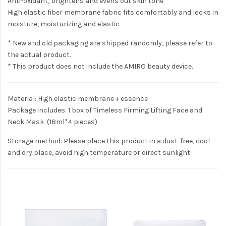
Anti-oxidant, brightens and evens out skin tone
High elastic fiber membrane fabric fits comfortably and locks in
moisture, moisturizing and elastic
* New and old packaging are shipped randomly, please refer to
the actual product.
* This product does not include the AMIRO beauty device.
Material: High elastic membrane + essence
Package includes: 1 box of Timeless Firming Lifting Face and
Neck Mask (18ml*4 pieces)
Storage method: Please place this product in a dust-free, cool
and dry place, avoid high temperature or direct sunlight