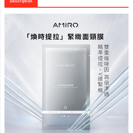
Description