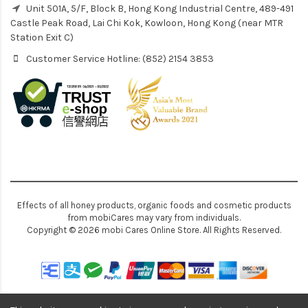
Unit 501A, 5/F, Block B, Hong Kong Industrial Centre, 489-491
Castle Peak Road, Lai Chi Kok, Kowloon, Hong Kong (near MTR
Station Exit C)
Customer Service Hotline: (852) 2154 3853
Effects of all honey products, organic foods and cosmetic products
from mobiCares may vary from individuals.
Copyright © 2026 mobi Cares Online Store. All Rights Reserved.