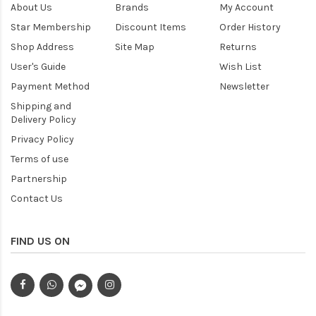
About Us
Brands
My Account
Star Membership
Discount Items
Order History
Shop Address
Site Map
Returns
User's Guide
Wish List
Payment Method
Newsletter
Shipping and
Delivery Policy
Privacy Policy
Terms of use
Partnership
Contact Us
FIND US ON