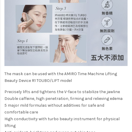
The mask can be used with the AMIRO Time Machine Lifting
Beauty Device R1 TOUBO/LIFT model
Precisely lifts and tightens the V-face to stabilize the jawline
Double caffeine, high penetration, firming and relieving edema
5 major mild formulas without additives for safe and
comfortable care
High conductivity with turbo beauty instrument for physical
lifting