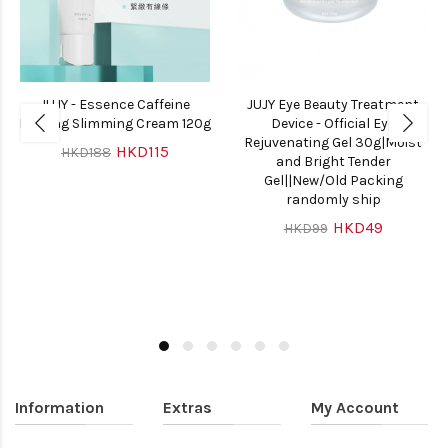
JUJY - Essence Caffeine
JUJY Eye Beauty Treatment
Firming Slimming Cream 120g
Device - Official Eye
Rejuvenating Gel 30g|Moist
HKD115
HKD188
and Bright Tender
Gel||New/Old Packing
randomly ship
HKD49
HKD99
Information
Extras
My Account