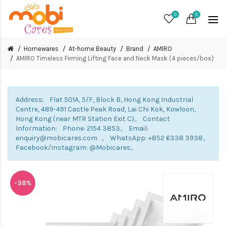
0
0
Homewares
At-home Beauty
Brand
AMIRO
AMIRO Timeless Firming Lifting Face and Neck Mask (4 pieces/box)
Address: Flat 501A, 5/F, Block B, Hong Kong Industrial
Centre, 489-491 Castle Peak Road, Lai Chi Kok, Kowloon,
Hong Kong (near MTR Station Exit C)。 Contact
Information: Phone: 2154 3853。 Email:
enquiry@mobicares.com 。 WhatsApp: +852 6338 3938。
Facebook/Instagram: @Mobicares。
-38%