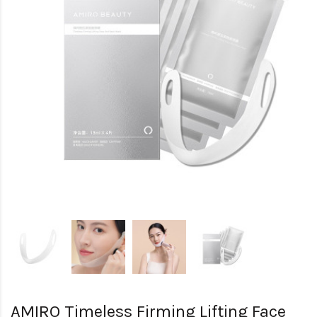
AMIRO Timeless Firming Lifting Face