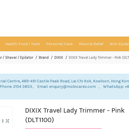
Health Food / Item
Personal Care
Muscle Relief
Anti-Epid
r / Shaver / Epilator
Brand
DIXIX
DIXIX Travel Lady Trimmer - Pink (DL
rial Centre, 489-491 Castle Peak Road, Lai Chi Kok, Kowloon, Hong Ko
: Phone: 2154 3853。 Email: enquiry@mobicares.com 。 WhatsApp: +
。
DIXIX Travel Lady Trimmer - Pink
(DLT1100)