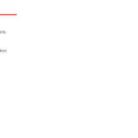
re.
kini