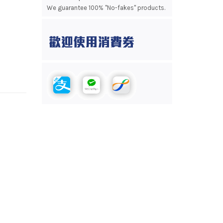
We guarantee 100% "No-fakes" products.