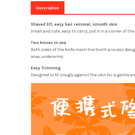
Description
Shaved Elf, easy hair removal, smooth skin
Small and cute, easy to carry, put it in a corner of t
Two knives in one
Both sides of the knife mesh fine tooth process design
area, underarms.
Easy Trimming
Designed to fit snugly against the skin for a gentle 