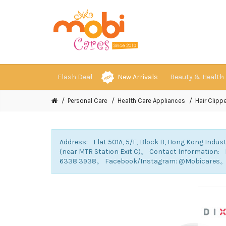
Flash Deal
New Arrivals
Beauty & Health
Personal Care
Health Care Appliances
Hair Clippe
Address: Flat 501A, 5/F, Block B, Hong Kong Indust
(near MTR Station Exit C)。 Contact Information
6338 3938。 Facebook/Instagram: @Mobicares