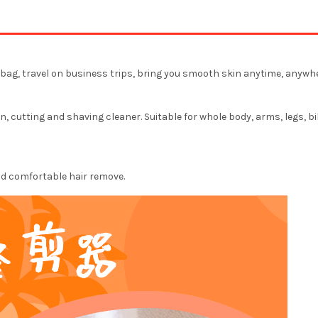
he bag, travel on business trips, bring you smooth skin anytime, anywhe
, cutting and shaving cleaner. Suitable for whole body, arms, legs, bi
and comfortable hair remove.