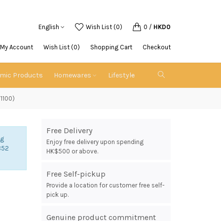
English
Wish List (0)
0
/
HKD0
My Account
Wish List (0)
Shopping Cart
Checkout
emic Products
Homewares
Lifestyle
T1100)
Free Delivery
ng
Enjoy free delivery upon spending
852
HK$500 or above.
Free Self-pickup
Provide a location for customer free self-
pick up.
Genuine product commitment