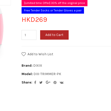
[Limited time Offer] 30% off the original price
Free Tender Socks or Tender Gloves a pair
HKD269
Add to Cart
Add to Wish List
Brand:
DIXIX
Model:
DIX-TRIMMER-PK
Share: