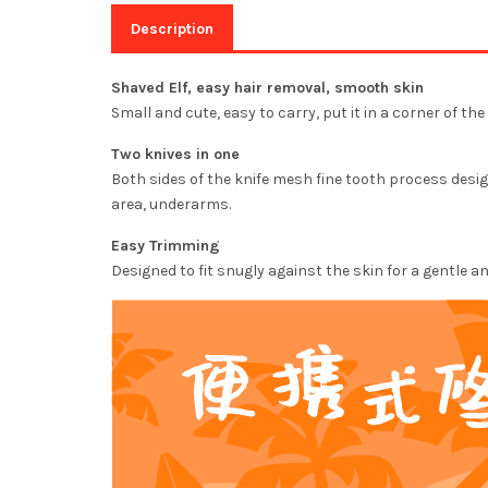
Description
Shaved Elf, easy hair removal, smooth skin
Small and cute, easy to carry, put it in a corner of t
Two knives in one
Both sides of the knife mesh fine tooth process design
area, underarms.
Easy Trimming
Designed to fit snugly against the skin for a gentle 