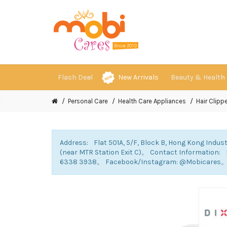
Flash Deal
New Arrivals
Beauty & Health
Personal Care
Health Care Appliances
Hair Clippe
Address: Flat 501A, 5/F, Block B, Hong Kong Indust
(near MTR Station Exit C)。 Contact Information
6338 3938。 Facebook/Instagram: @Mobicares