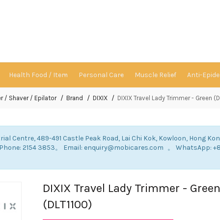
Health Food / Item
Personal Care
Muscle Relief
Anti-Epid
r / Shaver / Epilator
Brand
DIXIX
DIXIX Travel Lady Trimmer - Green (
rial Centre, 489-491 Castle Peak Road, Lai Chi Kok, Kowloon, Hong Ko
: Phone: 2154 3853。 Email: enquiry@mobicares.com 。 WhatsApp: +
。
DIXIX Travel Lady Trimmer - Gree
(DLT1100)