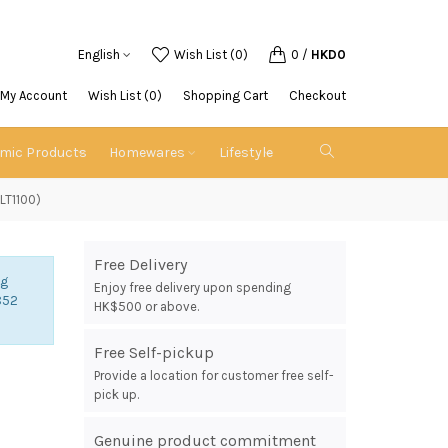
English
Wish List (0)
0
/
HKD0
My Account
Wish List (0)
Shopping Cart
Checkout
emic Products
Homewares
Lifestyle
DLT1100)
Free Delivery
ng
Enjoy free delivery upon spending
852
HK$500 or above.
Free Self-pickup
Provide a location for customer free self-
n
pick up.
Genuine product commitment