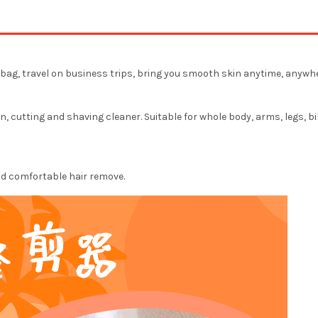
he bag, travel on business trips, bring you smooth skin anytime, anywhe
, cutting and shaving cleaner. Suitable for whole body, arms, legs, bi
and comfortable hair remove.