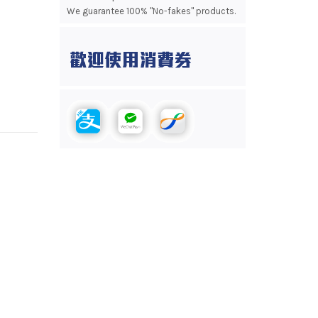
We guarantee 100% "No-fakes" products.