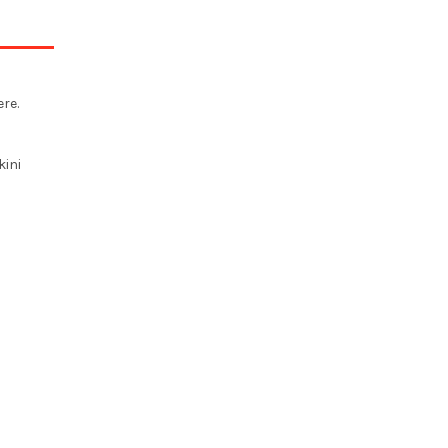
re.
kini