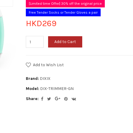
[Limited time Offer] 30% off the original price
Free Tender Socks or Tender Gloves a pair
HKD269
Add to Cart
Add to Wish List
Brand:
DIXIX
Model:
DIX-TRIMMER-GN
Share: