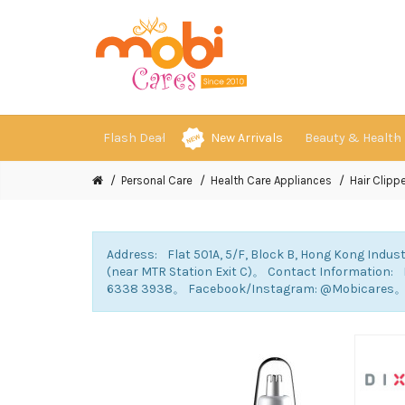
Flash Deal
New Arrivals
Beauty & Health
Personal Care
Health Care Appliances
Hair Clippe
Address: Flat 501A, 5/F, Block B, Hong Kong Indust
(near MTR Station Exit C)。 Contact Information
6338 3938。 Facebook/Instagram: @Mobicares