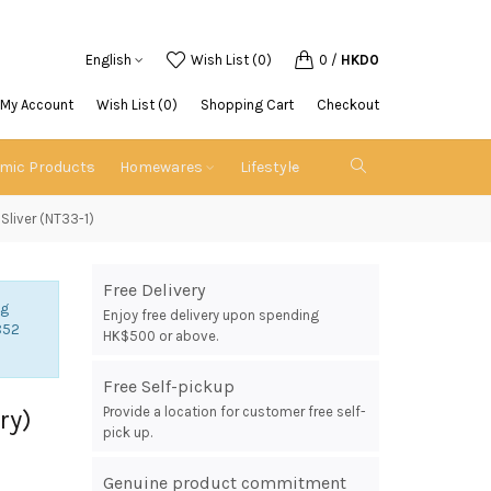
English
Wish List (0)
0
/
HKD0
My Account
Wish List (0)
Shopping Cart
Checkout
emic Products
Homewares
Lifestyle
Sliver (NT33-1)
Free Delivery
ng
Enjoy free delivery upon spending
852
HK$500 or above.
Free Self-pickup
Provide a location for customer free self-
ry)
pick up.
Genuine product commitment