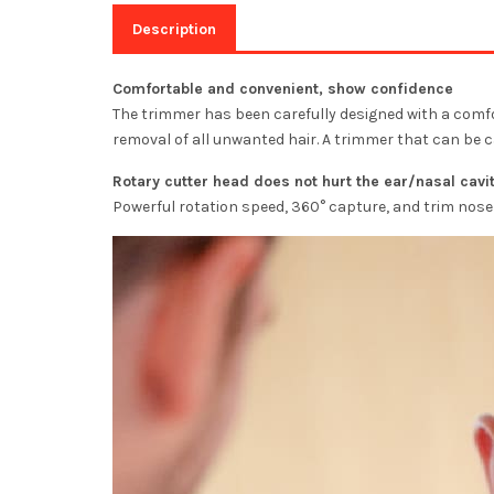
Description
Comfortable and convenient, show confidence
The trimmer has been carefully designed with a comfort
removal of all unwanted hair. A trimmer that can be c
Rotary cutter head does not hurt the ear/nasal cavi
Powerful rotation speed, 360° capture, and trim nose 