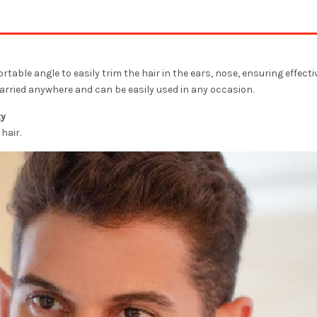
able angle to easily trim the hair in the ears, nose, ensuring effecti
arried anywhere and can be easily used in any occasion.
ty
hair.