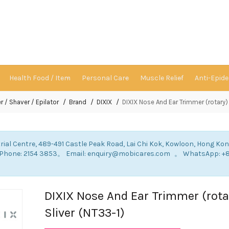
Health Food / Item
Personal Care
Muscle Relief
Anti-Epid
r / Shaver / Epilator
Brand
DIXIX
DIXIX Nose And Ear Trimmer (rotary) 
rial Centre, 489-491 Castle Peak Road, Lai Chi Kok, Kowloon, Hong Ko
: Phone: 2154 3853。 Email: enquiry@mobicares.com 。 WhatsApp: +
。
DIXIX Nose And Ear Trimmer (rota
Sliver (NT33-1)