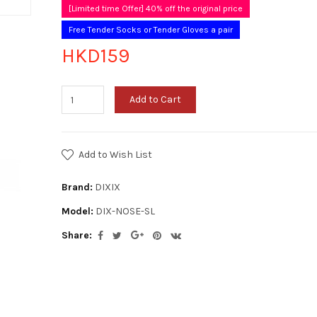
[Limited time Offer] 40% off the original price
Free Tender Socks or Tender Gloves a pair
HKD159
Add to Cart
Add to Wish List
Brand:
DIXIX
Model:
DIX-NOSE-SL
Share: