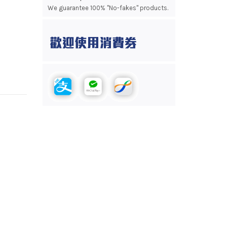
We guarantee 100% "No-fakes" products.