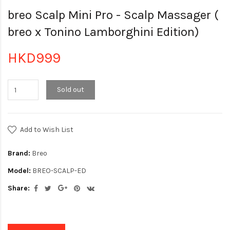
breo Scalp Mini Pro - Scalp Massager (
breo x Tonino Lamborghini Edition)
HKD999
Sold out
Add to Wish List
Brand:
Breo
Model:
BREO-SCALP-ED
Share: