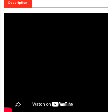
Description