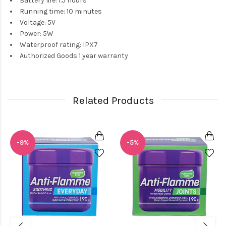
Battery life: 1.5 hours
Running time: 10 minutes
Voltage: 5V
Power: 5W
Waterproof rating: IPX7
Authorized Goods 1 year warranty
Related Products
-9%
-5%