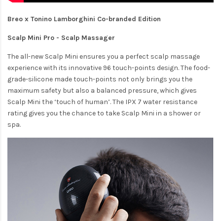
Breo x Tonino Lamborghini Co-branded Edition
Scalp Mini Pro - Scalp Massager
The all-new Scalp Mini ensures you a perfect scalp massage
experience with its innovative 96 touch-points design. The food-
grade-silicone made touch-points not only brings you the
maximum safety but also a balanced pressure, which gives
Scalp Mini the ‘touch of human’. The IPX 7 water resistance
rating gives you the chance to take Scalp Mini in a shower or
spa.