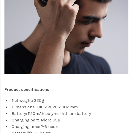
Product specifications
Net weight: 320g
Dimensions: L110 x W120 x H82 mm
Battery: 1150mAh polymer lithium battery
Charging port: Micro USB
Charging time: 2-3 hours