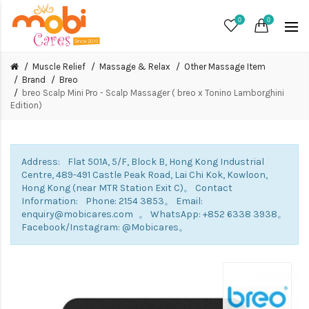
0
0
Muscle Relief
Massage & Relax
Other Massage Item
Brand
Breo
breo Scalp Mini Pro - Scalp Massager ( breo x Tonino Lamborghini
Edition)
Address: Flat 501A, 5/F, Block B, Hong Kong Industrial
Centre, 489-491 Castle Peak Road, Lai Chi Kok, Kowloon,
Hong Kong (near MTR Station Exit C)。 Contact
Information: Phone: 2154 3853。 Email:
enquiry@mobicares.com 。 WhatsApp: +852 6338 3938。
Facebook/Instagram: @Mobicares。