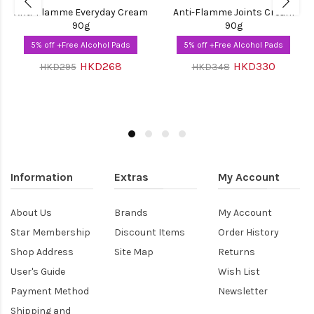
Anti-Flamme Everyday Cream
Anti-Flamme Joints Cream
90g
90g
5% off +Free Alcohol Pads
5% off +Free Alcohol Pads
HKD268
HKD330
HKD295
HKD348
Information
Extras
My Account
About Us
Brands
My Account
Star Membership
Discount Items
Order History
Shop Address
Site Map
Returns
User's Guide
Wish List
Payment Method
Newsletter
Shipping and