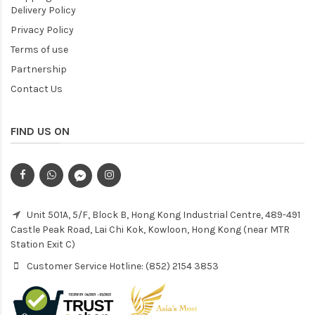
Delivery Policy
Privacy Policy
Terms of use
Partnership
Contact Us
FIND US ON
Unit 501A, 5/F, Block B, Hong Kong Industrial Centre, 489-491
Castle Peak Road, Lai Chi Kok, Kowloon, Hong Kong (near MTR
Station Exit C)
Customer Service Hotline: (852) 2154 3853