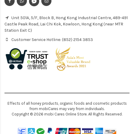
Unit 501A, 5/F, Block B, Hong Kong Industrial Centre, 489-491
Castle Peak Road, Lai Chi Kok, Kowloon, Hong Kong (near MTR
Station Exit C)
Customer Service Hotline: (852) 2154 3853
Effects of all honey products, organic foods and cosmetic products
from mobiCares may vary from individuals.
Copyright © 2026 mobi Cares Online Store. All Rights Reserved.