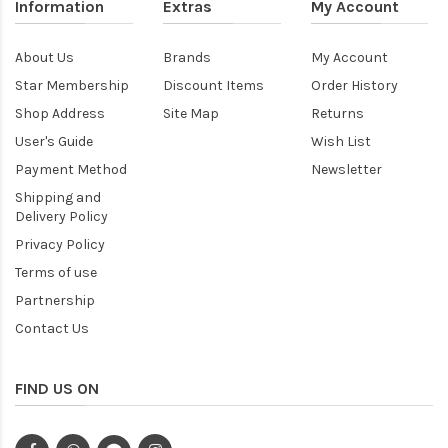
Information
Extras
My Account
About Us
Brands
My Account
Star Membership
Discount Items
Order History
Shop Address
Site Map
Returns
User's Guide
Wish List
Payment Method
Newsletter
Shipping and
Delivery Policy
Privacy Policy
Terms of use
Partnership
Contact Us
FIND US ON