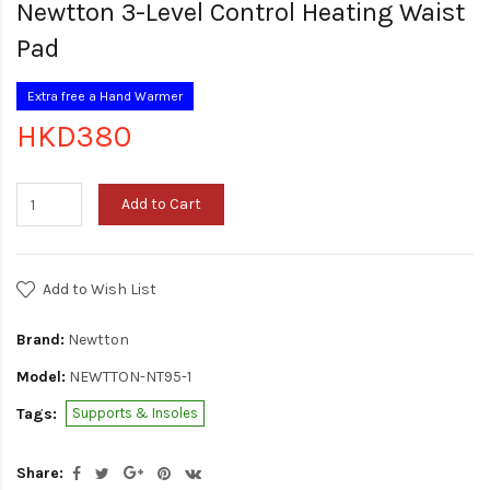
Newtton 3-Level Control Heating Waist
Pad
Extra free a Hand Warmer
HKD380
Add to Cart
Add to Wish List
Brand:
Newtton
Model:
NEWTTON-NT95-1
Tags:
Supports & Insoles
Share: