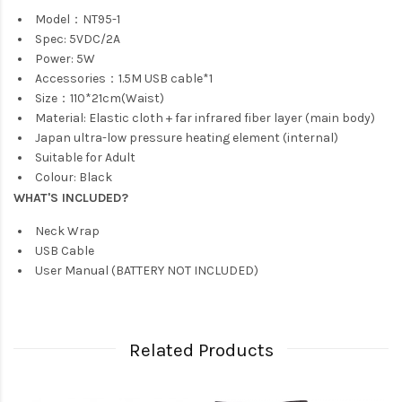
Model：NT95-1
Spec: 5VDC/2A
Power: 5W
Accessories：1.5M USB cable*1
Size：110*21cm(Waist)
Material: Elastic cloth + far infrared fiber layer (main body)
Japan ultra-low pressure heating element (internal)
Suitable for Adult
Colour: Black
WHAT'S INCLUDED?
Neck Wrap
USB Cable
User Manual (BATTERY NOT INCLUDED)
Related Products