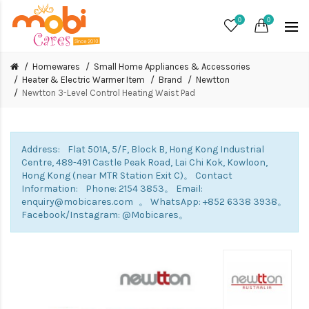
0
0
Homewares
Small Home Appliances & Accessories
Heater & Electric Warmer Item
Brand
Newtton
Newtton 3-Level Control Heating Waist Pad
Address: Flat 501A, 5/F, Block B, Hong Kong Industrial
Centre, 489-491 Castle Peak Road, Lai Chi Kok, Kowloon,
Hong Kong (near MTR Station Exit C)。 Contact
Information: Phone: 2154 3853。 Email:
enquiry@mobicares.com 。 WhatsApp: +852 6338 3938。
Facebook/Instagram: @Mobicares。