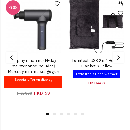
-82%
Display machine (14-day
Lomitech USB 2 in 1 Heated
maintenance included)
Blanket & Pillow
Meresoy mini massage gun
Extra free a Hand Warmer
Special offer on display
HKD468
machine
HKD159
HKD899