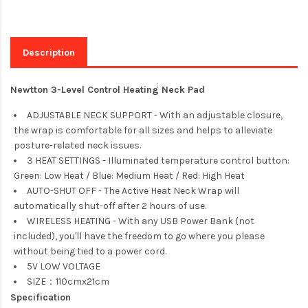
Description
Newtton 3-Level Control Heating Neck Pad
ADJUSTABLE NECK SUPPORT - With an adjustable closure,
the wrap is comfortable for all sizes and helps to alleviate
posture-related neck issues.
3 HEAT SETTINGS - Illuminated temperature control button:
Green: Low Heat / Blue: Medium Heat / Red: High Heat
AUTO-SHUT OFF - The Active Heat Neck Wrap will
automatically shut-off after 2 hours of use.
WIRELESS HEATING - With any USB Power Bank (not
included), you'll have the freedom to go where you please
without being tied to a power cord.
5V LOW VOLTAGE
SIZE：110cmx21cm
Specification