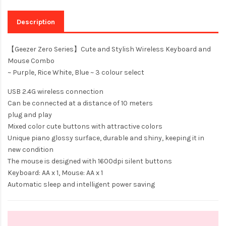
Description
【Geezer Zero Series】Cute and Stylish Wireless Keyboard and
Mouse Combo
~ Purple, Rice White, Blue ~ 3 colour select
USB 2.4G wireless connection
Can be connected at a distance of 10 meters
plug and play
Mixed color cute buttons with attractive colors
Unique piano glossy surface, durable and shiny, keeping it in
new condition
The mouse is designed with 1600dpi silent buttons
Keyboard: AA x 1, Mouse: AA x 1
Automatic sleep and intelligent power saving