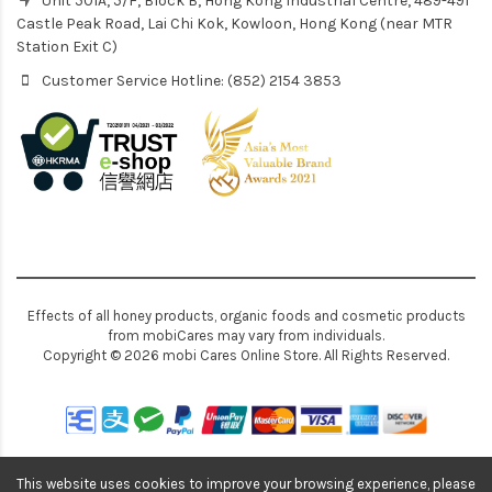
Unit 501A, 5/F, Block B, Hong Kong Industrial Centre, 489-491
Castle Peak Road, Lai Chi Kok, Kowloon, Hong Kong (near MTR
Station Exit C)
Customer Service Hotline: (852) 2154 3853
Effects of all honey products, organic foods and cosmetic products
from mobiCares may vary from individuals.
Copyright © 2026 mobi Cares Online Store. All Rights Reserved.
This website uses cookies to improve your browsing experience, please