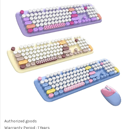
Authorized goods
Warranty Period : 1 Years