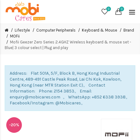
0
0
Lifestyle
Computer Peripherals
Keyboard & Mouse
Brand
MOFii
Mofii Geezer Zero Series 2.4GHZ Wireless keyboard & mouse set -
Blue| 3 colour select | Plug and play
Address: Flat 501A, 5/F, Block B, Hong Kong Industrial
Centre, 489-491 Castle Peak Road, Lai Chi Kok, Kowloon,
Hong Kong (near MTR Station Exit C)。 Contact
Information: Phone: 2154 3853。 Email:
enquiry@mobicares.com 。 WhatsApp: +852 6338 3938。
Facebook/Instagram: @Mobicares。
-20%