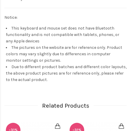
Notice:
This keyboard and mouse set does not have Bluetooth
functionality and is not compatible with tablets, phones, or
any Apple devices
The pictures on the website are for reference only. Product
colors may vary slightly due to differences in computer
monitor settings or pictures.
Due to different product batches and different color layouts,
the above product pictures are for reference only, please refer
to the actual product.
Related Products
-31%
-31%