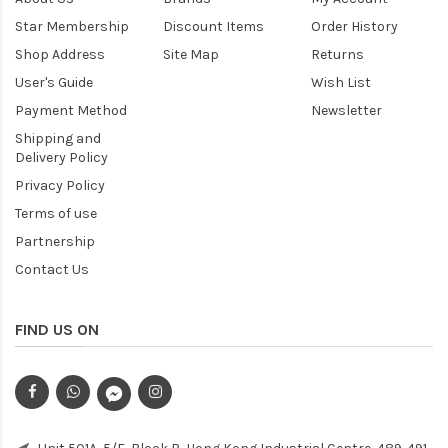
Star Membership
Discount Items
Order History
Shop Address
Site Map
Returns
User's Guide
Wish List
Payment Method
Newsletter
Shipping and
Delivery Policy
Privacy Policy
Terms of use
Partnership
Contact Us
FIND US ON