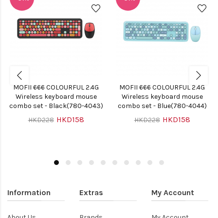
MOFII 666 COLOURFUL 2.4G
MOFII 666 COLOURFUL 2.4G
Wireless keyboard mouse
Wireless keyboard mouse
combo set - Black(780-4043)
combo set - Blue(780-4044)
HKD158
HKD158
HKD228
HKD228
Information
Extras
My Account
About Us
Brands
My Account