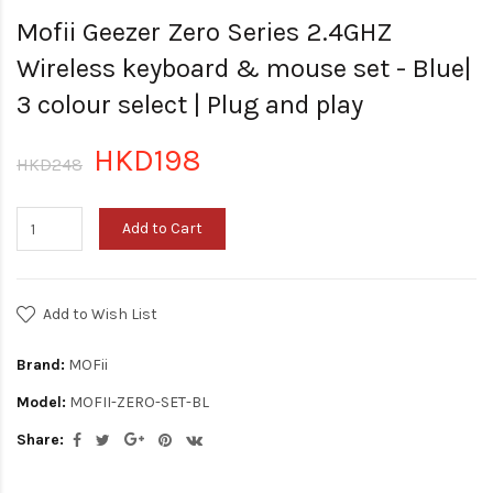
Mofii Geezer Zero Series 2.4GHZ
Wireless keyboard & mouse set - Blue|
3 colour select | Plug and play
HKD198
HKD248
Add to Cart
Add to Wish List
Brand:
MOFii
Model:
MOFII-ZERO-SET-BL
Share: