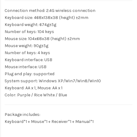
Connection method: 2.4G wireless connection
Keyboard size: 468x138x38 (height) ±2mm
Keyboard weight: 674g±5g
Number of keys: 104 keys
Mouse size: 104x68x38 (height) ±2mm
Mouse weight: 90g±5g
Number of keys: 4 keys
Keyboard interface: USB
Mouse interface: USB
Plug and play: supported
System support: Windows XP/Win7/Win8/Win10
Keyboard: AA x 1, Mouse: AA x 1
Color: Purple / Rice White / Blue
Package includes:
Keyboard*1 + Mouse*1 + Receiver*1 + Manual*1