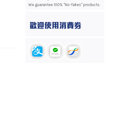
We guarantee 100% "No-fakes" products.