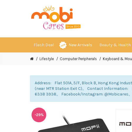
Flash Deal
New Arrivals
Beauty & Health
Lifestyle
Computer Peripherals
Keyboard & Mou
Address: Flat 501A, 5/F, Block B, Hong Kong Indust
(near MTR Station Exit C)。 Contact Information
6338 3938。 Facebook/Instagram: @Mobicares
-29%