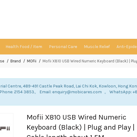
Health Food / Item
Personal Care
Muscle Relief
Anti-Epid
se
Brand
MOFii
Mofii X810 USB Wired Numeric Keyboard (Black) | Plug
rial Centre, 489-491 Castle Peak Road, Lai Chi Kok, Kowloon, Hong Ko
: Phone: 2154 3853。 Email: enquiry@mobicares.com 。 WhatsApp: +
。
Mofii X810 USB Wired Numeric
Keyboard (Black) | Plug and Play |