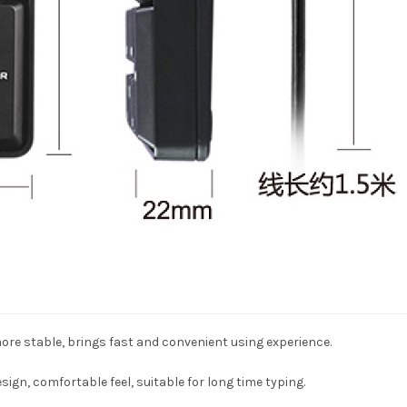
ore stable, brings fast and convenient using experience.
ign, comfortable feel, suitable for long time typing.