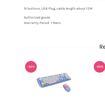
19 buttons, USB Plug, cable length about 1.5M
Authorized goods
Warranty Period : 1 Years
R
-20%
-20%