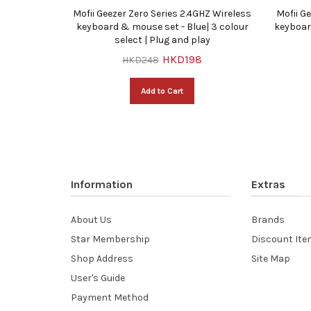
Z Wireless
Mofii Geezer Zero Series 2.4GHZ Wireless
Mofii G
vice (3 in
keyboard & mouse set - Blue| 3 colour
keyboar
lay
select | Plug and play
HKD198
HKD248
Add to Cart
Information
Extras
About Us
Brands
Star Membership
Discount It
Shop Address
Site Map
User's Guide
Payment Method