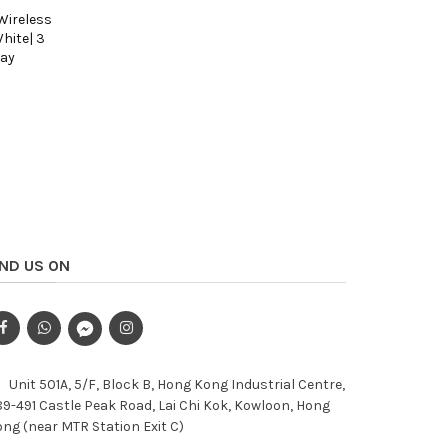
 Wireless
Mofii Geezer Z5 Series - 2.4GHZ Wireless
Mofii Geez
hite| 3
Keypad (18KYES) - Purple| 5 colour select
Keypad (18
lay
| Plug and play
HKD98
HKD123
Add to Cart
IND US ON
Unit 501A, 5/F, Block B, Hong Kong Industrial Centre,
9-491 Castle Peak Road, Lai Chi Kok, Kowloon, Hong
ng (near MTR Station Exit C)