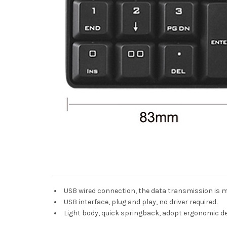
USB wired connection, the data transmission is m
USB interface, plug and play, no driver required.
Light body, quick springback, adopt ergonomic des