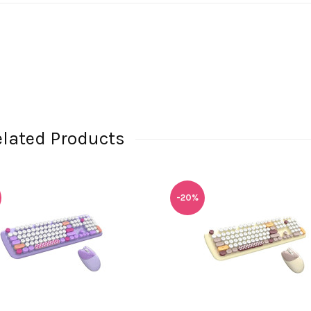
elated Products
-20%