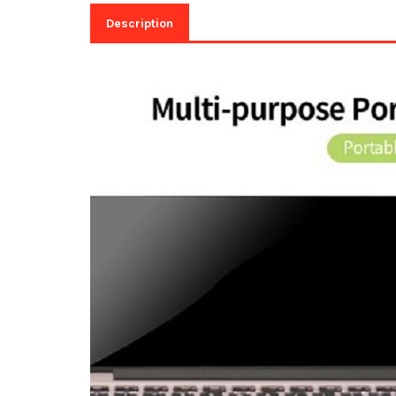
Description