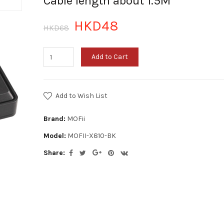
Cable length about 1.5M
HKD48
HKD68
Add to Cart
Add to Wish List
Brand:
MOFii
Model:
MOFII-X810-BK
Share: