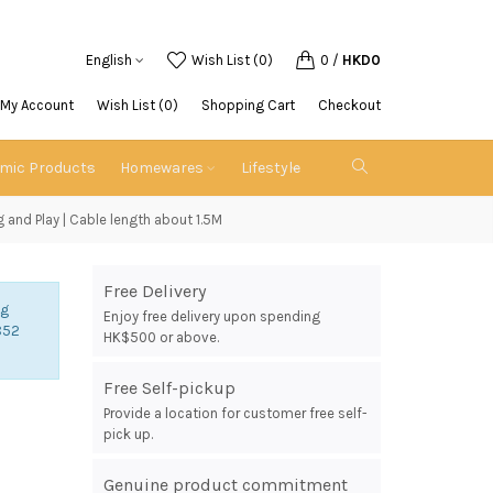
English
Wish List (0)
0
/
HKD0
My Account
Wish List (0)
Shopping Cart
Checkout
emic Products
Homewares
Lifestyle
 and Play | Cable length about 1.5M
Free Delivery
ng
Enjoy free delivery upon spending
852
HK$500 or above.
Free Self-pickup
Provide a location for customer free self-
pick up.
Genuine product commitment