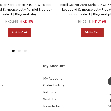
eezer Zero Series 2.4GHZ Wireless
Mofii Geezer Zero Series 2.4GHZ
d & mouse set - Purple| 3 colour
keyboard & mouse set - Rice W
select | Plug and play
colour select | Plug and p
HKD198
HKD198
HKD248
HKD248
Add to Cart
Add to Cart
My Account
F
My Account
ems
Order History
Returns
Wish List
48
Ko
Newsletter