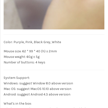
Color: Purple, Pink, Black Grey, White
Mouse size: 62 * 99 * 40 (h) ± 2mm
Mouse weight: 60g ± 5g
Number of buttons: 4 keys
System Support:
Windows: suggest Window 8.0 above version
Mac OS: suggest MacOS 10.10 above version
Android: suggest Android 4.3 above version
What's in the box: