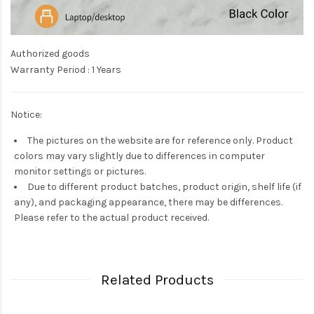
Authorized goods
Warranty Period : 1 Years
Notice:
The pictures on the website are for reference only. Product
colors may vary slightly due to differences in computer
monitor settings or pictures.
Due to different product batches, product origin, shelf life (if
any), and packaging appearance, there may be differences.
Please refer to the actual product received.
Related Products