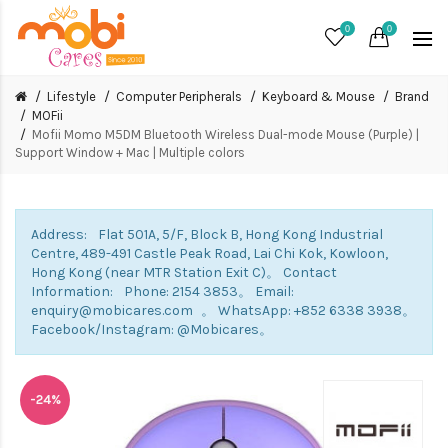
0
0
Lifestyle
Computer Peripherals
Keyboard & Mouse
Brand
MOFii
Mofii Momo M5DM Bluetooth Wireless Dual-mode Mouse (Purple) |
Support Window + Mac | Multiple colors
Address: Flat 501A, 5/F, Block B, Hong Kong Industrial
Centre, 489-491 Castle Peak Road, Lai Chi Kok, Kowloon,
Hong Kong (near MTR Station Exit C)。 Contact
Information: Phone: 2154 3853。 Email:
enquiry@mobicares.com 。 WhatsApp: +852 6338 3938。
Facebook/Instagram: @Mobicares。
-24%