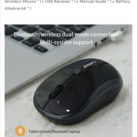
Wireless Mouse * 1 + USB Receiver * 1 + Manual Guide * 1 + Battery
Alkaline AA * 1