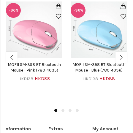
-36%
-36%
MOFII SM-398 BT Bluetooth
MOFII SM-398 BT Bluetooth
Mouse - Pink (780-4035)
Mouse - Blue (780-4036)
HKD88
HKD88
HKD138
HKD138
Information
Extras
My Account