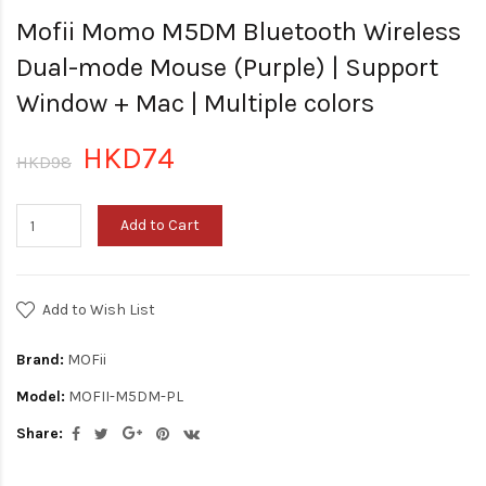
Mofii Momo M5DM Bluetooth Wireless
Dual-mode Mouse (Purple) | Support
Window + Mac | Multiple colors
HKD74
HKD98
Add to Cart
Add to Wish List
Brand:
MOFii
Model:
MOFII-M5DM-PL
Share: