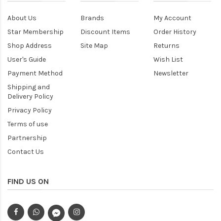
About Us
Brands
My Account
Star Membership
Discount Items
Order History
Shop Address
Site Map
Returns
User's Guide
Wish List
Payment Method
Newsletter
Shipping and
Delivery Policy
Privacy Policy
Terms of use
Partnership
Contact Us
FIND US ON