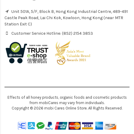
Unit 501A, 5/F, Block B, Hong Kong Industrial Centre, 489-491
Castle Peak Road, Lai Chi Kok, Kowloon, Hong Kong (near MTR
Station Exit C)
Customer Service Hotline: (852) 2154 3853
Effects of all honey products, organic foods and cosmetic products
from mobiCares may vary from individuals.
Copyright © 2026 mobi Cares Online Store. All Rights Reserved.