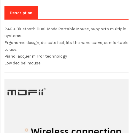
Description
2.4G + Bluetooth Dual-Mode Portable Mouse, supports multiple
systems.
Ergonomic design, delicate feel, fits the hand curve, comfortable
to use.
Piano lacquer mirror technology
Low decibel mouse