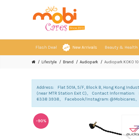
Flash Deal
New Arrivals
Beauty & Health
Lifestyle
Brand
Audiopark
Audiopark KOKO 10 
Address: Flat 501A, 5/F, Block B, Hong Kong Indust
(near MTR Station Exit C)。 Contact Information
6338 3938。 Facebook/Instagram: @Mobicares
-90%