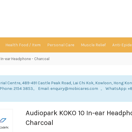
Health Food / Item
Personal Care
Muscle Relief
Anti-Epid
In-ear Headphone - Charcoal
rial Centre, 489-491 Castle Peak Road, Lai Chi Kok, Kowloon, Hong Ko
: Phone: 2154 3853。 Email: enquiry@mobicares.com 。 WhatsApp: +
。
Audiopark KOKO 10 In-ear Headph
Charcoal