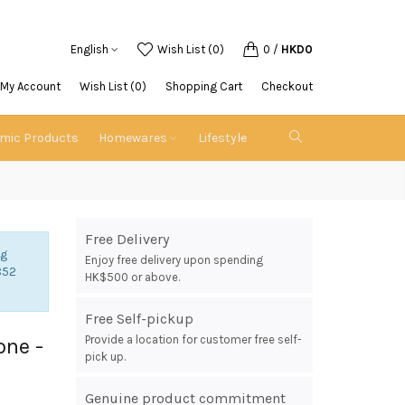
English
Wish List (0)
0
/
HKD0
My Account
Wish List (0)
Shopping Cart
Checkout
emic Products
Homewares
Lifestyle
Free Delivery
ng
Enjoy free delivery upon spending
852
HK$500 or above.
Free Self-pickup
Provide a location for customer free self-
one -
pick up.
Genuine product commitment