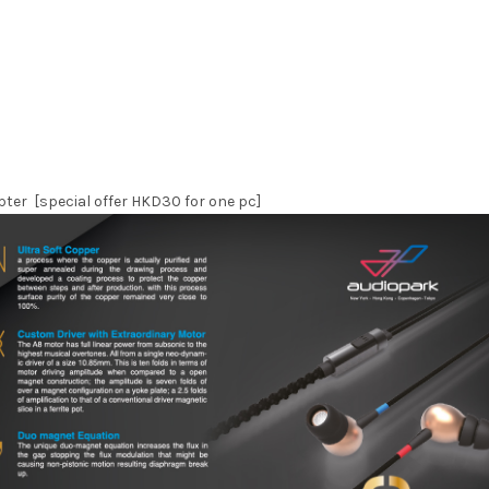
ter [special offer HKD30 for one pc]