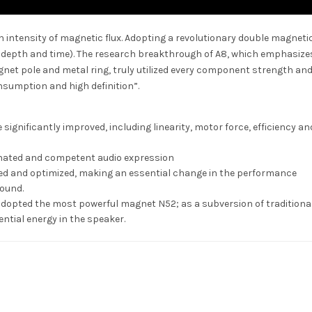
intensity of magnetic flux. Adopting a revolutionary double magnetic
, depth and time). The research breakthrough of A8, which emphasize
et pole and metal ring, truly utilized every component strength an
nsumption and high definition”.
significantly improved, including linearity, motor force, efficiency an
nated and competent audio expression
ed and optimized, making an essential change in the performance
sound.
 adopted the most powerful magnet N52; as a subversion of traditiona
ential energy in the speaker.