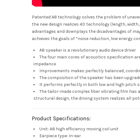
Patented A8 technology solves the problem of uneven 
the new design realizes 4D technology (length, width
advantages and downplays the disadvantages of magn
achieves the goals of “noise reduction, low energy co
A8 speaker is a revolutionary audio device driver
The four main cores of acoustics specification are 
impedance
Improvements makes perfectly balanced, coordi
The composition of the speaker has been upgrad
It performs perfectly in both low and high pitch 
The tailor-made complex fiber vibrating film has
structural design, the driving system realizes all pot
Product Specifications:
Unit: A8 high efficiency moving coil unit
Earpiece type: In-ear