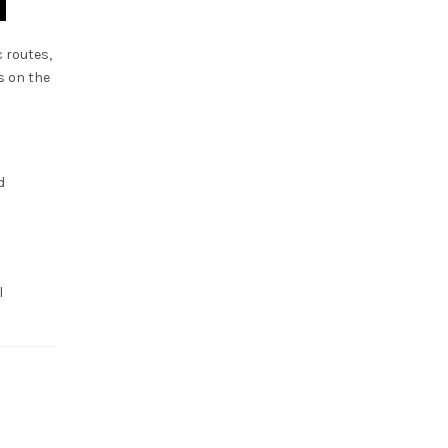
 routes,
s on the
d
d
l