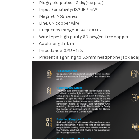
Plug: gold plated 45 degree plug
Input Sensitivity: 132dB / mW
Magnet: N52 series
Line: 6N copper wire
Frequency Range: 10-40,000 Hz
Wire type: high purity 6N oxygen-free copper
Cable length: 1.1m
Impedance: 32Ω ± 15%
Present a lighning to 3.5mm headphone jack adap