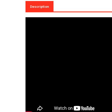
Description