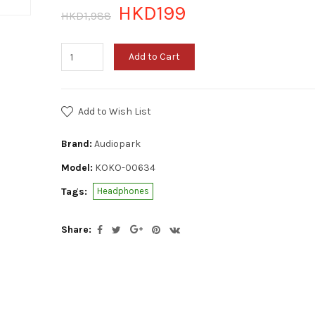
HKD199
HKD1,988
Add to Cart
Add to Wish List
Brand:
Audiopark
Model:
KOKO-00634
Tags:
Headphones
Share: