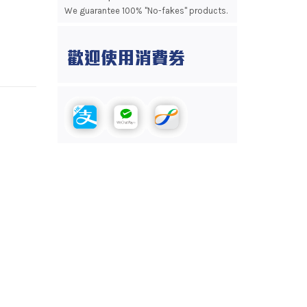
We guarantee 100% "No-fakes" products.