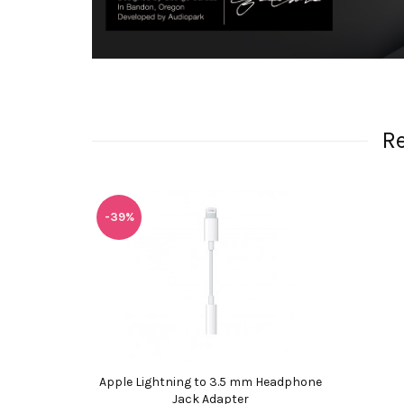
R
-39%
Apple Lightning to 3.5 mm Headphone
Jack Adapter