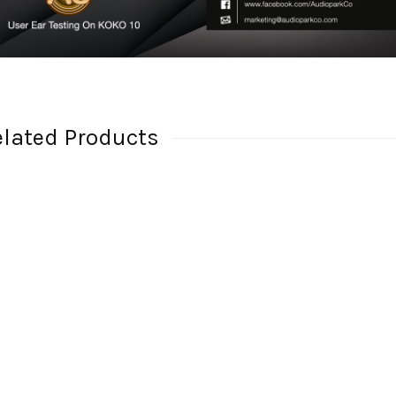
elated Products