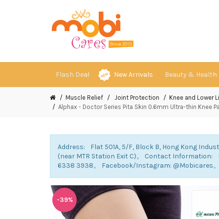
Flash Deal
New Arrivals
Beauty & Health
Muscle Relief
Joint Protection
Knee and Lower 
Alphax - Doctor Series Pita Skin 0.6mm Ultra-thin Knee Pad
Address: Flat 501A, 5/F, Block B, Hong Kong Indust
(near MTR Station Exit C)。 Contact Information
6338 3938。 Facebook/Instagram: @Mobicares
-39%