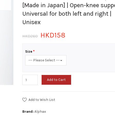
[Made in Japan] | Open-knee suppo
Universal for both left and right |
Unisex
HKD158
HKD260
Size
Add to Cart
Add to Wish List
Brand:
Alphax