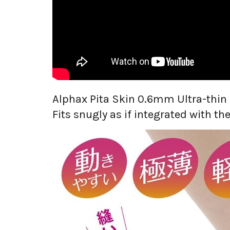
Alphax Pita Skin 0.6mm Ultra-thin
Fits snugly as if integrated with the