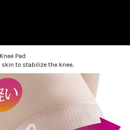
 Knee Pad
 skin to stabilize the knee.