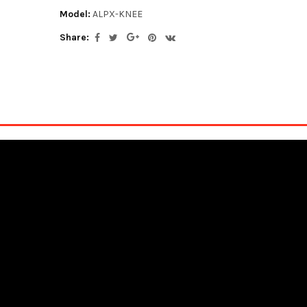
Model:
ALPX-KNEE
Share: