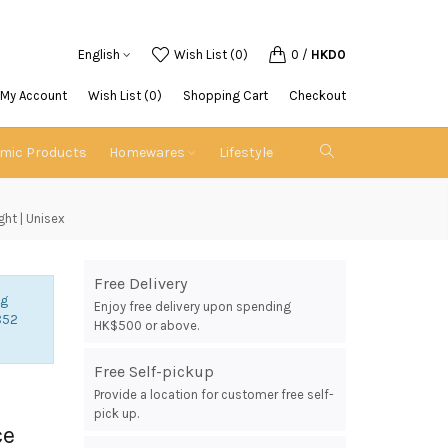
English
Wish List (0)
0
/
HKD0
My Account
Wish List (0)
Shopping Cart
Checkout
emic Products
Homewares
Lifestyle
ght | Unisex
Free Delivery
ng
Enjoy free delivery upon spending
852
HK$500 or above.
Free Self-pickup
Provide a location for customer free self-
pick up.
ce