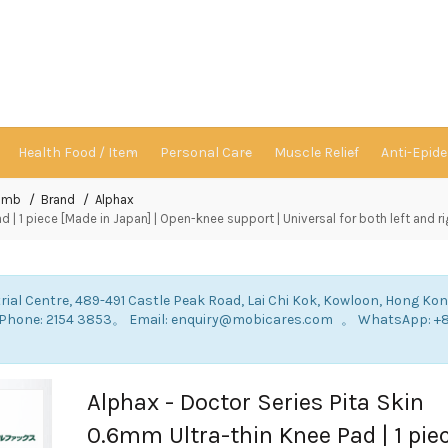
Health Food / Item
Personal Care
Muscle Relief
Anti-Epid
Limb
Brand
Alphax
 | 1 piece [Made in Japan] | Open-knee support | Universal for both left and ri
rial Centre, 489-491 Castle Peak Road, Lai Chi Kok, Kowloon, Hong Ko
: Phone: 2154 3853。 Email: enquiry@mobicares.com 。 WhatsApp: +
。
Alphax - Doctor Series Pita Skin
0.6mm Ultra-thin Knee Pad | 1 pie