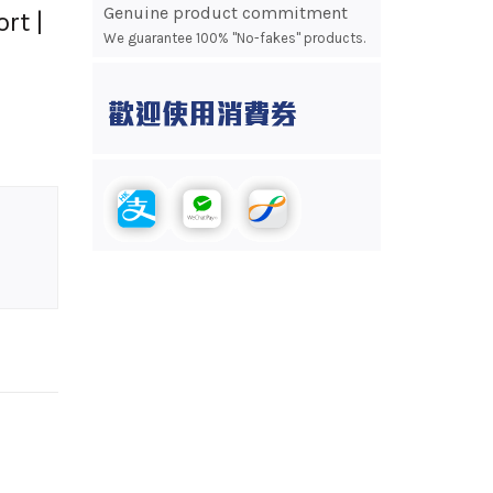
Genuine product commitment
rt |
We guarantee 100% "No-fakes" products.