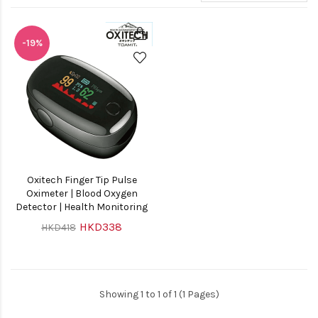
-19%
Oxitech Finger Tip Pulse
Oximeter | Blood Oxygen
Detector | Health Monitoring
HKD338
HKD418
Showing 1 to 1 of 1 (1 Pages)