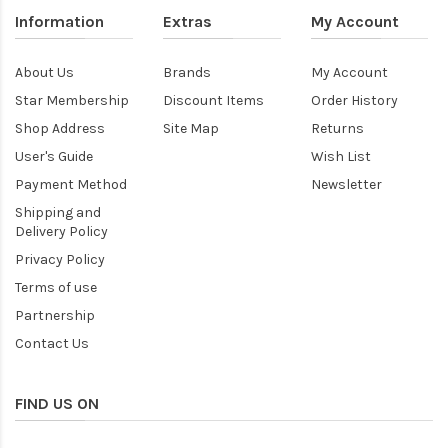
Information
Extras
My Account
About Us
Brands
My Account
Star Membership
Discount Items
Order History
Shop Address
Site Map
Returns
User's Guide
Wish List
Payment Method
Newsletter
Shipping and
Delivery Policy
Privacy Policy
Terms of use
Partnership
Contact Us
FIND US ON