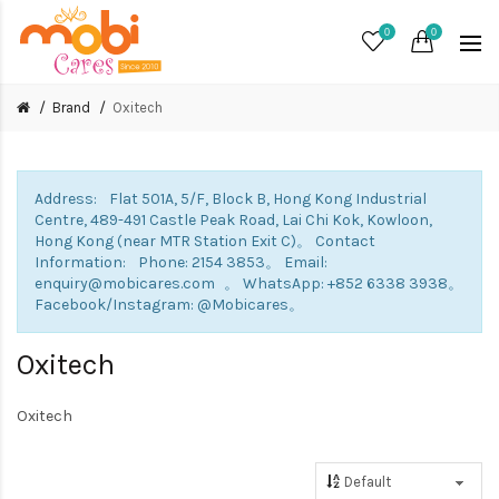
0
0
Brand
Oxitech
Address: Flat 501A, 5/F, Block B, Hong Kong Industrial
Centre, 489-491 Castle Peak Road, Lai Chi Kok, Kowloon,
Hong Kong (near MTR Station Exit C)。 Contact
Information: Phone: 2154 3853。 Email:
enquiry@mobicares.com 。 WhatsApp: +852 6338 3938。
Facebook/Instagram: @Mobicares。
Oxitech
Oxitech