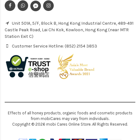
Unit 501A, 5/F, Block B, Hong Kong Industrial Centre, 489-491
Castle Peak Road, Lai Chi Kok, Kowloon, Hong Kong (near MTR
Station Exit C)
Customer Service Hotline: (852) 2154 3853
Effects of all honey products, organic foods and cosmetic products
from mobiCares may vary from individuals.
Copyright © 2026 mobi Cares Online Store. All Rights Reserved.