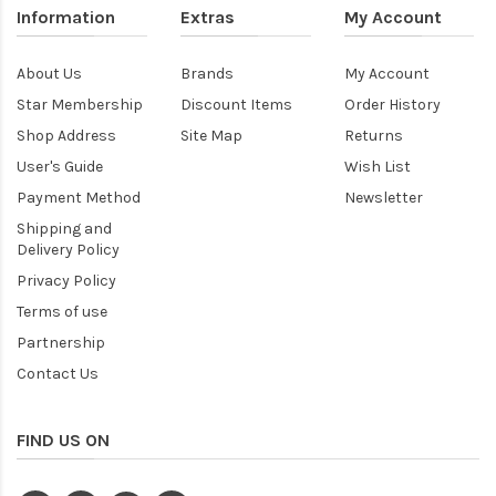
Information
Extras
My Account
About Us
Brands
My Account
Star Membership
Discount Items
Order History
Shop Address
Site Map
Returns
User's Guide
Wish List
Payment Method
Newsletter
Shipping and
Delivery Policy
Privacy Policy
Terms of use
Partnership
Contact Us
FIND US ON