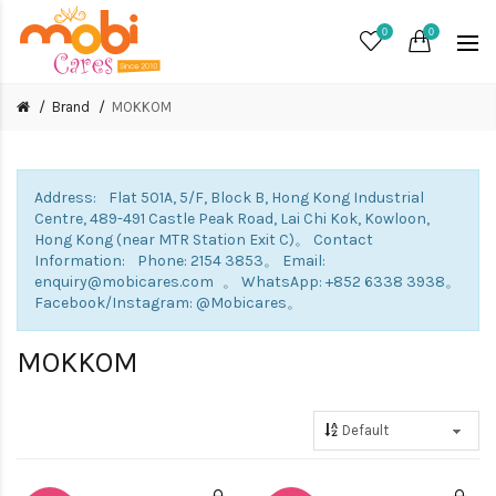
0
0
Brand
MOKKOM
Address: Flat 501A, 5/F, Block B, Hong Kong Industrial
Centre, 489-491 Castle Peak Road, Lai Chi Kok, Kowloon,
Hong Kong (near MTR Station Exit C)。 Contact
Information: Phone: 2154 3853。 Email:
enquiry@mobicares.com 。 WhatsApp: +852 6338 3938。
Facebook/Instagram: @Mobicares。
MOKKOM