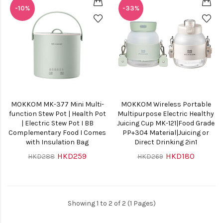
-10%
-33%
MOKKOM MK-377 Mini Multi-
MOKKOM Wireless Portable
function Stew Pot | Health Pot
Multipurpose Electric Healthy
| Electric Stew Pot I BB
Juicing Cup MK-121|Food Grade
Complementary Food I Comes
PP+304 Material|Juicing or
with Insulation Bag
Direct Drinking 2in1
HKD259
HKD180
HKD288
HKD269
Showing 1 to 2 of 2 (1 Pages)