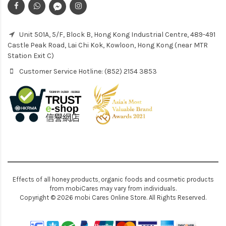
Unit 501A, 5/F, Block B, Hong Kong Industrial Centre, 489-491
Castle Peak Road, Lai Chi Kok, Kowloon, Hong Kong (near MTR
Station Exit C)
Customer Service Hotline: (852) 2154 3853
Effects of all honey products, organic foods and cosmetic products
from mobiCares may vary from individuals.
Copyright © 2026 mobi Cares Online Store. All Rights Reserved.