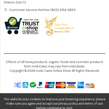
Station Exit C)
Customer Service Hotline: (852) 2154 3853
Effects of all honey products, organic foods and cosmetic products
from mobiCares may vary from individuals.
Copyright © 2026 mobi Cares Online Store. All Rights Reserved.
This website uses cookies to improve your browsing experience, please
make sure you agree and accept our privacy policy and terms of use
before continuing to visit.