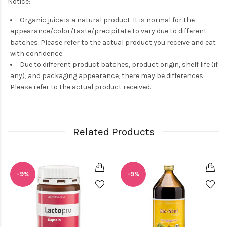
Notice:
Organic juice is a natural product. It is normal for the
appearance/color/taste/precipitate to vary due to different
batches. Please refer to the actual product you receive and eat
with confidence.
Due to different product batches, product origin, shelf life (if
any), and packaging appearance, there may be differences.
Please refer to the actual product received.
Related Products
-9%
-9%