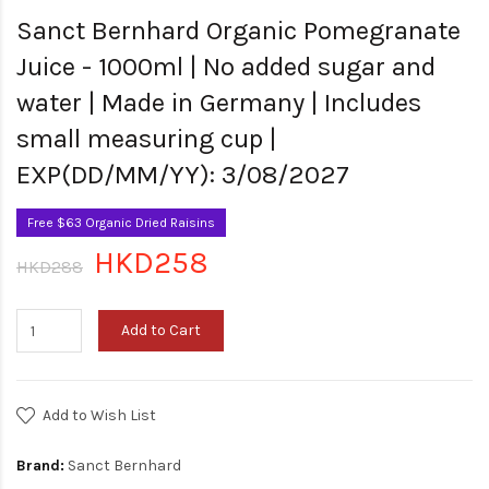
Sanct Bernhard Organic Pomegranate
Juice - 1000ml | No added sugar and
water | Made in Germany | Includes
small measuring cup |
EXP(DD/MM/YY): 3/08/2027
Free $63 Organic Dried Raisins
HKD258
HKD288
Add to Cart
Add to Wish List
Brand:
Sanct Bernhard