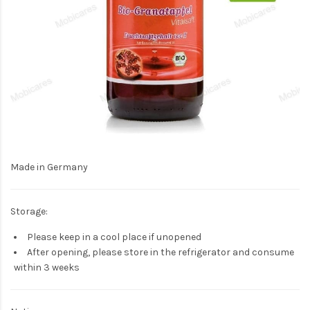
Made in Germany
Storage:
Please keep in a cool place if unopened
After opening, please store in the refrigerator and consume
within 3 weeks