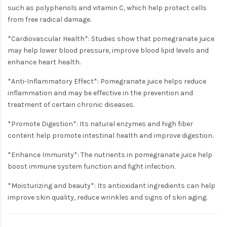
such as polyphenols and vitamin C, which help protect cells
from free radical damage.
*Cardiovascular Health*: Studies show that pomegranate juice
may help lower blood pressure, improve blood lipid levels and
enhance heart health.
*Anti-Inflammatory Effect*: Pomegranate juice helps reduce
inflammation and may be effective in the prevention and
treatment of certain chronic diseases.
*Promote Digestion*: Its natural enzymes and high fiber
content help promote intestinal health and improve digestion.
*Enhance Immunity*: The nutrients in pomegranate juice help
boost immune system function and fight infection.
*Moisturizing and beauty*: Its antioxidant ingredients can help
improve skin quality, reduce wrinkles and signs of skin aging.