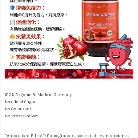
100% Organic & Made in Germany
No added Sugar
No Colourant
No Preservatives
*Antioxidant Effect*: Pomegranate juice is rich in antioxidants