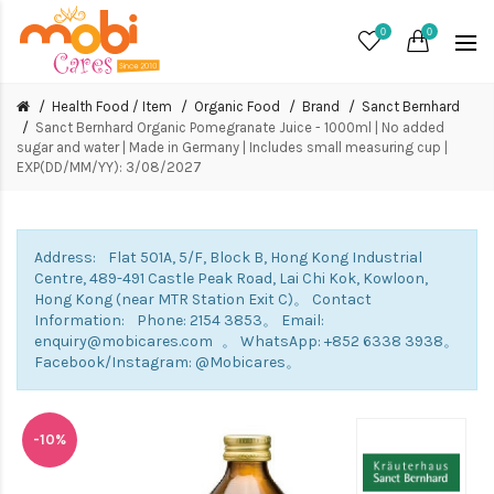
0
0
Health Food / Item
Organic Food
Brand
Sanct Bernhard
Sanct Bernhard Organic Pomegranate Juice - 1000ml | No added
sugar and water | Made in Germany | Includes small measuring cup |
EXP(DD/MM/YY): 3/08/2027
Address: Flat 501A, 5/F, Block B, Hong Kong Industrial
Centre, 489-491 Castle Peak Road, Lai Chi Kok, Kowloon,
Hong Kong (near MTR Station Exit C)。 Contact
Information: Phone: 2154 3853。 Email:
enquiry@mobicares.com 。 WhatsApp: +852 6338 3938。
Facebook/Instagram: @Mobicares。
-10%