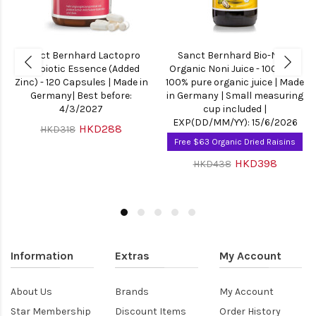
Sanct Bernhard Lactopro
Sanct Bernhard Bio-Noni
Probiotic Essence (Added
Organic Noni Juice - 1000ml |
Zinc) - 120 Capsules | Made in
100% pure organic juice | Made
Germany| Best before:
in Germany | Small measuring
4/3/2027
cup included |
EXP(DD/MM/YY): 15/6/2026
HKD288
HKD318
Free $63 Organic Dried Raisins
HKD398
HKD438
Information
Extras
My Account
About Us
Brands
My Account
Star Membership
Discount Items
Order History