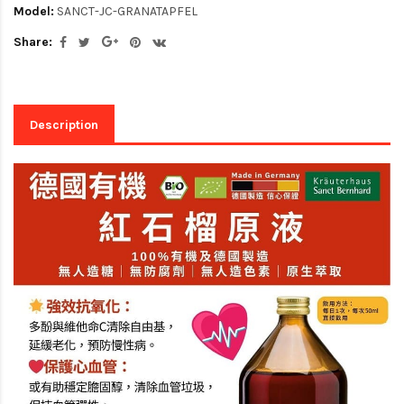
Model:
SANCT-JC-GRANATAPFEL
Share:
Description