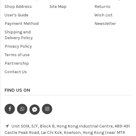
Shop Address
Site Map
Returns
User's Guide
Wish List
Payment Method
Newsletter
Shipping and
Delivery Policy
Privacy Policy
Terms of use
Partnership
Contact Us
FIND US ON
Unit 501A, 5/F, Block B, Hong Kong Industrial Centre, 489-491
Castle Peak Road, Lai Chi Kok, Kowloon, Hong Kong (near MTR