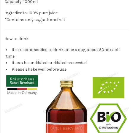
Capacity: 1000ml
Ingredients: 100% pure juice
*Contains only sugar from fruit
How to drink:
It is recommended to drink once a day, about 50ml each
time
It can be undiluted or diluted as needed.
Please shake well before use