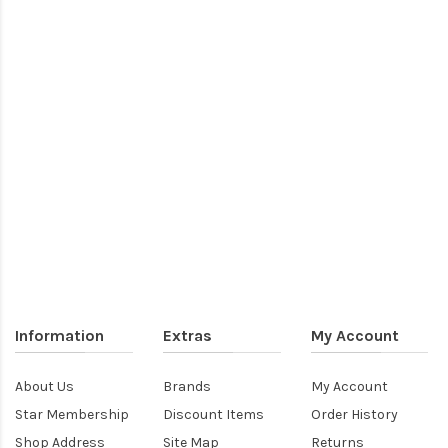
Information
Extras
My Account
About Us
Brands
My Account
Star Membership
Discount Items
Order History
Shop Address
Site Map
Returns