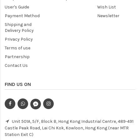
User's Guide
Wish List
Payment Method
Newsletter
Shipping and
Delivery Policy
Privacy Policy
Terms of use
Partnership
Contact Us
FIND US ON
Unit 501A, 5/F, Block B, Hong Kong Industrial Centre, 489-491
Castle Peak Road, Lai Chi Kok, Kowloon, Hong Kong (near MTR
Station Exit C)