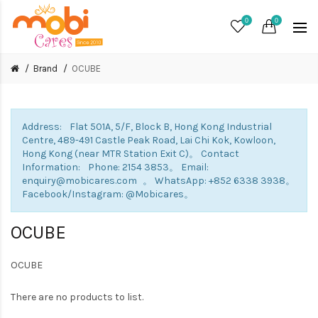
0
0
Brand
OCUBE
Address: Flat 501A, 5/F, Block B, Hong Kong Industrial
Centre, 489-491 Castle Peak Road, Lai Chi Kok, Kowloon,
Hong Kong (near MTR Station Exit C)。 Contact
Information: Phone: 2154 3853。 Email:
enquiry@mobicares.com 。 WhatsApp: +852 6338 3938。
Facebook/Instagram: @Mobicares。
OCUBE
OCUBE
There are no products to list.