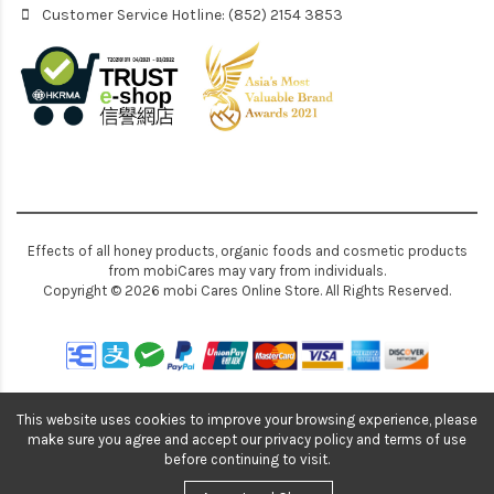
Customer Service Hotline: (852) 2154 3853
Effects of all honey products, organic foods and cosmetic products
from mobiCares may vary from individuals.
Copyright © 2026 mobi Cares Online Store. All Rights Reserved.
This website uses cookies to improve your browsing experience, please
make sure you agree and accept our privacy policy and terms of use
before continuing to visit.