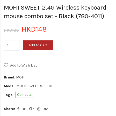
MOFII SWEET 2.4G Wireless keyboard
mouse combo set - Black (780-4011)
HKD148
HKD188
Add to Cart
Add to Wish List
Brand:
MOFii
Model:
MOFII-SWEET-SET-BK
Tags:
Computer
Share: