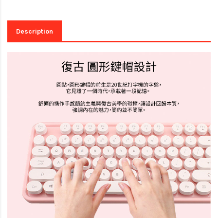
Description