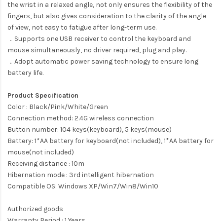
the wrist in a relaxed angle, not only ensures the flexibility of the
fingers, but also gives consideration to the clarity of the angle
of view, not easy to fatigue after long-term use.
．Supports one USB receiver to control the keyboard and
mouse simultaneously, no driver required, plug and play.
．Adopt automatic power saving technology to ensure long
battery life.
Product Specification
Color : Black/Pink/White/Green
Connection method: 2.4G wireless connection
Button number: 104 keys(keyboard), 5 keys(mouse)
Battery: 1*AA battery for keyboard(not included), 1*AA battery for
mouse(not included)
Receiving distance : 10m
Hibernation mode : 3rd intelligent hibernation
Compatible OS: Windows XP/Win7/Win8/Win10
Authorized goods
Warranty Period : 1 Years