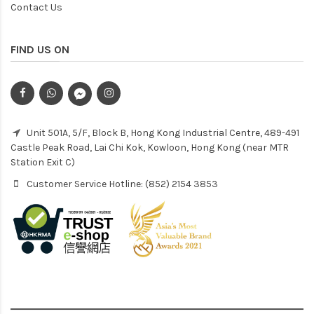
Contact Us
FIND US ON
Unit 501A, 5/F, Block B, Hong Kong Industrial Centre, 489-491
Castle Peak Road, Lai Chi Kok, Kowloon, Hong Kong (near MTR
Station Exit C)
Customer Service Hotline: (852) 2154 3853