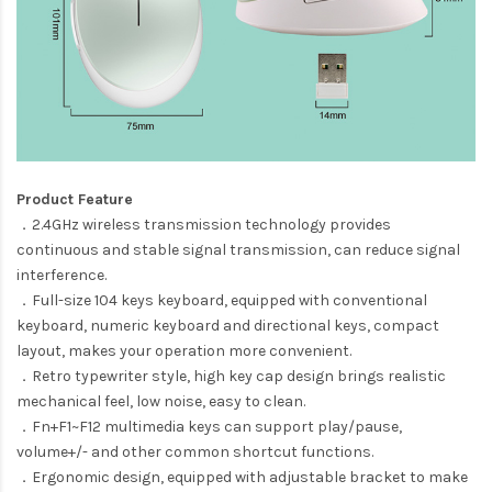
Product Feature
．2.4GHz wireless transmission technology provides
continuous and stable signal transmission, can reduce signal
interference.
．Full-size 104 keys keyboard, equipped with conventional
keyboard, numeric keyboard and directional keys, compact
layout, makes your operation more convenient.
．Retro typewriter style, high key cap design brings realistic
mechanical feel, low noise, easy to clean.
．Fn+F1~F12 multimedia keys can support play/pause,
volume+/- and other common shortcut functions.
．Ergonomic design, equipped with adjustable bracket to make