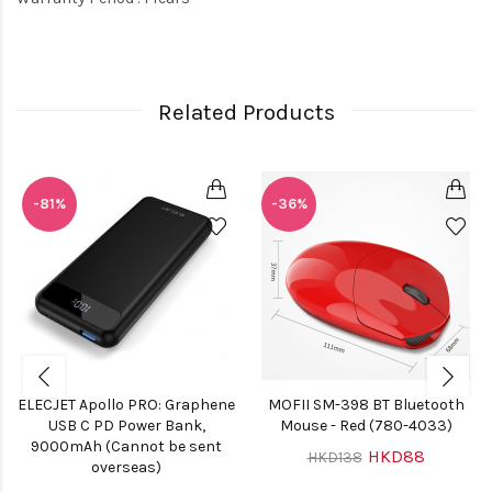
Related Products
-81%
-36%
ELECJET Apollo PRO: Graphene
MOFII SM-398 BT Bluetooth
USB C PD Power Bank,
Mouse - Red (780-4033)
9000mAh (Cannot be sent
HKD88
HKD138
overseas)