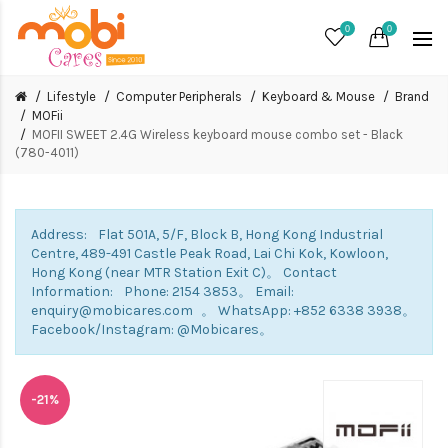
0
0
Lifestyle
Computer Peripherals
Keyboard & Mouse
Brand
MOFii
MOFII SWEET 2.4G Wireless keyboard mouse combo set - Black
(780-4011)
Address: Flat 501A, 5/F, Block B, Hong Kong Industrial
Centre, 489-491 Castle Peak Road, Lai Chi Kok, Kowloon,
Hong Kong (near MTR Station Exit C)。 Contact
Information: Phone: 2154 3853。 Email:
enquiry@mobicares.com 。 WhatsApp: +852 6338 3938。
Facebook/Instagram: @Mobicares。
-21%