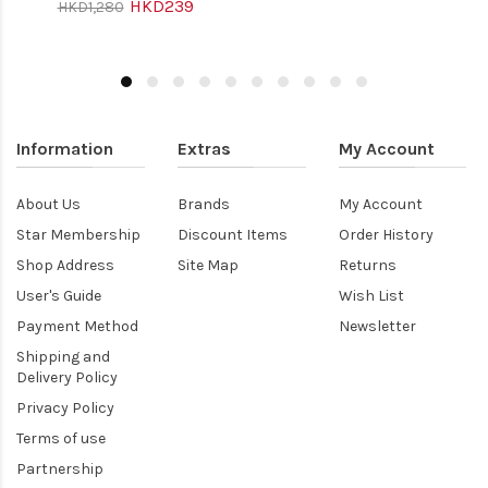
HKD239
HKD1,280
Information
Extras
My Account
About Us
Brands
My Account
Star Membership
Discount Items
Order History
Shop Address
Site Map
Returns
User's Guide
Wish List
Payment Method
Newsletter
Shipping and
Delivery Policy
Privacy Policy
Terms of use
Partnership