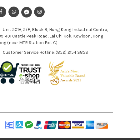
Unit 501A, 5/F, Block B, Hong Kong Industrial Centre,
9-491 Castle Peak Road, Lai Chi Kok, Kowloon, Hong
ng (near MTR Station Exit C)
Customer Service Hotline: (852) 2154 3853