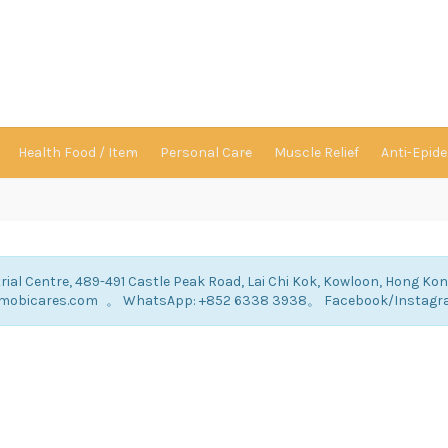
Health Food / Item
Personal Care
Muscle Relief
Anti-Epid
rial Centre, 489-491 Castle Peak Road, Lai Chi Kok, Kowloon, Hong Ko
ry@mobicares.com 。 WhatsApp: +852 6338 3938。 Facebook/Instag