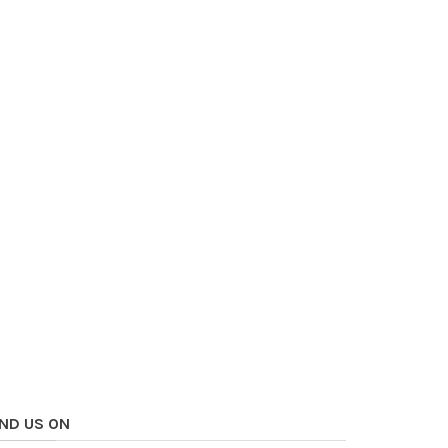
IND US ON