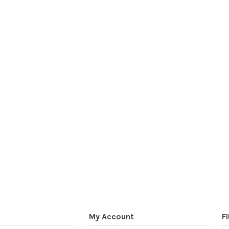
My Account
F