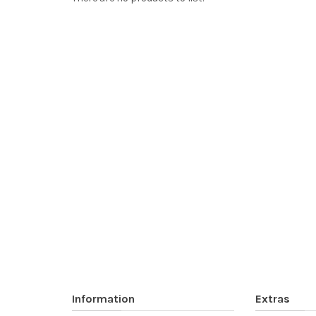
Information
Extras