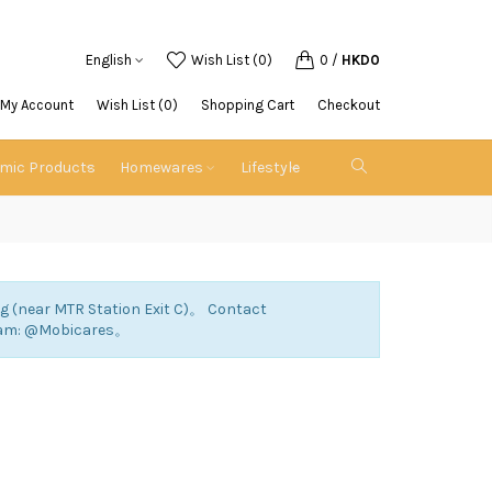
English
Wish List (0)
0
/
HKD0
My Account
Wish List (0)
Shopping Cart
Checkout
emic Products
Homewares
Lifestyle
ng (near MTR Station Exit C)。 Contact
ram: @Mobicares。