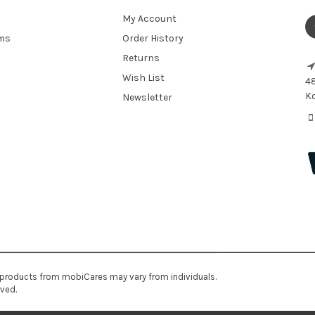
My Account
ems
Order History
Returns
Wish List
48
Ko
Newsletter
 products from mobiCares may vary from individuals.
rved.