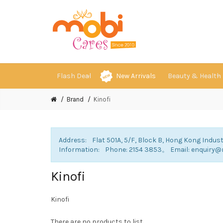
Flash Deal
New Arrivals
Beauty & Health
Brand
Kinofi
Address: Flat 501A, 5/F, Block B, Hong Kong Indust
Information: Phone: 2154 3853。 Email: enqui
Kinofi
Kinofi
There are no products to list.