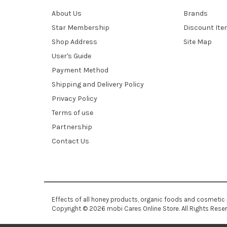
About Us
Brands
Star Membership
Discount It
Shop Address
Site Map
User's Guide
Payment Method
Shipping and Delivery Policy
Privacy Policy
Terms of use
Partnership
Contact Us
Effects of all honey products, organic foods and cosmetic
Copyright © 2026 mobi Cares Online Store. All Rights Rese