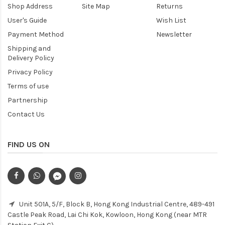
Shop Address
Site Map
Returns
User's Guide
Wish List
Payment Method
Newsletter
Shipping and
Delivery Policy
Privacy Policy
Terms of use
Partnership
Contact Us
FIND US ON
Unit 501A, 5/F, Block B, Hong Kong Industrial Centre, 489-491
Castle Peak Road, Lai Chi Kok, Kowloon, Hong Kong (near MTR