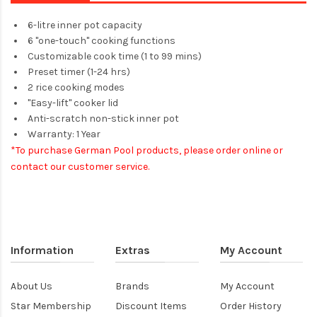
6-litre inner pot capacity
6 "one-touch" cooking functions
Customizable cook time (1 to 99 mins)
Preset timer (1-24 hrs)
2 rice cooking modes
"Easy-lift" cooker lid
Anti-scratch non-stick inner pot
Warranty: 1 Year
*To purchase German Pool products, please order online or
contact our customer service.​
Information
Extras
My Account
About Us
Brands
My Account
Star Membership
Discount Items
Order History