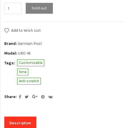
Sold out
Add to Wish List
Brand:
German Pool
Model:
URC-16
Tags:
Customizable
time
Anti-scratch
Share:
Description