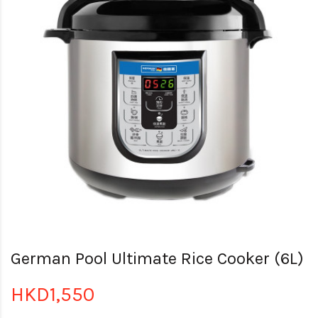
German Pool Ultimate Rice Cooker (6L)
HKD1,550