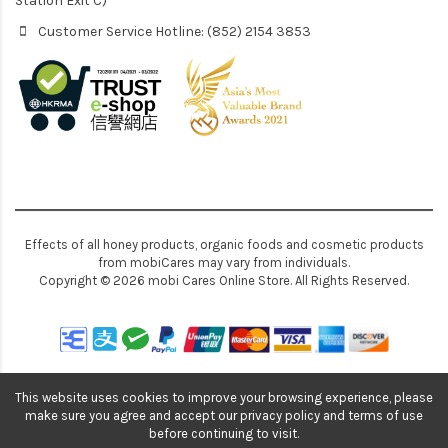
Station Exit C)
Customer Service Hotline: (852) 2154 3853
Effects of all honey products, organic foods and cosmetic products
from mobiCares may vary from individuals.
Copyright © 2026 mobi Cares Online Store. All Rights Reserved.
This website uses cookies to improve your browsing experience, please
make sure you agree and accept our privacy policy and terms of use
before continuing to visit.