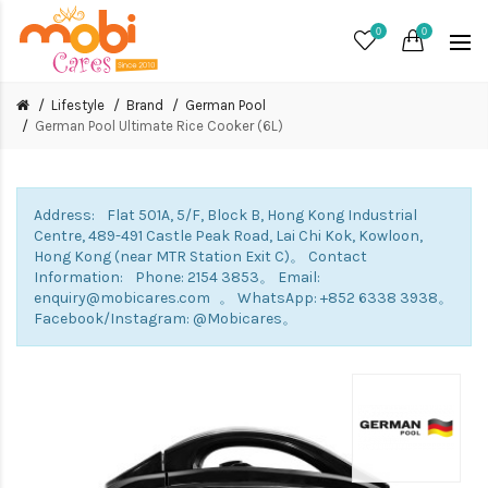
0
0
Lifestyle
Brand
German Pool
German Pool Ultimate Rice Cooker (6L)
Address: Flat 501A, 5/F, Block B, Hong Kong Industrial
Centre, 489-491 Castle Peak Road, Lai Chi Kok, Kowloon,
Hong Kong (near MTR Station Exit C)。 Contact
Information: Phone: 2154 3853。 Email:
enquiry@mobicares.com 。 WhatsApp: +852 6338 3938。
Facebook/Instagram: @Mobicares。