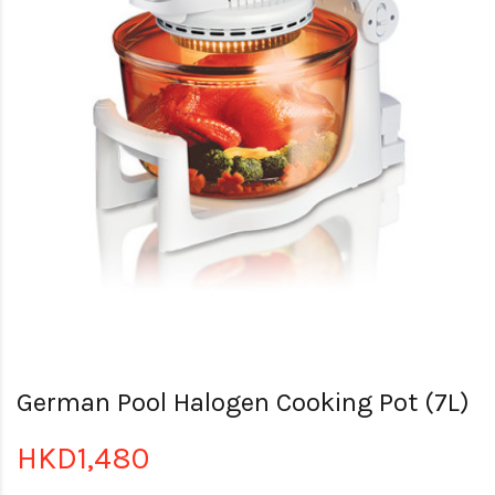
German Pool Halogen Cooking Pot (7L)
HKD1,480