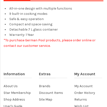
All-in-one design with multiple functions
9 built-in cooking modes
Safe & easy operation
Compact and space-saving
Detachable 7 L glass container
Warranty: 1 Year
*To purchase German Pool products, please order online or
contact our customer service.​
Information
Extras
My Account
About Us
Brands
My Account
Star Membership
Discount Items
Order History
Shop Address
Site Map
Returns
User's Guide
Wish List