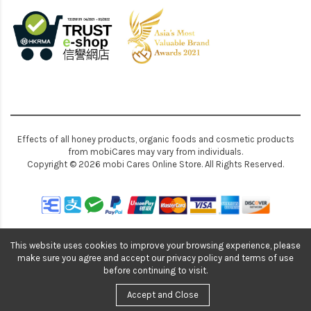
Effects of all honey products, organic foods and cosmetic products
from mobiCares may vary from individuals.
Copyright © 2026 mobi Cares Online Store. All Rights Reserved.
This website uses cookies to improve your browsing experience, please
make sure you agree and accept our privacy policy and terms of use
before continuing to visit.
Accept and Close