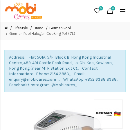
0
0
Lifestyle
Brand
German Pool
German Pool Halogen Cooking Pot (7L)
Address: Flat 501A, 5/F, Block B, Hong Kong Industrial
Centre, 489-491 Castle Peak Road, Lai Chi Kok, Kowloon,
Hong Kong (near MTR Station Exit C)。 Contact
Information: Phone: 2154 3853。 Email:
enquiry@mobicares.com 。 WhatsApp: +852 6338 3938。
Facebook/Instagram: @Mobicares。