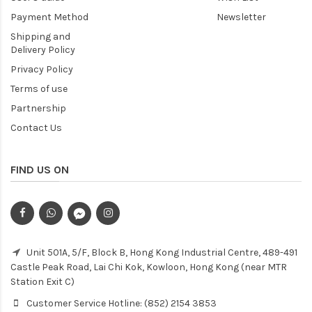
Payment Method
Newsletter
Shipping and
Delivery Policy
Privacy Policy
Terms of use
Partnership
Contact Us
FIND US ON
Unit 501A, 5/F, Block B, Hong Kong Industrial Centre, 489-491
Castle Peak Road, Lai Chi Kok, Kowloon, Hong Kong (near MTR
Station Exit C)
Customer Service Hotline: (852) 2154 3853