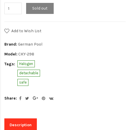
Sold out
Add to Wish List
Brand:
German Pool
Model:
CKY-298
Tags:
Halogen
detachable
safe
Share:
Description